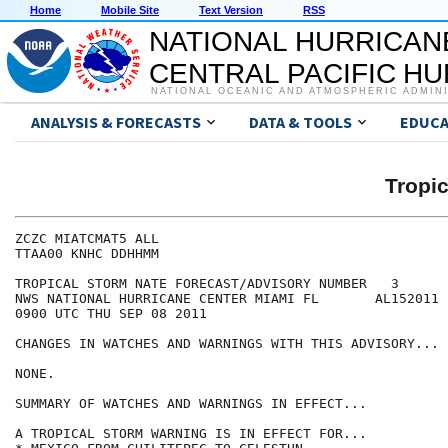
Home
Mobile Site
Text Version
RSS
NATIONAL HURRICAN
CENTRAL PACIFIC H
NATIONAL OCEANIC AND ATMOSPHERIC ADMIN
ANALYSIS & FORECASTS
DATA & TOOLS
EDUCA
Tropi
ZCZC MIATCMAT5 ALL

TTAA00 KNHC DDHHMM

TROPICAL STORM NATE FORECAST/ADVISORY NUMBER   3

NWS NATIONAL HURRICANE CENTER MIAMI FL       AL152011

0900 UTC THU SEP 08 2011

CHANGES IN WATCHES AND WARNINGS WITH THIS ADVISORY...

NONE.

SUMMARY OF WATCHES AND WARNINGS IN EFFECT...

A TROPICAL STORM WARNING IS IN EFFECT FOR...
