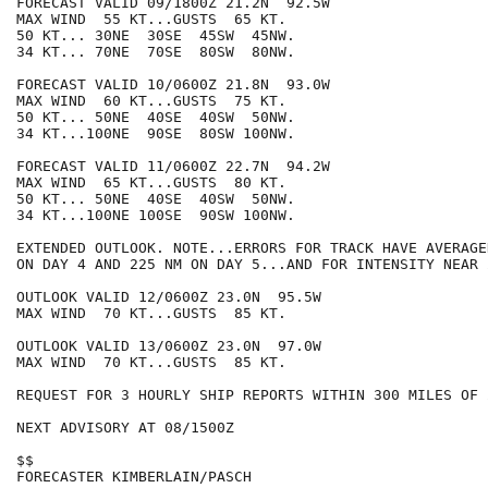
FORECAST VALID 09/1800Z 21.2N  92.5W

MAX WIND  55 KT...GUSTS  65 KT.

50 KT... 30NE  30SE  45SW  45NW.

34 KT... 70NE  70SE  80SW  80NW.

FORECAST VALID 10/0600Z 21.8N  93.0W

MAX WIND  60 KT...GUSTS  75 KT.

50 KT... 50NE  40SE  40SW  50NW.

34 KT...100NE  90SE  80SW 100NW.

FORECAST VALID 11/0600Z 22.7N  94.2W

MAX WIND  65 KT...GUSTS  80 KT.

50 KT... 50NE  40SE  40SW  50NW.

34 KT...100NE 100SE  90SW 100NW.

EXTENDED OUTLOOK. NOTE...ERRORS FOR TRACK HAVE AVERAGE
ON DAY 4 AND 225 NM ON DAY 5...AND FOR INTENSITY NEAR 
OUTLOOK VALID 12/0600Z 23.0N  95.5W

MAX WIND  70 KT...GUSTS  85 KT.

OUTLOOK VALID 13/0600Z 23.0N  97.0W

MAX WIND  70 KT...GUSTS  85 KT.

REQUEST FOR 3 HOURLY SHIP REPORTS WITHIN 300 MILES OF 
NEXT ADVISORY AT 08/1500Z

$$

FORECASTER KIMBERLAIN/PASCH
