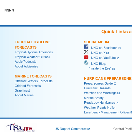
Quick Links 
TROPICAL CYCLONE
SOCIAL MEDIA
FORECASTS
NHC on Facebook
Tropical Cyclone Advisories
NHC on X
Tropical Weather Outlook
NHC on YouTube
Audio/Podcasts
NHC Blog:
About Advisories
"Inside the Eye"
MARINE FORECASTS
HURRICANE PREPAREDNE
Offshore Waters Forecasts
Preparedness Guide
Gridded Forecasts
Hurricane Hazards
Graphicast
Watches and Warnings
About Marine
Marine Safety
Ready.gov Hurricanes
Weather-Ready Nation
Emergency Management Offices
US Dept of Commerce
Central Pacif