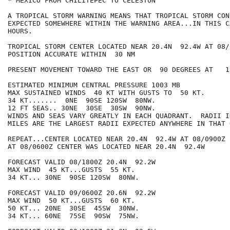
* MEXICO FROM CHILITEPEC TO CELESTUN

A TROPICAL STORM WARNING MEANS THAT TROPICAL STORM CON
EXPECTED SOMEWHERE WITHIN THE WARNING AREA...IN THIS C
HOURS.

TROPICAL STORM CENTER LOCATED NEAR 20.4N  92.4W AT 08/0
POSITION ACCURATE WITHIN  30 NM

PRESENT MOVEMENT TOWARD THE EAST OR  90 DEGREES AT   1 
ESTIMATED MINIMUM CENTRAL PRESSURE 1003 MB

MAX SUSTAINED WINDS  40 KT WITH GUSTS TO  50 KT.

34 KT.......  0NE  90SE 120SW  80NW.

12 FT SEAS.. 30NE  30SE  30SW  90NW.

WINDS AND SEAS VARY GREATLY IN EACH QUADRANT.  RADII I
MILES ARE THE LARGEST RADII EXPECTED ANYWHERE IN THAT 
REPEAT...CENTER LOCATED NEAR 20.4N  92.4W AT 08/0900Z

AT 08/0600Z CENTER WAS LOCATED NEAR 20.4N  92.4W

FORECAST VALID 08/1800Z 20.4N  92.2W

MAX WIND  45 KT...GUSTS  55 KT.

34 KT... 30NE  90SE 120SW  80NW.

FORECAST VALID 09/0600Z 20.6N  92.2W

MAX WIND  50 KT...GUSTS  60 KT.

50 KT... 20NE  30SE  45SW  30NW.

34 KT... 60NE  75SE  90SW  75NW.
