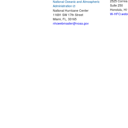
2525 Correa
National Oceanic and Atmospheric
Suite 250
Administration
Honolulu, HI
National Hurricane Center
W-HFO.webm
11691 SW 17th Street
Miami, FL, 33165
nhcwebmaster@noaa.gov