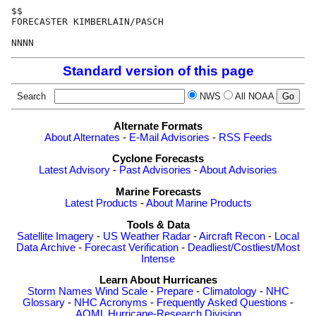
$$

FORECASTER KIMBERLAIN/PASCH

Standard version of this page
Search
NWS
All NOAA
Alternate Formats
About Alternates
-
E-Mail Advisories
-
RSS Feeds
Cyclone Forecasts
Latest Advisory
-
Past Advisories
-
About Advisories
Marine Forecasts
Latest Products
-
About Marine Products
Tools & Data
Satellite Imagery
-
US Weather Radar
-
Aircraft Recon
-
Local
Data Archive
-
Forecast Verification
-
Deadliest/Costliest/Most
Intense
Learn About Hurricanes
Storm Names
Wind Scale
-
Prepare
-
Climatology
-
NHC
Glossary
-
NHC Acronyms
-
Frequently Asked Questions
-
AOML Hurricane-Research Division