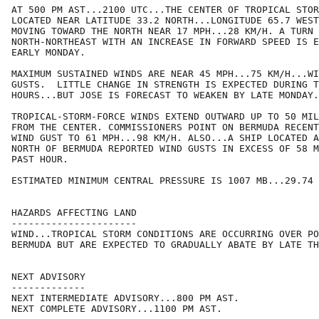
AT 500 PM AST...2100 UTC...THE CENTER OF TROPICAL STOR
LOCATED NEAR LATITUDE 33.2 NORTH...LONGITUDE 65.7 WEST
MOVING TOWARD THE NORTH NEAR 17 MPH...28 KM/H. A TURN 
NORTH-NORTHEAST WITH AN INCREASE IN FORWARD SPEED IS E
EARLY MONDAY.

MAXIMUM SUSTAINED WINDS ARE NEAR 45 MPH...75 KM/H...WI
GUSTS.  LITTLE CHANGE IN STRENGTH IS EXPECTED DURING T
HOURS...BUT JOSE IS FORECAST TO WEAKEN BY LATE MONDAY.

TROPICAL-STORM-FORCE WINDS EXTEND OUTWARD UP TO 50 MIL
FROM THE CENTER. COMMISSIONERS POINT ON BERMUDA RECENT
WIND GUST TO 61 MPH...98 KM/H. ALSO...A SHIP LOCATED A
NORTH OF BERMUDA REPORTED WIND GUSTS IN EXCESS OF 58 M
PAST HOUR.

ESTIMATED MINIMUM CENTRAL PRESSURE IS 1007 MB...29.74 
HAZARDS AFFECTING LAND

----------------------

WIND...TROPICAL STORM CONDITIONS ARE OCCURRING OVER PO
BERMUDA BUT ARE EXPECTED TO GRADUALLY ABATE BY LATE TH
NEXT ADVISORY

-------------

NEXT INTERMEDIATE ADVISORY...800 PM AST.

NEXT COMPLETE ADVISORY...1100 PM AST.
