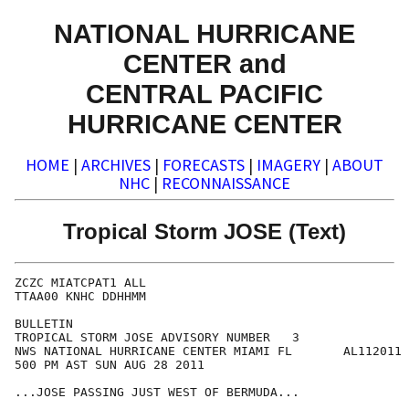
NATIONAL HURRICANE
CENTER and
CENTRAL PACIFIC
HURRICANE CENTER
HOME
|
ARCHIVES
|
FORECASTS
|
IMAGERY
|
ABOUT
NHC
|
RECONNAISSANCE
Tropical Storm JOSE (Text)
ZCZC MIATCPAT1 ALL

TTAA00 KNHC DDHHMM

BULLETIN

TROPICAL STORM JOSE ADVISORY NUMBER   3

NWS NATIONAL HURRICANE CENTER MIAMI FL       AL112011

500 PM AST SUN AUG 28 2011

...JOSE PASSING JUST WEST OF BERMUDA...
