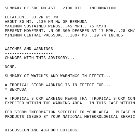
SUMMARY OF 500 PM AST...2100 UTC...INFORMATION

----------------------------------------------

LOCATION...33.2N 65.7W

ABOUT 80 MI...130 KM NW OF BERMUDA

MAXIMUM SUSTAINED WINDS...45 MPH...75 KM/H

PRESENT MOVEMENT...N OR 360 DEGREES AT 17 MPH...28 KM/
MINIMUM CENTRAL PRESSURE...1007 MB...29.74 INCHES

WATCHES AND WARNINGS

--------------------

CHANGES WITH THIS ADVISORY...

NONE.

SUMMARY OF WATCHES AND WARNINGS IN EFFECT...

A TROPICAL STORM WARNING IS IN EFFECT FOR...

* BERMUDA

A TROPICAL STORM WARNING MEANS THAT TROPICAL STORM CON
EXPECTED WITHIN THE WARNING AREA...IN THIS CASE WITHIN
FOR STORM INFORMATION SPECIFIC TO YOUR AREA...PLEASE M
PRODUCTS ISSUED BY YOUR NATIONAL METEOROLOGICAL SERVIC
DISCUSSION AND 48-HOUR OUTLOOK

------------------------------
