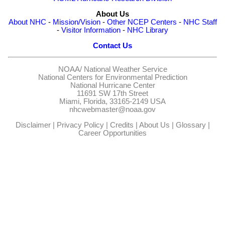
About Us
About NHC
-
Mission/Vision
-
Other NCEP Centers
-
NHC Staff
-
Visitor Information
-
NHC Library
Contact Us
NOAA/
National Weather Service
National Centers for Environmental Prediction
National Hurricane Center
11691 SW 17th Street
Miami, Florida, 33165-2149 USA
nhcwebmaster@noaa.gov
Disclaimer
|
Privacy Policy
|
Credits
|
About Us
|
Glossary
|
Career Opportunities