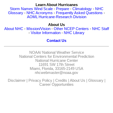
Learn About Hurricanes
Storm Names
Wind Scale
-
Prepare
-
Climatology
-
NHC
Glossary
-
NHC Acronyms
-
Frequently Asked Questions
-
AOML Hurricane-Research Division
About Us
About NHC
-
Mission/Vision
-
Other NCEP Centers
-
NHC Staff
-
Visitor Information
-
NHC Library
Contact Us
NOAA/
National Weather Service
National Centers for Environmental Prediction
National Hurricane Center
11691 SW 17th Street
Miami, Florida, 33165-2149 USA
nhcwebmaster@noaa.gov
Disclaimer
|
Privacy Policy
|
Credits
|
About Us
|
Glossary
|
Career Opportunities