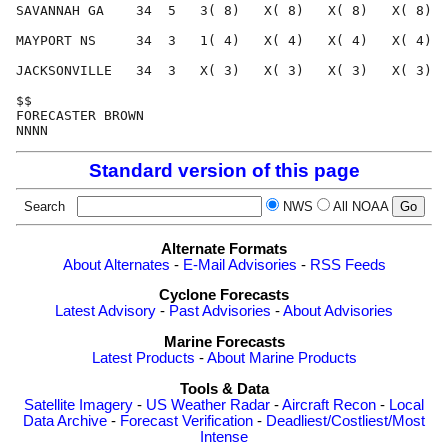
Standard version of this page
Search
NWS
All NOAA
Alternate Formats
About Alternates
-
E-Mail Advisories
-
RSS Feeds
Cyclone Forecasts
Latest Advisory
-
Past Advisories
-
About Advisories
Marine Forecasts
Latest Products
-
About Marine Products
Tools & Data
Satellite Imagery
-
US Weather Radar
-
Aircraft Recon
-
Local
Data Archive
-
Forecast Verification
-
Deadliest/Costliest/Most
Intense