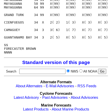
Standard version of this page
Search
NWS
All NOAA
Alternate Formats
About Alternates
-
E-Mail Advisories
-
RSS Feeds
Cyclone Forecasts
Latest Advisory
-
Past Advisories
-
About Advisories
Marine Forecasts
Latest Products
-
About Marine Products