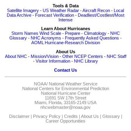
Tools & Data
Satellite Imagery
-
US Weather Radar
-
Aircraft Recon
-
Local
Data Archive
-
Forecast Verification
-
Deadliest/Costliest/Most
Intense
Learn About Hurricanes
Storm Names
Wind Scale
-
Prepare
-
Climatology
-
NHC
Glossary
-
NHC Acronyms
-
Frequently Asked Questions
-
AOML Hurricane-Research Division
About Us
About NHC
-
Mission/Vision
-
Other NCEP Centers
-
NHC Staff
-
Visitor Information
-
NHC Library
Contact Us
NOAA/
National Weather Service
National Centers for Environmental Prediction
National Hurricane Center
11691 SW 17th Street
Miami, Florida, 33165-2149 USA
nhcwebmaster@noaa.gov
Disclaimer
|
Privacy Policy
|
Credits
|
About Us
|
Glossary
|
Career Opportunities