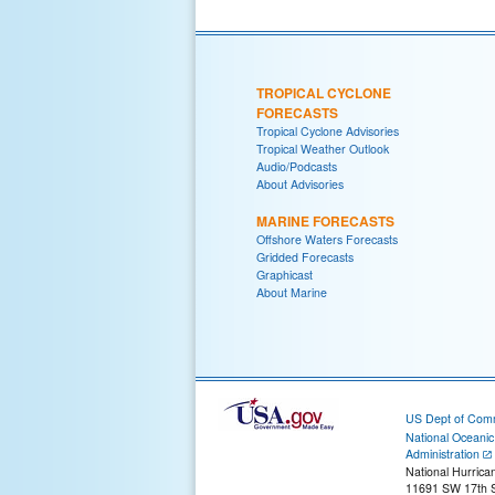
TROPICAL CYCLONE
FORECASTS
Tropical Cyclone Advisories
Tropical Weather Outlook
Audio/Podcasts
About Advisories
MARINE FORECASTS
Offshore Waters Forecasts
Gridded Forecasts
Graphicast
About Marine
US Dept of Com
National Oceani
Administration
National Hurrica
11691 SW 17th S