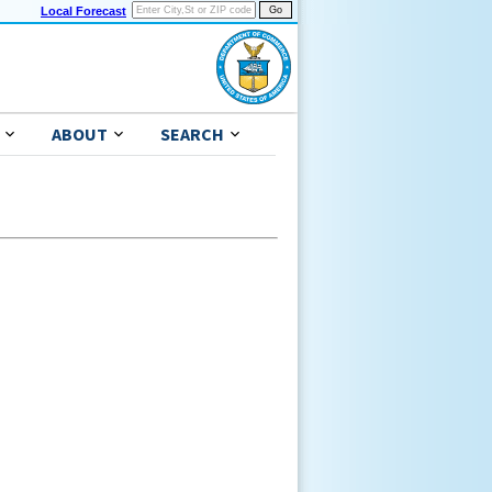
Local Forecast
ABOUT
SEARCH