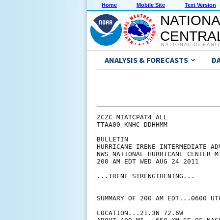
Home
Mobile Site
Text Version
NATIONA
CENTRAL
NATIONAL OCEANI
ANALYSIS & FORECASTS
D
ZCZC MIATCPAT4 ALL

TTAA00 KNHC DDHHMM

BULLETIN

HURRICANE IRENE INTERMEDIATE ADV
NWS NATIONAL HURRICANE CENTER M
200 AM EDT WED AUG 24 2011

...IRENE STRENGTHENING...

SUMMARY OF 200 AM EDT...0600 UTC
--------------------------------
LOCATION...21.3N 72.6W
