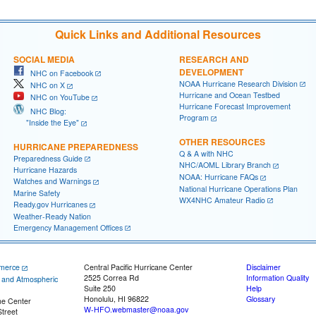
Quick Links and Additional Resources
SOCIAL MEDIA
RESEARCH AND
DEVELOPMENT
NHC on Facebook
NOAA Hurricane Research Division
NHC on X
Hurricane and Ocean Testbed
NHC on YouTube
Hurricane Forecast Improvement
NHC Blog:
Program
"Inside the Eye"
OTHER RESOURCES
HURRICANE PREPAREDNESS
Q & A with NHC
Preparedness Guide
NHC/AOML Library Branch
Hurricane Hazards
NOAA: Hurricane FAQs
Watches and Warnings
National Hurricane Operations Plan
Marine Safety
WX4NHC Amateur Radio
Ready.gov Hurricanes
Weather-Ready Nation
Emergency Management Offices
merce
Central Pacific Hurricane Center
Disclaimer
2525 Correa Rd
Information Quality
c and Atmospheric
Suite 250
Help
Honolulu, HI 96822
Glossary
ne Center
W-HFO.webmaster@noaa.gov
treet