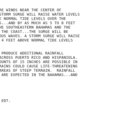
RE WINDS NEAR THE CENTER OF

STORM SURGE WILL RAISE WATER LEVELS

E NORMAL TIDE LEVELS OVER THE

S...AND BY AS MUCH AS 5 TO 8 FEET

HE SOUTHEASTERN BAHAMAS AND THE

 THE COAST...THE SURGE WILL BE

OUS WAVES. A STORM SURGE WILL RAISE

 4 FEET ABOVE NORMAL TIDE LEVELS

 PRODUCE ADDITIONAL RAINFALL

ACROSS PUERTO RICO AND HISPANIOLA.

OUNTS OF 15 INCHES ARE POSSIBLE IN

RAINS COULD CAUSE LIFE-THREATENING

AREAS OF STEEP TERRAIN.  RAINFALL

 ARE EXPECTED IN THE BAHAMAS...AND

EDT.
