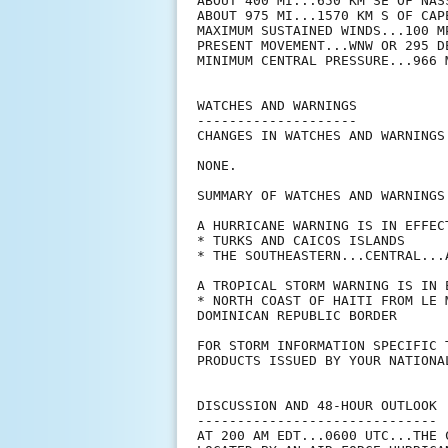
ABOUT 400 MI...650 KM SE OF NASS
ABOUT 975 MI...1570 KM S OF CAP
MAXIMUM SUSTAINED WINDS...100 MP
PRESENT MOVEMENT...WNW OR 295 D
MINIMUM CENTRAL PRESSURE...966 M
WATCHES AND WARNINGS

--------------------

CHANGES IN WATCHES AND WARNINGS
NONE.

SUMMARY OF WATCHES AND WARNINGS 
A HURRICANE WARNING IS IN EFFECT
* TURKS AND CAICOS ISLANDS

* THE SOUTHEASTERN...CENTRAL...
A TROPICAL STORM WARNING IS IN E
* NORTH COAST OF HAITI FROM LE 
DOMINICAN REPUBLIC BORDER

FOR STORM INFORMATION SPECIFIC 
PRODUCTS ISSUED BY YOUR NATIONA
DISCUSSION AND 48-HOUR OUTLOOK

------------------------------

AT 200 AM EDT...0600 UTC...THE 