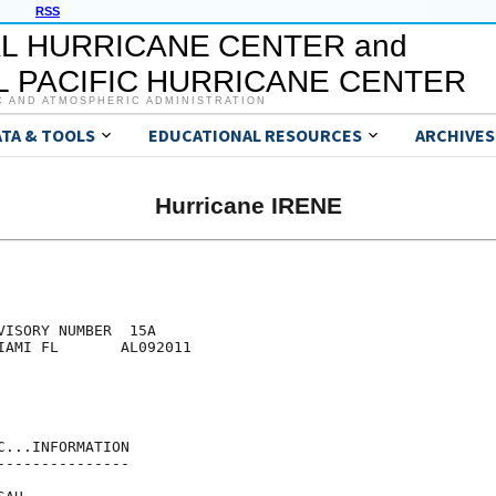
RSS
L HURRICANE CENTER and
 PACIFIC HURRICANE CENTER
C AND ATMOSPHERIC ADMINISTRATION
ATA & TOOLS
EDUCATIONAL RESOURCES
ARCHIVES
Hurricane IRENE
ISORY NUMBER  15A

IAMI FL       AL092011

...INFORMATION

--------------
