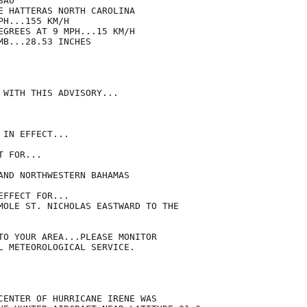
AU

E HATTERAS NORTH CAROLINA

H...155 KM/H

EGREES AT 9 MPH...15 KM/H

B...28.53 INCHES

 WITH THIS ADVISORY...

IN EFFECT...

 FOR...

AND NORTHWESTERN BAHAMAS

FFECT FOR...

MOLE ST. NICHOLAS EASTWARD TO THE

TO YOUR AREA...PLEASE MONITOR

L METEOROLOGICAL SERVICE.

CENTER OF HURRICANE IRENE WAS
