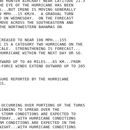
NE HUNTER AIRCRAFT NEAR LATITUDE 21.3

HE EYE OF THE HURRICANE HAS BEEN

S...BUT IRENE IS MOVING GENERALLY

9 MPH...15 KM/H.  A GRADUAL TURN

D ON WEDNESDAY.  ON THE FORECAST

MOVE ACROSS THE SOUTHEASTERN AND

THE NORTHWESTERN BAHAMAS ON

CREASED TO NEAR 100 MPH...155

E IS A CATEGORY TWO HURRICANE ON THE

CALE.  STRENGTHENING IS FORECAST...

HURRICANE WITHIN THE NEXT DAY OR SO.

TWARD UP TO 40 MILES...65 KM...FROM

-FORCE WINDS EXTEND OUTWARD UP TO 205

SURE REPORTED BY THE HURRICANE

S.

 OCCURRING OVER PORTIONS OF THE TURKS

GINNING TO SPREAD OVER THE

 STORM CONDITIONS ARE EXPECTED TO

TODAY...WITH HURRICANE CONDITIONS

RM CONDITIONS ARE EXPECTED IN THE

NIGHT...WITH HURRICANE CONDITIONS
