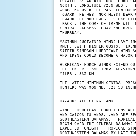
LOCATED BY AN AIR FORCE HURRICA
NORTH...LONGITUDE 72.6 WEST.  T
WOBBLING OVER THE PAST FEW HOUR
TOWARD THE WEST-NORTHWEST NEAR 
TOWARD THE NORTHWEST IS EXPECTE
TRACK...THE CORE OF IRENE WILL 
CENTRAL BAHAMAS TODAY AND OVER 
THURSDAY.

MAXIMUM SUSTAINED WINDS HAVE IN
KM/H...WITH HIGHER GUSTS.  IREN
SAFFIR-SIMPSON HURRICANE WIND S
AND IRENE COULD BECOME A MAJOR 
HURRICANE FORCE WINDS EXTEND OU
THE CENTER...AND TROPICAL-STORM
MILES...335 KM.

THE LATEST MINIMUM CENTRAL PRES
HUNTERS WAS 966 MB...28.53 INCHE
HAZARDS AFFECTING LAND

----------------------

WIND...HURRICANE CONDITIONS ARE
AND CAICOS ISLANDS...AND ARE BE
SOUTHEASTERN BAHAMAS.  TROPICAL
BEGIN OVER THE CENTRAL BAHAMAS 
EXPECTED TONIGHT.  TROPICAL STO
NORTHWESTERN BAHAMAS BY LATE TO