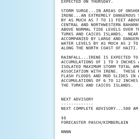
EXPECTED ON THURSDAY.

STORM SURGE...IN AREAS OF ONSHO
IRENE...AN EXTREMELY DANGEROUS 
BY AS MUCH AS 7 TO 11 FEET ABOV
CENTRAL AND NORTHWESTERN BAHAMA
ABOVE NORMAL TIDE LEVELS OVER T
TURKS AND CAICOS ISLANDS.  NEAR
ACCOMPANIED BY LARGE AND DANGER
WATER LEVELS BY AS MUCH AS 2 TO
ALONG THE NORTH COAST OF HAITI.

RAINFALL...IRENE IS EXPECTED TO
ACCUMULATIONS OF 1 TO 3 INCHES 
ISOLATED MAXIMUM STORM TOTAL AM
ASSOCIATION WITH IRENE.  THESE 
FLASH FLOODS AND MUD SLIDES IN 
ACCUMULATIONS OF 6 TO 12 INCHES
THE TURKS AND CAICOS ISLANDS.

NEXT ADVISORY

-------------

NEXT COMPLETE ADVISORY...500 AM 
$$

FORECASTER PASCH/KIMBERLAIN
