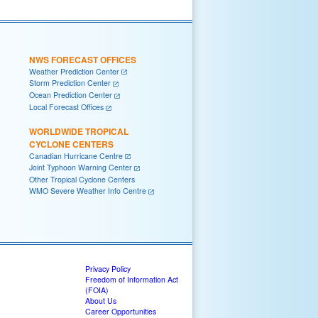
NWS FORECAST OFFICES
Weather Prediction Center
Storm Prediction Center
Ocean Prediction Center
Local Forecast Offices
WORLDWIDE TROPICAL
CYCLONE CENTERS
Canadian Hurricane Centre
Joint Typhoon Warning Center
Other Tropical Cyclone Centers
WMO Severe Weather Info Centre
Privacy Policy
Freedom of Information Act
(FOIA)
About Us
Career Opportunities