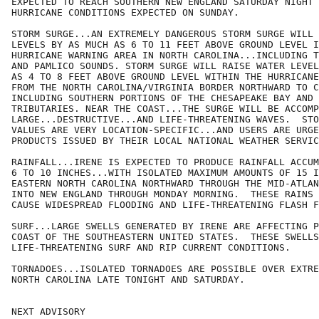
EXPECTED TO REACH SOUTHERN NEW ENGLAND SATURDAY NIGHT 
HURRICANE CONDITIONS EXPECTED ON SUNDAY.

STORM SURGE...AN EXTREMELY DANGEROUS STORM SURGE WILL 
LEVELS BY AS MUCH AS 6 TO 11 FEET ABOVE GROUND LEVEL I
HURRICANE WARNING AREA IN NORTH CAROLINA...INCLUDING T
AND PAMLICO SOUNDS. STORM SURGE WILL RAISE WATER LEVEL
AS 4 TO 8 FEET ABOVE GROUND LEVEL WITHIN THE HURRICANE
FROM THE NORTH CAROLINA/VIRGINIA BORDER NORTHWARD TO C
INCLUDING SOUTHERN PORTIONS OF THE CHESAPEAKE BAY AND 
TRIBUTARIES. NEAR THE COAST...THE SURGE WILL BE ACCOMP
LARGE...DESTRUCTIVE...AND LIFE-THREATENING WAVES.  STO
VALUES ARE VERY LOCATION-SPECIFIC...AND USERS ARE URGE
PRODUCTS ISSUED BY THEIR LOCAL NATIONAL WEATHER SERVIC
RAINFALL...IRENE IS EXPECTED TO PRODUCE RAINFALL ACCUM
6 TO 10 INCHES...WITH ISOLATED MAXIMUM AMOUNTS OF 15 I
EASTERN NORTH CAROLINA NORTHWARD THROUGH THE MID-ATLAN
INTO NEW ENGLAND THROUGH MONDAY MORNING.  THESE RAINS 
CAUSE WIDESPREAD FLOODING AND LIFE-THREATENING FLASH F
SURF...LARGE SWELLS GENERATED BY IRENE ARE AFFECTING P
COAST OF THE SOUTHEASTERN UNITED STATES.  THESE SWELLS
LIFE-THREATENING SURF AND RIP CURRENT CONDITIONS.

TORNADOES...ISOLATED TORNADOES ARE POSSIBLE OVER EXTRE
NORTH CAROLINA LATE TONIGHT AND SATURDAY.

NEXT ADVISORY
