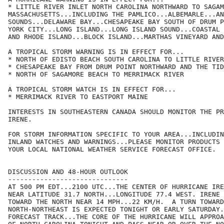
* LITTLE RIVER INLET NORTH CAROLINA NORTHWARD TO SAGAM
MASSACHUSETTS...INCLUDING THE PAMLICO...ALBEMARLE...AN
SOUNDS...DELAWARE BAY...CHESAPEAKE BAY SOUTH OF DRUM P
YORK CITY...LONG ISLAND...LONG ISLAND SOUND...COASTAL 
AND RHODE ISLAND...BLOCK ISLAND...MARTHAS VINEYARD AND
A TROPICAL STORM WARNING IS IN EFFECT FOR...

* NORTH OF EDISTO BEACH SOUTH CAROLINA TO LITTLE RIVER
* CHESAPEAKE BAY FROM DRUM POINT NORTHWARD AND THE TID
* NORTH OF SAGAMORE BEACH TO MERRIMACK RIVER

A TROPICAL STORM WATCH IS IN EFFECT FOR...

* MERRIMACK RIVER TO EASTPORT MAINE

INTERESTS IN SOUTHEASTERN CANADA SHOULD MONITOR THE PR
IRENE.

FOR STORM INFORMATION SPECIFIC TO YOUR AREA...INCLUDIN
INLAND WATCHES AND WARNINGS...PLEASE MONITOR PRODUCTS 
YOUR LOCAL NATIONAL WEATHER SERVICE FORECAST OFFICE. 

DISCUSSION AND 48-HOUR OUTLOOK

------------------------------

AT 500 PM EDT...2100 UTC...THE CENTER OF HURRICANE IRE
NEAR LATITUDE 31.7 NORTH...LONGITUDE 77.4 WEST. IRENE 
TOWARD THE NORTH NEAR 14 MPH...22 KM/H.  A TURN TOWARD
NORTH-NORTHEAST IS EXPECTED TONIGHT OR EARLY SATURDAY.
FORECAST TRACK...THE CORE OF THE HURRICANE WILL APPROA