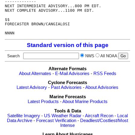
-------------

NEXT INTERMEDIATE ADVISORY...800 PM EDT.

NEXT COMPLETE ADVISORY...1100 PM EDT.

$$

FORECASTER BROWN/CANGIALOSI

Standard version of this page
Search
NWS
All NOAA
Alternate Formats
About Alternates
-
E-Mail Advisories
-
RSS Feeds
Cyclone Forecasts
Latest Advisory
-
Past Advisories
-
About Advisories
Marine Forecasts
Latest Products
-
About Marine Products
Tools & Data
Satellite Imagery
-
US Weather Radar
-
Aircraft Recon
-
Local
Data Archive
-
Forecast Verification
-
Deadliest/Costliest/Most
Intense
Learn About Hurricanes