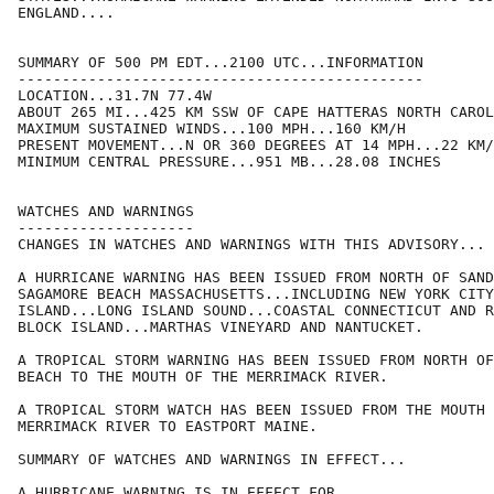
ENGLAND....

SUMMARY OF 500 PM EDT...2100 UTC...INFORMATION

----------------------------------------------

LOCATION...31.7N 77.4W

ABOUT 265 MI...425 KM SSW OF CAPE HATTERAS NORTH CAROL
MAXIMUM SUSTAINED WINDS...100 MPH...160 KM/H

PRESENT MOVEMENT...N OR 360 DEGREES AT 14 MPH...22 KM/
MINIMUM CENTRAL PRESSURE...951 MB...28.08 INCHES

WATCHES AND WARNINGS

--------------------

CHANGES IN WATCHES AND WARNINGS WITH THIS ADVISORY...

A HURRICANE WARNING HAS BEEN ISSUED FROM NORTH OF SAND
SAGAMORE BEACH MASSACHUSETTS...INCLUDING NEW YORK CITY
ISLAND...LONG ISLAND SOUND...COASTAL CONNECTICUT AND R
BLOCK ISLAND...MARTHAS VINEYARD AND NANTUCKET.

A TROPICAL STORM WARNING HAS BEEN ISSUED FROM NORTH OF
BEACH TO THE MOUTH OF THE MERRIMACK RIVER.

A TROPICAL STORM WATCH HAS BEEN ISSUED FROM THE MOUTH 
MERRIMACK RIVER TO EASTPORT MAINE.

SUMMARY OF WATCHES AND WARNINGS IN EFFECT...

A HURRICANE WARNING IS IN EFFECT FOR...
