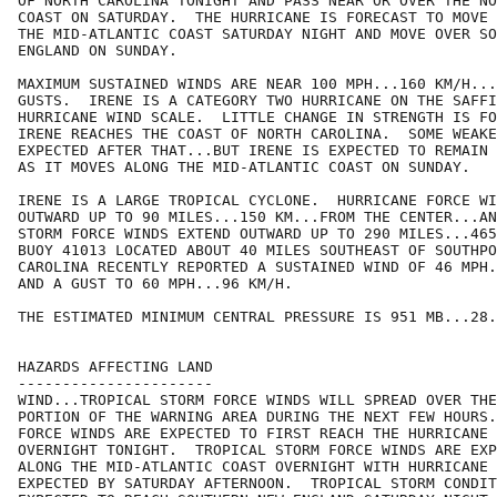
OF NORTH CAROLINA TONIGHT AND PASS NEAR OR OVER THE NO
COAST ON SATURDAY.  THE HURRICANE IS FORECAST TO MOVE 
THE MID-ATLANTIC COAST SATURDAY NIGHT AND MOVE OVER SO
ENGLAND ON SUNDAY.

MAXIMUM SUSTAINED WINDS ARE NEAR 100 MPH...160 KM/H...
GUSTS.  IRENE IS A CATEGORY TWO HURRICANE ON THE SAFFI
HURRICANE WIND SCALE.  LITTLE CHANGE IN STRENGTH IS FO
IRENE REACHES THE COAST OF NORTH CAROLINA.  SOME WEAKE
EXPECTED AFTER THAT...BUT IRENE IS EXPECTED TO REMAIN 
AS IT MOVES ALONG THE MID-ATLANTIC COAST ON SUNDAY.

IRENE IS A LARGE TROPICAL CYCLONE.  HURRICANE FORCE WI
OUTWARD UP TO 90 MILES...150 KM...FROM THE CENTER...AN
STORM FORCE WINDS EXTEND OUTWARD UP TO 290 MILES...465
BUOY 41013 LOCATED ABOUT 40 MILES SOUTHEAST OF SOUTHPO
CAROLINA RECENTLY REPORTED A SUSTAINED WIND OF 46 MPH.
AND A GUST TO 60 MPH...96 KM/H.

THE ESTIMATED MINIMUM CENTRAL PRESSURE IS 951 MB...28.
HAZARDS AFFECTING LAND

----------------------

WIND...TROPICAL STORM FORCE WINDS WILL SPREAD OVER THE
PORTION OF THE WARNING AREA DURING THE NEXT FEW HOURS.
FORCE WINDS ARE EXPECTED TO FIRST REACH THE HURRICANE 
OVERNIGHT TONIGHT.  TROPICAL STORM FORCE WINDS ARE EXP
ALONG THE MID-ATLANTIC COAST OVERNIGHT WITH HURRICANE 
EXPECTED BY SATURDAY AFTERNOON.  TROPICAL STORM CONDIT