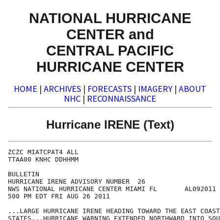
NATIONAL HURRICANE
CENTER and
CENTRAL PACIFIC
HURRICANE CENTER
HOME
|
ARCHIVES
|
FORECASTS
|
IMAGERY
|
ABOUT
NHC
|
RECONNAISSANCE
Hurricane IRENE (Text)
ZCZC MIATCPAT4 ALL

TTAA00 KNHC DDHHMM

BULLETIN

HURRICANE IRENE ADVISORY NUMBER  26

NWS NATIONAL HURRICANE CENTER MIAMI FL       AL092011

500 PM EDT FRI AUG 26 2011

...LARGE HURRICANE IRENE HEADING TOWARD THE EAST COAST
STATES...HURRICANE WARNING EXTENDED NORTHWARD INTO SOU