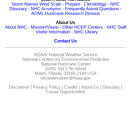
Storm Names
Wind Scale
-
Prepare
-
Climatology
-
NHC
Glossary
-
NHC Acronyms
-
Frequently Asked Questions
-
AOML Hurricane-Research Division
About Us
About NHC
-
Mission/Vision
-
Other NCEP Centers
-
NHC Staff
-
Visitor Information
-
NHC Library
Contact Us
NOAA/
National Weather Service
National Centers for Environmental Prediction
National Hurricane Center
11691 SW 17th Street
Miami, Florida, 33165-2149 USA
nhcwebmaster@noaa.gov
Disclaimer
|
Privacy Policy
|
Credits
|
About Us
|
Glossary
|
Career Opportunities