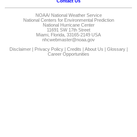
Contact Us
NOAA/
National Weather Service
National Centers for Environmental Prediction
National Hurricane Center
11691 SW 17th Street
Miami, Florida, 33165-2149 USA
nhcwebmaster@noaa.gov
Disclaimer
|
Privacy Policy
|
Credits
|
About Us
|
Glossary
|
Career Opportunities