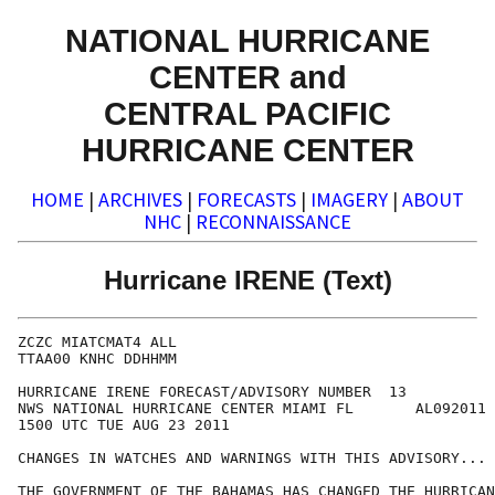
NATIONAL HURRICANE
CENTER and
CENTRAL PACIFIC
HURRICANE CENTER
HOME
|
ARCHIVES
|
FORECASTS
|
IMAGERY
|
ABOUT
NHC
|
RECONNAISSANCE
Hurricane IRENE (Text)
ZCZC MIATCMAT4 ALL

TTAA00 KNHC DDHHMM

HURRICANE IRENE FORECAST/ADVISORY NUMBER  13

NWS NATIONAL HURRICANE CENTER MIAMI FL       AL092011

1500 UTC TUE AUG 23 2011

CHANGES IN WATCHES AND WARNINGS WITH THIS ADVISORY...

THE GOVERNMENT OF THE BAHAMAS HAS CHANGED THE HURRICAN