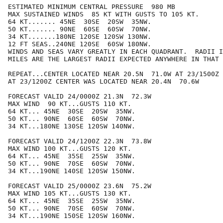
ESTIMATED MINIMUM CENTRAL PRESSURE  980 MB

MAX SUSTAINED WINDS  85 KT WITH GUSTS TO 105 KT.

64 KT....... 45NE  30SE  20SW  35NW.

50 KT....... 90NE  60SE  60SW  70NW.

34 KT.......180NE 120SE 120SW 130NW.

12 FT SEAS..240NE 120SE  60SW 180NW.

WINDS AND SEAS VARY GREATLY IN EACH QUADRANT.  RADII I
MILES ARE THE LARGEST RADII EXPECTED ANYWHERE IN THAT 
REPEAT...CENTER LOCATED NEAR 20.5N  71.0W AT 23/1500Z

AT 23/1200Z CENTER WAS LOCATED NEAR 20.4N  70.6W

FORECAST VALID 24/0000Z 21.3N  72.3W

MAX WIND  90 KT...GUSTS 110 KT.

64 KT... 45NE  30SE  20SW  35NW.

50 KT... 90NE  60SE  60SW  70NW.

34 KT...180NE 130SE 120SW 140NW.

FORECAST VALID 24/1200Z 22.3N  73.8W

MAX WIND 100 KT...GUSTS 120 KT.

64 KT... 45NE  35SE  25SW  35NW.

50 KT... 90NE  70SE  60SW  70NW.

34 KT...190NE 140SE 120SW 150NW.

FORECAST VALID 25/0000Z 23.6N  75.2W

MAX WIND 105 KT...GUSTS 130 KT.

64 KT... 45NE  35SE  25SW  35NW.

50 KT... 90NE  70SE  60SW  70NW.

34 KT...190NE 150SE 120SW 160NW.
