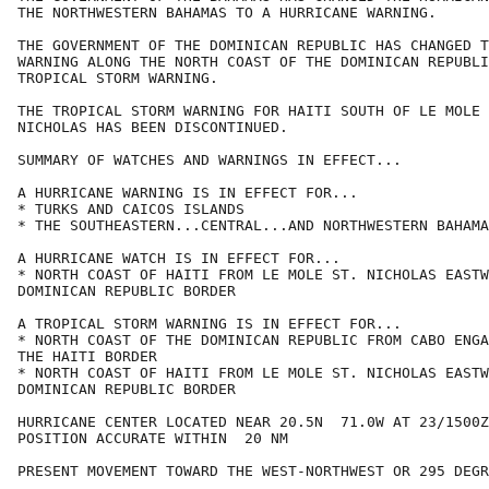
THE NORTHWESTERN BAHAMAS TO A HURRICANE WARNING.

THE GOVERNMENT OF THE DOMINICAN REPUBLIC HAS CHANGED T
WARNING ALONG THE NORTH COAST OF THE DOMINICAN REPUBLI
TROPICAL STORM WARNING.

THE TROPICAL STORM WARNING FOR HAITI SOUTH OF LE MOLE 
NICHOLAS HAS BEEN DISCONTINUED.

SUMMARY OF WATCHES AND WARNINGS IN EFFECT...

A HURRICANE WARNING IS IN EFFECT FOR...

* TURKS AND CAICOS ISLANDS

* THE SOUTHEASTERN...CENTRAL...AND NORTHWESTERN BAHAMA
A HURRICANE WATCH IS IN EFFECT FOR...

* NORTH COAST OF HAITI FROM LE MOLE ST. NICHOLAS EASTW
DOMINICAN REPUBLIC BORDER

A TROPICAL STORM WARNING IS IN EFFECT FOR...

* NORTH COAST OF THE DOMINICAN REPUBLIC FROM CABO ENGA
THE HAITI BORDER

* NORTH COAST OF HAITI FROM LE MOLE ST. NICHOLAS EASTW
DOMINICAN REPUBLIC BORDER

HURRICANE CENTER LOCATED NEAR 20.5N  71.0W AT 23/1500Z

POSITION ACCURATE WITHIN  20 NM

PRESENT MOVEMENT TOWARD THE WEST-NORTHWEST OR 295 DEGR