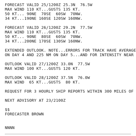
FORECAST VALID 25/1200Z 25.3N  76.5W

MAX WIND 110 KT...GUSTS 135 KT.

50 KT... 90NE  70SE  60SW  70NW.

34 KT...190NE 160SE 120SW 160NW.

FORECAST VALID 26/1200Z 29.2N  77.5W

MAX WIND 110 KT...GUSTS 135 KT.

50 KT... 90NE  80SE  60SW  70NW.

34 KT...200NE 170SE 130SW 160NW.

EXTENDED OUTLOOK. NOTE...ERRORS FOR TRACK HAVE AVERAGE
ON DAY 4 AND 225 NM ON DAY 5...AND FOR INTENSITY NEAR 
OUTLOOK VALID 27/1200Z 33.0N  77.5W

MAX WIND 100 KT...GUSTS 120 KT.

OUTLOOK VALID 28/1200Z 37.5N  76.0W

MAX WIND  65 KT...GUSTS  80 KT.

REQUEST FOR 3 HOURLY SHIP REPORTS WITHIN 300 MILES OF 
NEXT ADVISORY AT 23/2100Z

$$

FORECASTER BROWN
