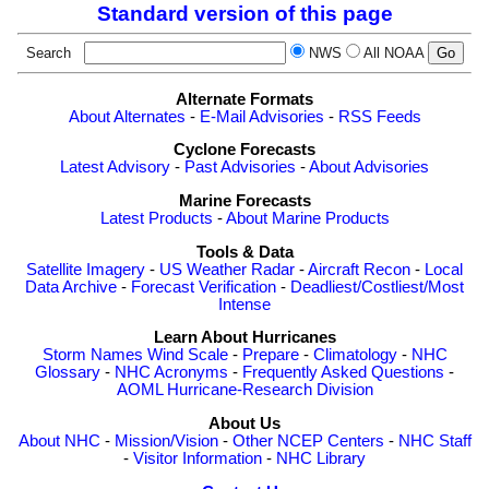
Standard version of this page
Search
NWS
All NOAA
Alternate Formats
About Alternates
-
E-Mail Advisories
-
RSS Feeds
Cyclone Forecasts
Latest Advisory
-
Past Advisories
-
About Advisories
Marine Forecasts
Latest Products
-
About Marine Products
Tools & Data
Satellite Imagery
-
US Weather Radar
-
Aircraft Recon
-
Local
Data Archive
-
Forecast Verification
-
Deadliest/Costliest/Most
Intense
Learn About Hurricanes
Storm Names
Wind Scale
-
Prepare
-
Climatology
-
NHC
Glossary
-
NHC Acronyms
-
Frequently Asked Questions
-
AOML Hurricane-Research Division
About Us
About NHC
-
Mission/Vision
-
Other NCEP Centers
-
NHC Staff
-
Visitor Information
-
NHC Library