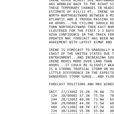
IRENE MOVED ALMOST DUE NORTHWARD
HAS WOBBLED BACK TO THE RIGHT SI
THESE TEMPORARY CHANGES IN HEADI
ESTIMATE OF 015/13 KT.  IRENE SH
NORTH-NORTHEASTWARD BETWEEN A MI
ATLANTIC AND A TROUGH PASSING OV
48 HOURS...THE CYCLONE SHOULD RE
TURN NORTHEASTWARD THEN EAST-NOR
CLUSTERED FOR THE FIRST 2-3 DAYS
HIGH CONFIDENCE IN THE TRACK FOR
UPDATED NHC FORECAST HAS BEEN NU
AGREEMENT WITH LATEST ECMWF AND 
IRENE IS FORECAST TO GRADUALLY W
COAST OF THE UNITED STATES DUE T
ENTRAINMENT...AND INCREASING SOU
IRENE MOVES MORE OVER LAND THAN 
HOURS...IT COULD BE SLIGHTLY WEA
IS A STRONG TROPICAL STORM OR HU
LITTLE DIFFERENCE IN THE EXPECTE
DANGEROUS STORM SURGE...AND FLOO
FORECAST POSITIONS AND MAX WINDS

INIT  27/1500Z 35.2N  76.4W   75
 12H  28/0000Z 37.2N  75.5W   70
 24H  28/1200Z 40.3N  73.9W   65
 36H  29/0000Z 44.3N  71.5W   60
 48H  29/1200Z 48.7N  67.7W   45
 72H  30/1200Z 55.5N  55.0W   40