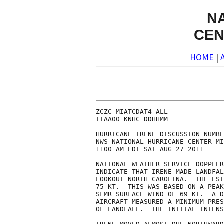
N
CEN
HOME
|
ZCZC MIATCDAT4 ALL

TTAA00 KNHC DDHHMM

HURRICANE IRENE DISCUSSION NUMBE
NWS NATIONAL HURRICANE CENTER MI
1100 AM EDT SAT AUG 27 2011

NATIONAL WEATHER SERVICE DOPPLER
INDICATE THAT IRENE MADE LANDFAL
LOOKOUT NORTH CAROLINA.  THE EST
75 KT.  THIS WAS BASED ON A PEAK
SFMR SURFACE WIND OF 69 KT.  A D
AIRCRAFT MEASURED A MINIMUM PRES
OF LANDFALL.  THE INITIAL INTENS