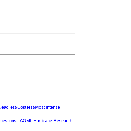
Deadliest/Costliest/Most Intense
uestions
-
AOML Hurricane-Research