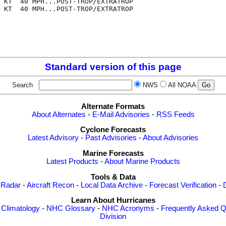
 KT  40 MPH...POST-TROP/EXTRATROP

 KT  40 MPH...POST-TROP/EXTRATROP

Standard version of this page
Search
NWS
All NOAA
Alternate Formats
About Alternates
-
E-Mail Advisories
-
RSS Feeds
Cyclone Forecasts
Latest Advisory
-
Past Advisories
-
About Advisories
Marine Forecasts
Latest Products
-
About Marine Products
Tools & Data
 Radar
-
Aircraft Recon
-
Local Data Archive
-
Forecast Verification
-
Learn About Hurricanes
-
Climatology
-
NHC Glossary
-
NHC Acronyms
-
Frequently Asked Q
Division