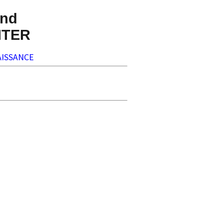
nd
NTER
ISSANCE