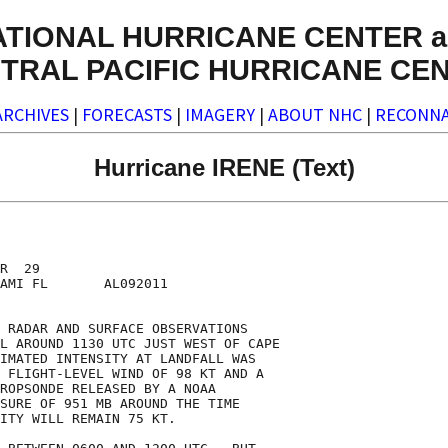
ATIONAL HURRICANE CENTER a
TRAL PACIFIC HURRICANE CE
ARCHIVES
|
FORECASTS
|
IMAGERY
|
ABOUT NHC
|
RECONNA
Hurricane IRENE (Text)
R  29

AMI FL       AL092011

 RADAR AND SURFACE OBSERVATIONS

L AROUND 1130 UTC JUST WEST OF CAPE

IMATED INTENSITY AT LANDFALL WAS

 FLIGHT-LEVEL WIND OF 98 KT AND A

ROPSONDE RELEASED BY A NOAA

SURE OF 951 MB AROUND THE TIME

ITY WILL REMAIN 75 KT.
