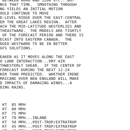
 BETWEEN 0600 AND 1200 UTC...BUT

NCE THAT TIME.  SMOOTHING THROUGH

NG YIELDS AN INITIAL MOTION

OULD CONTINUE TO MOVE

D-LEVEL RIDGE OVER THE EAST-CENTRAL

ER THE GREAT LAKES REGION.  AFTER

ACH THE MID-LATITUDE WESTERLIES AND

THEASTWARD.  THE MODELS ARE TIGHTLY

 OF THE FORECAST PERIOD AND THERE IS

ECAST INTO EASTERN CANADA.  THE

DGED WESTWARD TO BE IN BETTER

GFS SOLUTIONS.

EAKEN AS IT MOVES ALONG THE EAST

O LAND INTERACTION...DRY AIR

THWESTERLY SHEAR.  IF THE CENTER OF

FORECAST DURING THE NEXT 12-24

KER THAN PREDICTED.  WHETHER IRENE

RRICANE OVER NEW ENGLAND WILL MAKE

D IMPACTS OF DAMAGING WINDS...A

DING RAINS.

 KT  85 MPH

 KT  80 MPH

 KT  75 MPH

 KT  70 MPH...INLAND

 KT  50 MPH...POST-TROP/EXTRATROP

 KT  45 MPH...POST-TROP/EXTRATROP
