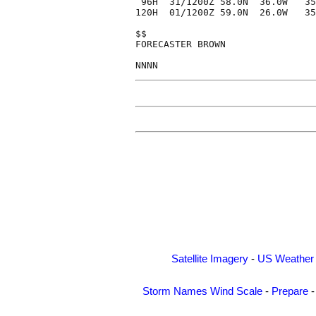
 96H  31/1200Z 58.0N  36.0W   35
120H  01/1200Z 59.0N  26.0W   35
$$

FORECASTER BROWN

Satellite Imagery
-
US Weather
Storm Names
Wind Scale
-
Prepare