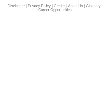
Disclaimer
|
Privacy Policy
|
Credits
|
About Us
|
Glossary
|
Career Opportunities