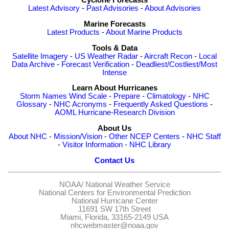
Cyclone Forecasts
Latest Advisory
-
Past Advisories
-
About Advisories
Marine Forecasts
Latest Products
-
About Marine Products
Tools & Data
Satellite Imagery
-
US Weather Radar
-
Aircraft Recon
-
Local
Data Archive
-
Forecast Verification
-
Deadliest/Costliest/Most
Intense
Learn About Hurricanes
Storm Names
Wind Scale
-
Prepare
-
Climatology
-
NHC
Glossary
-
NHC Acronyms
-
Frequently Asked Questions
-
AOML Hurricane-Research Division
About Us
About NHC
-
Mission/Vision
-
Other NCEP Centers
-
NHC Staff
-
Visitor Information
-
NHC Library
Contact Us
NOAA/
National Weather Service
National Centers for Environmental Prediction
National Hurricane Center
11691 SW 17th Street
Miami, Florida, 33165-2149 USA
nhcwebmaster@noaa.gov