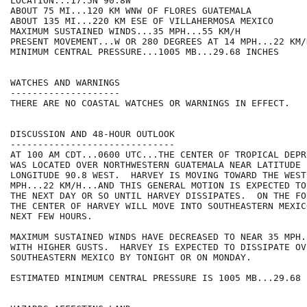
LOCATION...17.5N 90.8W

ABOUT 75 MI...120 KM WNW OF FLORES GUATEMALA

ABOUT 135 MI...220 KM ESE OF VILLAHERMOSA MEXICO

MAXIMUM SUSTAINED WINDS...35 MPH...55 KM/H

PRESENT MOVEMENT...W OR 280 DEGREES AT 14 MPH...22 KM/H
MINIMUM CENTRAL PRESSURE...1005 MB...29.68 INCHES

WATCHES AND WARNINGS

--------------------

THERE ARE NO COASTAL WATCHES OR WARNINGS IN EFFECT.

DISCUSSION AND 48-HOUR OUTLOOK

------------------------------

AT 100 AM CDT...0600 UTC...THE CENTER OF TROPICAL DEPR
WAS LOCATED OVER NORTHWESTERN GUATEMALA NEAR LATITUDE 
LONGITUDE 90.8 WEST.  HARVEY IS MOVING TOWARD THE WEST
MPH...22 KM/H...AND THIS GENERAL MOTION IS EXPECTED TO
THE NEXT DAY OR SO UNTIL HARVEY DISSIPATES.  ON THE FO
THE CENTER OF HARVEY WILL MOVE INTO SOUTHEASTERN MEXIC
NEXT FEW HOURS.

MAXIMUM SUSTAINED WINDS HAVE DECREASED TO NEAR 35 MPH.
WITH HIGHER GUSTS.  HARVEY IS EXPECTED TO DISSIPATE OVE
SOUTHEASTERN MEXICO BY TONIGHT OR ON MONDAY.

ESTIMATED MINIMUM CENTRAL PRESSURE IS 1005 MB...29.68 I