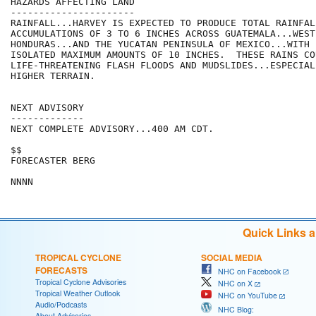
HAZARDS AFFECTING LAND

----------------------

RAINFALL...HARVEY IS EXPECTED TO PRODUCE TOTAL RAINFALL
ACCUMULATIONS OF 3 TO 6 INCHES ACROSS GUATEMALA...WESTE
HONDURAS...AND THE YUCATAN PENINSULA OF MEXICO...WITH 
ISOLATED MAXIMUM AMOUNTS OF 10 INCHES.  THESE RAINS CO
LIFE-THREATENING FLASH FLOODS AND MUDSLIDES...ESPECIALL
HIGHER TERRAIN.

NEXT ADVISORY

-------------

NEXT COMPLETE ADVISORY...400 AM CDT.

$$

FORECASTER BERG

Quick Links 
TROPICAL CYCLONE
SOCIAL MEDIA
FORECASTS
NHC on Facebook
Tropical Cyclone Advisories
NHC on X
Tropical Weather Outlook
NHC on YouTube
Audio/Podcasts
NHC Blog:
About Advisories