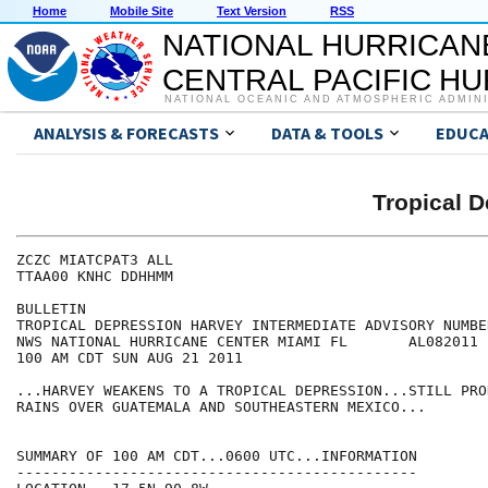
Home
Mobile Site
Text Version
RSS
NATIONAL HURRICAN
CENTRAL PACIFIC H
NATIONAL OCEANIC AND ATMOSPHERIC ADMIN
ANALYSIS & FORECASTS
DATA & TOOLS
EDUCA
Tropical 
ZCZC MIATCPAT3 ALL

TTAA00 KNHC DDHHMM

BULLETIN

TROPICAL DEPRESSION HARVEY INTERMEDIATE ADVISORY NUMBER
NWS NATIONAL HURRICANE CENTER MIAMI FL       AL082011

100 AM CDT SUN AUG 21 2011

...HARVEY WEAKENS TO A TROPICAL DEPRESSION...STILL PRO
RAINS OVER GUATEMALA AND SOUTHEASTERN MEXICO...

SUMMARY OF 100 AM CDT...0600 UTC...INFORMATION

----------------------------------------------
