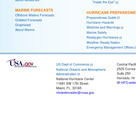
"Inside the Eye"
MARINE FORECASTS
HURRICANE PREPAREDNE
Offshore Waters Forecasts
Preparedness Guide
Gridded Forecasts
Hurricane Hazards
Graphicast
Watches and Warnings
About Marine
Marine Safety
Ready.gov Hurricanes
Weather-Ready Nation
Emergency Management Offices
US Dept of Commerce
Central Pacif
2525 Correa
National Oceanic and Atmospheric
Suite 250
Administration
Honolulu, HI
National Hurricane Center
W-HFO.webm
11691 SW 17th Street
Miami, FL, 33165
nhcwebmaster@noaa.gov