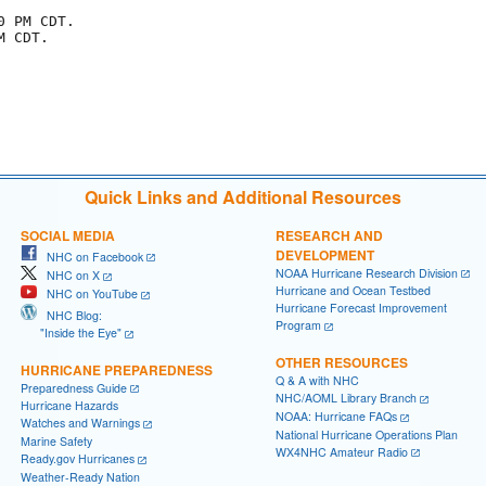
 PM CDT.

 CDT.

Quick Links and Additional Resources
SOCIAL MEDIA
RESEARCH AND
DEVELOPMENT
NHC on Facebook
NOAA Hurricane Research Division
NHC on X
Hurricane and Ocean Testbed
NHC on YouTube
Hurricane Forecast Improvement
NHC Blog:
Program
"Inside the Eye"
OTHER RESOURCES
HURRICANE PREPAREDNESS
Q & A with NHC
Preparedness Guide
NHC/AOML Library Branch
Hurricane Hazards
NOAA: Hurricane FAQs
Watches and Warnings
National Hurricane Operations Plan
Marine Safety
WX4NHC Amateur Radio
Ready.gov Hurricanes
Weather-Ready Nation