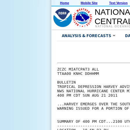
Home
Mobile Site
Text Version
NATIONA
CENTRAL
NATIONAL OCEANI
ANALYSIS & FORECASTS
D
ZCZC MIATCPAT3 ALL

TTAA00 KNHC DDHHMM

BULLETIN

TROPICAL DEPRESSION HARVEY ADVIS
NWS NATIONAL HURRICANE CENTER M
400 PM CDT SUN AUG 21 2011

...HARVEY EMERGES OVER THE SOUT
WARNING ISSUED FOR A PORTION OF
SUMMARY OF 400 PM CDT...2100 UTC
--------------------------------