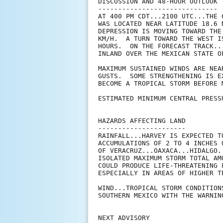
DISCUSSION AND 48-HOUR OUTLOOK

------------------------------

AT 400 PM CDT...2100 UTC...THE 
WAS LOCATED NEAR LATITUDE 18.6 
DEPRESSION IS MOVING TOWARD THE
KM/H.  A TURN TOWARD THE WEST I
HOURS.  ON THE FORECAST TRACK..
INLAND OVER THE MEXICAN STATE O
MAXIMUM SUSTAINED WINDS ARE NEA
GUSTS.  SOME STRENGTHENING IS E
BECOME A TROPICAL STORM BEFORE 
ESTIMATED MINIMUM CENTRAL PRESS
HAZARDS AFFECTING LAND

----------------------

RAINFALL...HARVEY IS EXPECTED T
ACCUMULATIONS OF 2 TO 4 INCHES 
OF VERACRUZ...OAXACA...HIDALGO.
ISOLATED MAXIMUM STORM TOTAL AM
COULD PRODUCE LIFE-THREATENING 
ESPECIALLY IN AREAS OF HIGHER TE
WIND...TROPICAL STORM CONDITION
SOUTHERN MEXICO WITH THE WARNIN
NEXT ADVISORY
