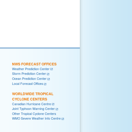
NWS FORECAST OFFICES
Weather Prediction Center
Storm Prediction Center
Ocean Prediction Center
Local Forecast Offices
WORLDWIDE TROPICAL
CYCLONE CENTERS
Canadian Hurricane Centre
Joint Typhoon Warning Center
Other Tropical Cyclone Centers
WMO Severe Weather Info Centre