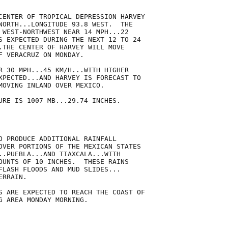
CENTER OF TROPICAL DEPRESSION HARVEY

NORTH...LONGITUDE 93.8 WEST.  THE

 WEST-NORTHWEST NEAR 14 MPH...22

S EXPECTED DURING THE NEXT 12 TO 24

.THE CENTER OF HARVEY WILL MOVE

F VERACRUZ ON MONDAY.

R 30 MPH...45 KM/H...WITH HIGHER

XPECTED...AND HARVEY IS FORECAST TO

MOVING INLAND OVER MEXICO. 

URE IS 1007 MB...29.74 INCHES.

O PRODUCE ADDITIONAL RAINFALL

OVER PORTIONS OF THE MEXICAN STATES

..PUEBLA...AND TIAXCALA...WITH

OUNTS OF 10 INCHES.  THESE RAINS

FLASH FLOODS AND MUD SLIDES...

RRAIN. 

S ARE EXPECTED TO REACH THE COAST OF

G AREA MONDAY MORNING.
