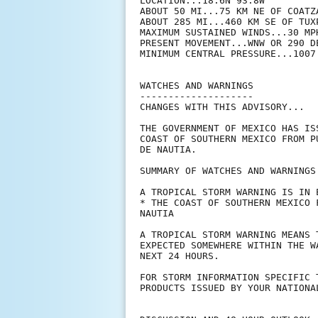
LOCATION...18.6N 93.8W

ABOUT 50 MI...75 KM NE OF COATZA
ABOUT 285 MI...460 KM SE OF TUXP
MAXIMUM SUSTAINED WINDS...30 MPH
PRESENT MOVEMENT...WNW OR 290 D
MINIMUM CENTRAL PRESSURE...1007 
WATCHES AND WARNINGS

--------------------

CHANGES WITH THIS ADVISORY...

THE GOVERNMENT OF MEXICO HAS IS
COAST OF SOUTHERN MEXICO FROM P
DE NAUTIA.

SUMMARY OF WATCHES AND WARNINGS 
A TROPICAL STORM WARNING IS IN E
* THE COAST OF SOUTHERN MEXICO 
NAUTIA

A TROPICAL STORM WARNING MEANS 
EXPECTED SOMEWHERE WITHIN THE W
NEXT 24 HOURS.

FOR STORM INFORMATION SPECIFIC 
PRODUCTS ISSUED BY YOUR NATIONA