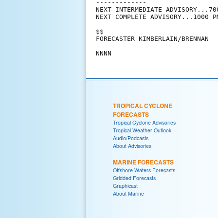
-------------

NEXT INTERMEDIATE ADVISORY...700
NEXT COMPLETE ADVISORY...1000 PM
$$

FORECASTER KIMBERLAIN/BRENNAN

TROPICAL CYCLONE
FORECASTS
Tropical Cyclone Advisories
Tropical Weather Outlook
Audio/Podcasts
About Advisories
MARINE FORECASTS
Offshore Waters Forecasts
Gridded Forecasts
Graphicast
About Marine