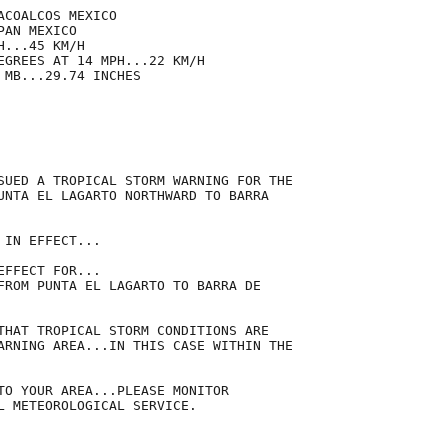
COALCOS MEXICO

AN MEXICO

...45 KM/H

EGREES AT 14 MPH...22 KM/H

MB...29.74 INCHES

SUED A TROPICAL STORM WARNING FOR THE

UNTA EL LAGARTO NORTHWARD TO BARRA

IN EFFECT...

FFECT FOR...

FROM PUNTA EL LAGARTO TO BARRA DE

THAT TROPICAL STORM CONDITIONS ARE

ARNING AREA...IN THIS CASE WITHIN THE

TO YOUR AREA...PLEASE MONITOR

L METEOROLOGICAL SERVICE.
