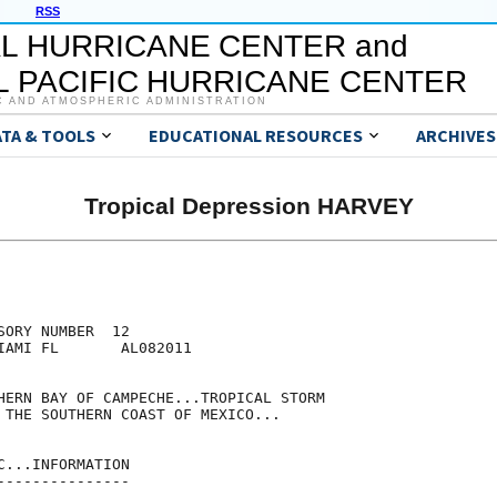
RSS
L HURRICANE CENTER and
 PACIFIC HURRICANE CENTER
C AND ATMOSPHERIC ADMINISTRATION
ATA & TOOLS
EDUCATIONAL RESOURCES
ARCHIVES
Tropical Depression HARVEY
ORY NUMBER  12

IAMI FL       AL082011

HERN BAY OF CAMPECHE...TROPICAL STORM

 THE SOUTHERN COAST OF MEXICO...

...INFORMATION

--------------
