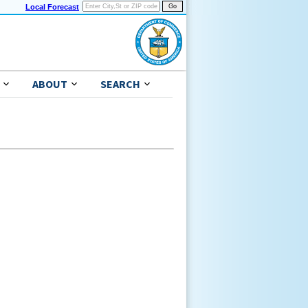
Local Forecast
ABOUT
SEARCH