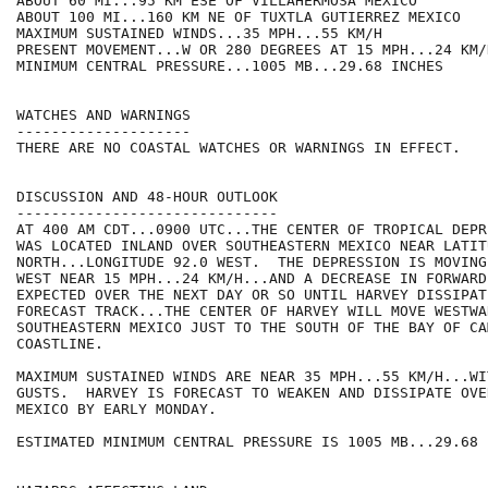
ABOUT 60 MI...95 KM ESE OF VILLAHERMOSA MEXICO

ABOUT 100 MI...160 KM NE OF TUXTLA GUTIERREZ MEXICO

MAXIMUM SUSTAINED WINDS...35 MPH...55 KM/H

PRESENT MOVEMENT...W OR 280 DEGREES AT 15 MPH...24 KM/H
MINIMUM CENTRAL PRESSURE...1005 MB...29.68 INCHES

WATCHES AND WARNINGS

--------------------

THERE ARE NO COASTAL WATCHES OR WARNINGS IN EFFECT.

DISCUSSION AND 48-HOUR OUTLOOK

------------------------------

AT 400 AM CDT...0900 UTC...THE CENTER OF TROPICAL DEPR
WAS LOCATED INLAND OVER SOUTHEASTERN MEXICO NEAR LATIT
NORTH...LONGITUDE 92.0 WEST.  THE DEPRESSION IS MOVING
WEST NEAR 15 MPH...24 KM/H...AND A DECREASE IN FORWARD
EXPECTED OVER THE NEXT DAY OR SO UNTIL HARVEY DISSIPAT
FORECAST TRACK...THE CENTER OF HARVEY WILL MOVE WESTWA
SOUTHEASTERN MEXICO JUST TO THE SOUTH OF THE BAY OF CAM
COASTLINE.

MAXIMUM SUSTAINED WINDS ARE NEAR 35 MPH...55 KM/H...WI
GUSTS.  HARVEY IS FORECAST TO WEAKEN AND DISSIPATE OVE
MEXICO BY EARLY MONDAY.

ESTIMATED MINIMUM CENTRAL PRESSURE IS 1005 MB...29.68 I