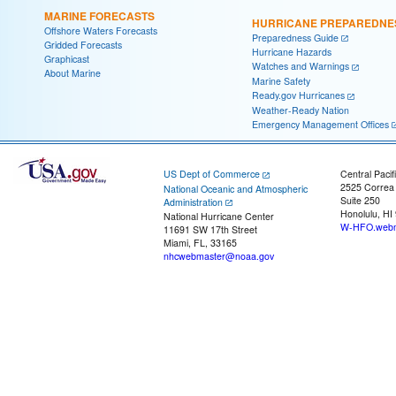
MARINE FORECASTS
HURRICANE PREPAREDNE
Offshore Waters Forecasts
Preparedness Guide
Gridded Forecasts
Hurricane Hazards
Graphicast
Watches and Warnings
About Marine
Marine Safety
Ready.gov Hurricanes
Weather-Ready Nation
Emergency Management Offices
US Dept of Commerce
Central Pacif
2525 Correa
National Oceanic and Atmospheric
Suite 250
Administration
Honolulu, HI
National Hurricane Center
W-HFO.webm
11691 SW 17th Street
Miami, FL, 33165
nhcwebmaster@noaa.gov