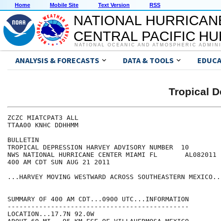
Home
Mobile Site
Text Version
RSS
NATIONAL HURRICAN
CENTRAL PACIFIC H
NATIONAL OCEANIC AND ATMOSPHERIC ADMIN
ANALYSIS & FORECASTS
DATA & TOOLS
EDUCA
Tropical 
ZCZC MIATCPAT3 ALL

TTAA00 KNHC DDHHMM

BULLETIN

TROPICAL DEPRESSION HARVEY ADVISORY NUMBER  10

NWS NATIONAL HURRICANE CENTER MIAMI FL       AL082011

400 AM CDT SUN AUG 21 2011

...HARVEY MOVING WESTWARD ACROSS SOUTHEASTERN MEXICO...
SUMMARY OF 400 AM CDT...0900 UTC...INFORMATION

----------------------------------------------

LOCATION...17.7N 92.0W
