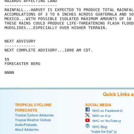
HAZARDS AFFECTING LAND

----------------------

RAINFALL...HARVEY IS EXPECTED TO PRODUCE TOTAL RAINFALL
ACCUMULATIONS OF 3 TO 6 INCHES ACROSS GUATEMALA AND SO
MEXICO...WITH POSSIBLE ISOLATED MAXIMUM AMOUNTS OF 10 I
THESE RAINS COULD PRODUCE LIFE-THREATENING FLASH FLOODS
MUDSLIDES...ESPECIALLY OVER HIGHER TERRAIN.

NEXT ADVISORY

-------------

NEXT COMPLETE ADVISORY...1000 AM CDT.

$$

FORECASTER BERG

Quick Links 
TROPICAL CYCLONE
SOCIAL MEDIA
FORECASTS
NHC on Facebook
Tropical Cyclone Advisories
NHC on X
Tropical Weather Outlook
NHC on YouTube
Audio/Podcasts
NHC Blog:
About Advisories
"Inside the Eye"