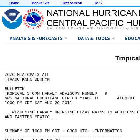
Home
Mobile Site
Text Version
RSS
NATIONAL HURRICAN
CENTRAL PACIFIC H
NATIONAL OCEANIC AND ATMOSPHERIC ADMIN
ANALYSIS & FORECASTS
DATA & TOOLS
EDUCA
Tropic
ZCZC MIATCPAT3 ALL

TTAA00 KNHC DDHHMM

BULLETIN

TROPICAL STORM HARVEY ADVISORY NUMBER   9

NWS NATIONAL HURRICANE CENTER MIAMI FL       AL082011

1000 PM CDT SAT AUG 20 2011

...WEAKENING HARVEY BRINGING HEAVY RAINS TO PORTIONS O
AND EASTERN MEXICO...

SUMMARY OF 1000 PM CDT...0300 UTC...INFORMATION

-----------------------------------------------
