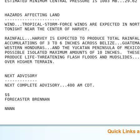
ESTIMATED MINIMUM CENTRAL PRESSURE IS 1003 MB...29.62 I
HAZARDS AFFECTING LAND

----------------------

WIND...TROPICAL-STORM-FORCE WINDS ARE EXPECTED IN NORT
TONIGHT NEAR THE CENTER OF HARVEY.

RAINFALL...HARVEY IS EXPECTED TO PRODUCE TOTAL RAINFALL
ACCUMULATIONS OF 3 TO 6 INCHES ACROSS BELIZE...GUATEMAL
WESTERN HONDURAS...AND THE YUCATAN PENINSULA OF MEXICO.
POSSIBLE ISOLATED MAXIMUM AMOUNTS OF 10 INCHES.  THESE
PRODUCE LIFE-THREATENING FLASH FLOODS AND MUDSLIDES...
OVER HIGHER TERRAIN.

NEXT ADVISORY

-------------

NEXT COMPLETE ADVISORY...400 AM CDT.

$$

FORECASTER BRENNAN

Quick Links 