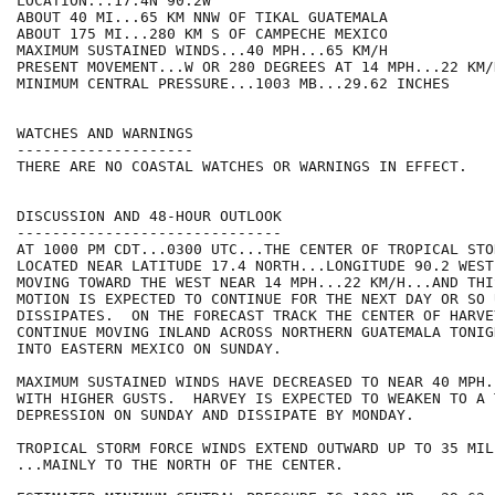
LOCATION...17.4N 90.2W

ABOUT 40 MI...65 KM NNW OF TIKAL GUATEMALA

ABOUT 175 MI...280 KM S OF CAMPECHE MEXICO

MAXIMUM SUSTAINED WINDS...40 MPH...65 KM/H

PRESENT MOVEMENT...W OR 280 DEGREES AT 14 MPH...22 KM/H
MINIMUM CENTRAL PRESSURE...1003 MB...29.62 INCHES

WATCHES AND WARNINGS

--------------------

THERE ARE NO COASTAL WATCHES OR WARNINGS IN EFFECT.

DISCUSSION AND 48-HOUR OUTLOOK

------------------------------

AT 1000 PM CDT...0300 UTC...THE CENTER OF TROPICAL STO
LOCATED NEAR LATITUDE 17.4 NORTH...LONGITUDE 90.2 WEST
MOVING TOWARD THE WEST NEAR 14 MPH...22 KM/H...AND THI
MOTION IS EXPECTED TO CONTINUE FOR THE NEXT DAY OR SO 
DISSIPATES.  ON THE FORECAST TRACK THE CENTER OF HARVEY
CONTINUE MOVING INLAND ACROSS NORTHERN GUATEMALA TONIG
INTO EASTERN MEXICO ON SUNDAY.

MAXIMUM SUSTAINED WINDS HAVE DECREASED TO NEAR 40 MPH.
WITH HIGHER GUSTS.  HARVEY IS EXPECTED TO WEAKEN TO A 
DEPRESSION ON SUNDAY AND DISSIPATE BY MONDAY.

TROPICAL STORM FORCE WINDS EXTEND OUTWARD UP TO 35 MIL
...MAINLY TO THE NORTH OF THE CENTER.
