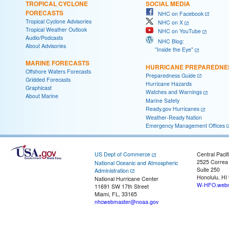
TROPICAL CYCLONE
SOCIAL MEDIA
FORECASTS
NHC on Facebook
Tropical Cyclone Advisories
NHC on X
Tropical Weather Outlook
NHC on YouTube
Audio/Podcasts
NHC Blog:
About Advisories
"Inside the Eye"
MARINE FORECASTS
HURRICANE PREPAREDNE
Offshore Waters Forecasts
Preparedness Guide
Gridded Forecasts
Hurricane Hazards
Graphicast
Watches and Warnings
About Marine
Marine Safety
Ready.gov Hurricanes
Weather-Ready Nation
Emergency Management Offices
US Dept of Commerce
Central Pacif
2525 Correa
National Oceanic and Atmospheric
Suite 250
Administration
Honolulu, HI
National Hurricane Center
W-HFO.webm
11691 SW 17th Street
Miami, FL, 33165
nhcwebmaster@noaa.gov