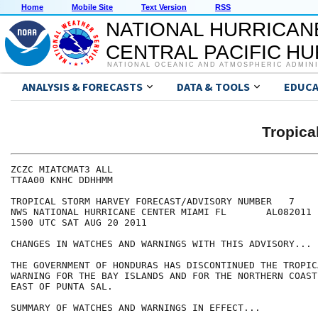
Home
Mobile Site
Text Version
RSS
NATIONAL HURRICAN
CENTRAL PACIFIC H
NATIONAL OCEANIC AND ATMOSPHERIC ADMIN
ANALYSIS & FORECASTS
DATA & TOOLS
EDUCA
Tropic
ZCZC MIATCMAT3 ALL

TTAA00 KNHC DDHHMM

TROPICAL STORM HARVEY FORECAST/ADVISORY NUMBER   7

NWS NATIONAL HURRICANE CENTER MIAMI FL       AL082011

1500 UTC SAT AUG 20 2011

CHANGES IN WATCHES AND WARNINGS WITH THIS ADVISORY...

THE GOVERNMENT OF HONDURAS HAS DISCONTINUED THE TROPIC
WARNING FOR THE BAY ISLANDS AND FOR THE NORTHERN COAST
EAST OF PUNTA SAL.

SUMMARY OF WATCHES AND WARNINGS IN EFFECT...
