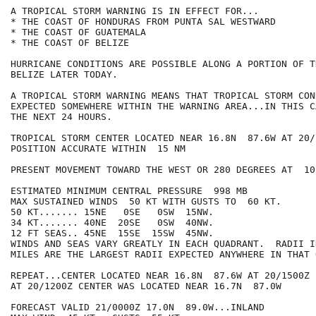
A TROPICAL STORM WARNING IS IN EFFECT FOR...

* THE COAST OF HONDURAS FROM PUNTA SAL WESTWARD

* THE COAST OF GUATEMALA

* THE COAST OF BELIZE

HURRICANE CONDITIONS ARE POSSIBLE ALONG A PORTION OF T
BELIZE LATER TODAY.

A TROPICAL STORM WARNING MEANS THAT TROPICAL STORM CON
EXPECTED SOMEWHERE WITHIN THE WARNING AREA...IN THIS C
THE NEXT 24 HOURS.

TROPICAL STORM CENTER LOCATED NEAR 16.8N  87.6W AT 20/1
POSITION ACCURATE WITHIN  15 NM

PRESENT MOVEMENT TOWARD THE WEST OR 280 DEGREES AT  10 
ESTIMATED MINIMUM CENTRAL PRESSURE  998 MB

MAX SUSTAINED WINDS  50 KT WITH GUSTS TO  60 KT.

50 KT....... 15NE   0SE   0SW  15NW.

34 KT....... 40NE  20SE   0SW  40NW.

12 FT SEAS.. 45NE  15SE  15SW  45NW.

WINDS AND SEAS VARY GREATLY IN EACH QUADRANT.  RADII I
MILES ARE THE LARGEST RADII EXPECTED ANYWHERE IN THAT 
REPEAT...CENTER LOCATED NEAR 16.8N  87.6W AT 20/1500Z

AT 20/1200Z CENTER WAS LOCATED NEAR 16.7N  87.0W

FORECAST VALID 21/0000Z 17.0N  89.0W...INLAND
