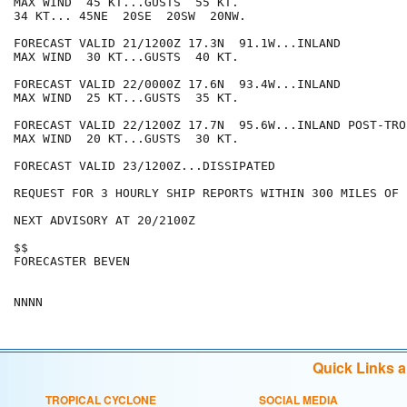
MAX WIND  45 KT...GUSTS  55 KT.

34 KT... 45NE  20SE  20SW  20NW.

FORECAST VALID 21/1200Z 17.3N  91.1W...INLAND

MAX WIND  30 KT...GUSTS  40 KT.

FORECAST VALID 22/0000Z 17.6N  93.4W...INLAND

MAX WIND  25 KT...GUSTS  35 KT.

FORECAST VALID 22/1200Z 17.7N  95.6W...INLAND POST-TRO
MAX WIND  20 KT...GUSTS  30 KT.

FORECAST VALID 23/1200Z...DISSIPATED

REQUEST FOR 3 HOURLY SHIP REPORTS WITHIN 300 MILES OF 
NEXT ADVISORY AT 20/2100Z

$$

FORECASTER BEVEN

Quick Links 
TROPICAL CYCLONE
SOCIAL MEDIA