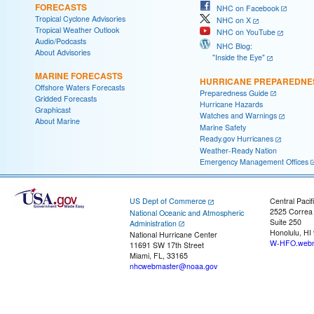
FORECASTS
NHC on Facebook
Tropical Cyclone Advisories
NHC on X
Tropical Weather Outlook
NHC on YouTube
Audio/Podcasts
NHC Blog:
About Advisories
"Inside the Eye"
MARINE FORECASTS
HURRICANE PREPAREDNE
Offshore Waters Forecasts
Preparedness Guide
Gridded Forecasts
Hurricane Hazards
Graphicast
Watches and Warnings
About Marine
Marine Safety
Ready.gov Hurricanes
Weather-Ready Nation
Emergency Management Offices
US Dept of Commerce
Central Pacif
2525 Correa
National Oceanic and Atmospheric
Suite 250
Administration
Honolulu, HI
National Hurricane Center
W-HFO.webm
11691 SW 17th Street
Miami, FL, 33165
nhcwebmaster@noaa.gov