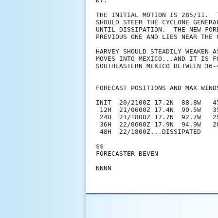
KT.

THE INITIAL MOTION IS 285/11.  
SHOULD STEER THE CYCLONE GENERA
UNTIL DISSIPATION.  THE NEW FOR
PREVIOUS ONE AND LIES NEAR THE 
HARVEY SHOULD STEADILY WEAKEN A
MOVES INTO MEXICO...AND IT IS F
SOUTHEASTERN MEXICO BETWEEN 36-4
FORECAST POSITIONS AND MAX WINDS
INIT  20/2100Z 17.2N  88.8W   4
 12H  21/0600Z 17.4N  90.5W   3
 24H  21/1800Z 17.7N  92.7W   2
 36H  22/0600Z 17.9N  94.9W   2
 48H  22/1800Z...DISSIPATED

$$

FORECASTER BEVEN
