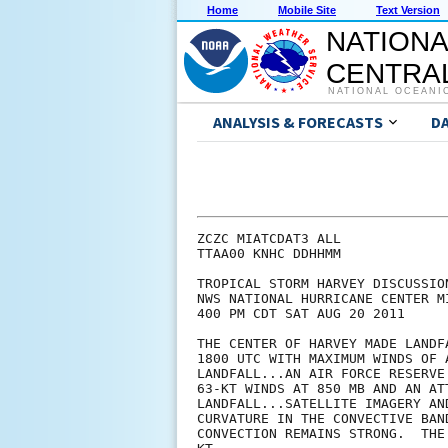
Home
Mobile Site
Text Version
NATIONA
CENTRAL
NATIONAL OCEANI
ANALYSIS & FORECASTS
D
ZCZC MIATCDAT3 ALL

TTAA00 KNHC DDHHMM

TROPICAL STORM HARVEY DISCUSSION
NWS NATIONAL HURRICANE CENTER M
400 PM CDT SAT AUG 20 2011

THE CENTER OF HARVEY MADE LANDF
1800 UTC WITH MAXIMUM WINDS OF 
LANDFALL...AN AIR FORCE RESERVE
63-KT WINDS AT 850 MB AND AN AT
LANDFALL...SATELLITE IMAGERY AN
CURVATURE IN THE CONVECTIVE BAN
CONVECTION REMAINS STRONG.  THE