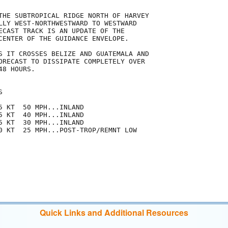
THE SUBTROPICAL RIDGE NORTH OF HARVEY

LLY WEST-NORTHWESTWARD TO WESTWARD

ECAST TRACK IS AN UPDATE OF THE

CENTER OF THE GUIDANCE ENVELOPE.

S IT CROSSES BELIZE AND GUATEMALA AND

ORECAST TO DISSIPATE COMPLETELY OVER

8 HOURS.



5 KT  50 MPH...INLAND

5 KT  40 MPH...INLAND

5 KT  30 MPH...INLAND

0 KT  25 MPH...POST-TROP/REMNT LOW

Quick Links and Additional Resources