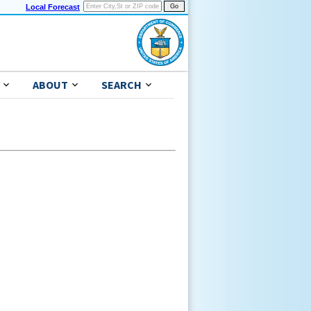
Local Forecast
ABOUT
SEARCH