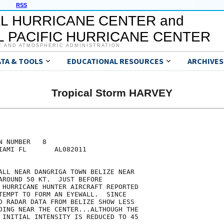
RSS
L HURRICANE CENTER and
 PACIFIC HURRICANE CENTER
C AND ATMOSPHERIC ADMINISTRATION
ATA & TOOLS
EDUCATIONAL RESOURCES
ARCHIVES
Tropical Storm HARVEY
 NUMBER   8

IAMI FL       AL082011

ALL NEAR DANGRIGA TOWN BELIZE NEAR

AROUND 50 KT.  JUST BEFORE

 HURRICANE HUNTER AIRCRAFT REPORTED

TEMPT TO FORM AN EYEWALL.  SINCE

D RADAR DATA FROM BELIZE SHOW LESS

DING NEAR THE CENTER...ALTHOUGH THE

 INITIAL INTENSITY IS REDUCED TO 45
