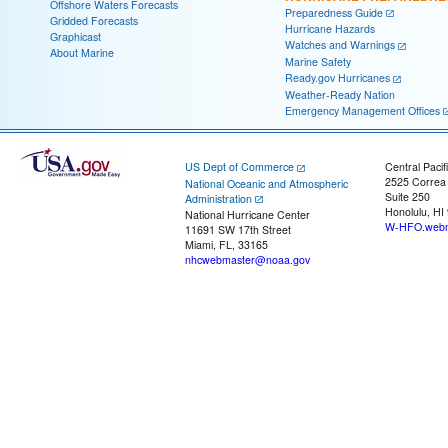
Offshore Waters Forecasts
Preparedness Guide
Gridded Forecasts
Hurricane Hazards
Graphicast
Watches and Warnings
About Marine
Marine Safety
Ready.gov Hurricanes
Weather-Ready Nation
Emergency Management Offices
US Dept of Commerce
Central Pacif
2525 Correa
National Oceanic and Atmospheric
Suite 250
Administration
Honolulu, HI
National Hurricane Center
W-HFO.webm
11691 SW 17th Street
Miami, FL, 33165
nhcwebmaster@noaa.gov