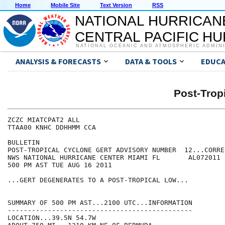
Home
Mobile Site
Text Version
RSS
NATIONAL HURRICAN
CENTRAL PACIFIC H
NATIONAL OCEANIC AND ATMOSPHERIC ADMIN
ANALYSIS & FORECASTS
DATA & TOOLS
EDUCA
Post-Trop
ZCZC MIATCPAT2 ALL

TTAA00 KNHC DDHHMM CCA

BULLETIN

POST-TROPICAL CYCLONE GERT ADVISORY NUMBER  12...CORREC
NWS NATIONAL HURRICANE CENTER MIAMI FL       AL072011

500 PM AST TUE AUG 16 2011

...GERT DEGENERATES TO A POST-TROPICAL LOW...

SUMMARY OF 500 PM AST...2100 UTC...INFORMATION

----------------------------------------------

LOCATION...39.5N 54.7W
