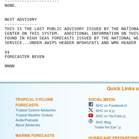
----------------------

NONE.

NEXT ADVISORY

-------------

THIS IS THE LAST PUBLIC ADVISORY ISSUED BY THE NATIONA
CENTER ON THIS SYSTEM.  ADDITIONAL INFORMATION ON THIS
FOUND IN HIGH SEAS FORECASTS ISSUED BY THE NATIONAL WEA
SERVICE...UNDER AWIPS HEADER NFDHSFAT1 AND WMO HEADER 
$$

FORECASTER BEVEN

Quick Links 
TROPICAL CYCLONE
SOCIAL MEDIA
FORECASTS
NHC on Facebook
Tropical Cyclone Advisories
NHC on X
Tropical Weather Outlook
NHC on YouTube
Audio/Podcasts
NHC Blog:
About Advisories
"Inside the Eye"
MARINE FORECASTS
HURRICANE PREPAREDNE