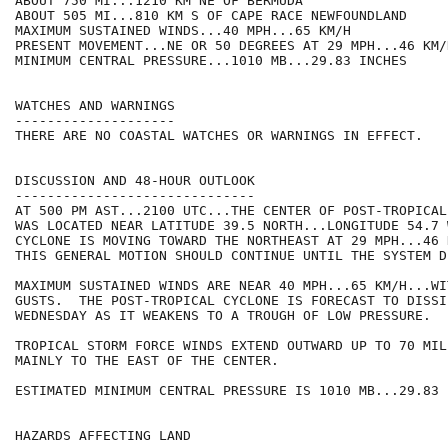
ABOUT 750 MI...1210 KM NE OF BERMUDA

ABOUT 505 MI...810 KM S OF CAPE RACE NEWFOUNDLAND

MAXIMUM SUSTAINED WINDS...40 MPH...65 KM/H

PRESENT MOVEMENT...NE OR 50 DEGREES AT 29 MPH...46 KM/H
MINIMUM CENTRAL PRESSURE...1010 MB...29.83 INCHES

WATCHES AND WARNINGS

--------------------

THERE ARE NO COASTAL WATCHES OR WARNINGS IN EFFECT.

DISCUSSION AND 48-HOUR OUTLOOK

------------------------------

AT 500 PM AST...2100 UTC...THE CENTER OF POST-TROPICAL
WAS LOCATED NEAR LATITUDE 39.5 NORTH...LONGITUDE 54.7 
CYCLONE IS MOVING TOWARD THE NORTHEAST AT 29 MPH...46 
THIS GENERAL MOTION SHOULD CONTINUE UNTIL THE SYSTEM D
MAXIMUM SUSTAINED WINDS ARE NEAR 40 MPH...65 KM/H...WI
GUSTS.  THE POST-TROPICAL CYCLONE IS FORECAST TO DISSIP
WEDNESDAY AS IT WEAKENS TO A TROUGH OF LOW PRESSURE.

TROPICAL STORM FORCE WINDS EXTEND OUTWARD UP TO 70 MIL
MAINLY TO THE EAST OF THE CENTER.

ESTIMATED MINIMUM CENTRAL PRESSURE IS 1010 MB...29.83 I
HAZARDS AFFECTING LAND
