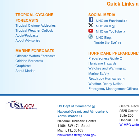
Quick Links 
TROPICAL CYCLONE
SOCIAL MEDIA
FORECASTS
NHC on Facebook
Tropical Cyclone Advisories
NHC on X
Tropical Weather Outlook
NHC on YouTube
Audio/Podcasts
NHC Blog:
About Advisories
"Inside the Eye"
MARINE FORECASTS
HURRICANE PREPAREDNE
Offshore Waters Forecasts
Preparedness Guide
Gridded Forecasts
Hurricane Hazards
Graphicast
Watches and Warnings
About Marine
Marine Safety
Ready.gov Hurricanes
Weather-Ready Nation
Emergency Management Offices
US Dept of Commerce
Central Pacif
2525 Correa
National Oceanic and Atmospheric
Suite 250
Administration
Honolulu, HI
National Hurricane Center
W-HFO.webm
11691 SW 17th Street
Miami, FL, 33165
nhcwebmaster@noaa.gov