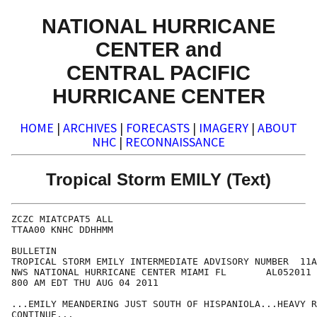
NATIONAL HURRICANE
CENTER and
CENTRAL PACIFIC
HURRICANE CENTER
HOME
|
ARCHIVES
|
FORECASTS
|
IMAGERY
|
ABOUT
NHC
|
RECONNAISSANCE
Tropical Storm EMILY (Text)
ZCZC MIATCPAT5 ALL

TTAA00 KNHC DDHHMM

BULLETIN

TROPICAL STORM EMILY INTERMEDIATE ADVISORY NUMBER  11A

NWS NATIONAL HURRICANE CENTER MIAMI FL       AL052011

800 AM EDT THU AUG 04 2011

...EMILY MEANDERING JUST SOUTH OF HISPANIOLA...HEAVY R
CONTINUE...
