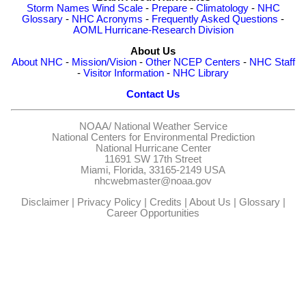
Storm Names
Wind Scale
-
Prepare
-
Climatology
-
NHC
Glossary
-
NHC Acronyms
-
Frequently Asked Questions
-
AOML Hurricane-Research Division
About Us
About NHC
-
Mission/Vision
-
Other NCEP Centers
-
NHC Staff
-
Visitor Information
-
NHC Library
Contact Us
NOAA/
National Weather Service
National Centers for Environmental Prediction
National Hurricane Center
11691 SW 17th Street
Miami, Florida, 33165-2149 USA
nhcwebmaster@noaa.gov
Disclaimer
|
Privacy Policy
|
Credits
|
About Us
|
Glossary
|
Career Opportunities