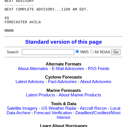
NEXT ADVISORY

-------------

NEXT COMPLETE ADVISORY...1100 AM EDT.

$$

FORECASTER AVILA

Standard version of this page
Search
NWS
All NOAA
Alternate Formats
About Alternates
-
E-Mail Advisories
-
RSS Feeds
Cyclone Forecasts
Latest Advisory
-
Past Advisories
-
About Advisories
Marine Forecasts
Latest Products
-
About Marine Products
Tools & Data
Satellite Imagery
-
US Weather Radar
-
Aircraft Recon
-
Local
Data Archive
-
Forecast Verification
-
Deadliest/Costliest/Most
Intense
Learn About Hurricanes