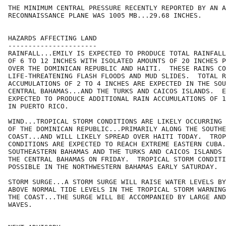
THE MINIMUM CENTRAL PRESSURE RECENTLY REPORTED BY AN A
RECONNAISSANCE PLANE WAS 1005 MB...29.68 INCHES.

HAZARDS AFFECTING LAND

----------------------

RAINFALL...EMILY IS EXPECTED TO PRODUCE TOTAL RAINFALL
OF 6 TO 12 INCHES WITH ISOLATED AMOUNTS OF 20 INCHES P
OVER THE DOMINICAN REPUBLIC AND HAITI.  THESE RAINS CO
LIFE-THREATENING FLASH FLOODS AND MUD SLIDES.  TOTAL R
ACCUMULATIONS OF 2 TO 4 INCHES ARE EXPECTED IN THE SOU
CENTRAL BAHAMAS...AND THE TURKS AND CAICOS ISLANDS.  E
EXPECTED TO PRODUCE ADDITIONAL RAIN ACCUMULATIONS OF 1
IN PUERTO RICO.

WIND...TROPICAL STORM CONDITIONS ARE LIKELY OCCURRING 
OF THE DOMINICAN REPUBLIC...PRIMARILY ALONG THE SOUTHE
COAST...AND WILL LIKELY SPREAD OVER HAITI TODAY.  TROP
CONDITIONS ARE EXPECTED TO REACH EXTREME EASTERN CUBA.
SOUTHEASTERN BAHAMAS AND THE TURKS AND CAICOS ISLANDS 
THE CENTRAL BAHAMAS ON FRIDAY.  TROPICAL STORM CONDITI
POSSIBLE IN THE NORTHWESTERN BAHAMAS EARLY SATURDAY.

STORM SURGE...A STORM SURGE WILL RAISE WATER LEVELS BY
ABOVE NORMAL TIDE LEVELS IN THE TROPICAL STORM WARNING
THE COAST...THE SURGE WILL BE ACCOMPANIED BY LARGE AND
WAVES.
