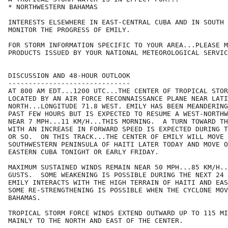
* NORTHWESTERN BAHAMAS

INTERESTS ELSEWHERE IN EAST-CENTRAL CUBA AND IN SOUTH 
MONITOR THE PROGRESS OF EMILY.

FOR STORM INFORMATION SPECIFIC TO YOUR AREA...PLEASE M
PRODUCTS ISSUED BY YOUR NATIONAL METEOROLOGICAL SERVIC
DISCUSSION AND 48-HOUR OUTLOOK

------------------------------

AT 800 AM EDT...1200 UTC...THE CENTER OF TROPICAL STOR
LOCATED BY AN AIR FORCE RECONNAISSANCE PLANE NEAR LATI
NORTH...LONGITUDE 71.8 WEST. EMILY HAS BEEN MEANDERING
PAST FEW HOURS BUT IS EXPECTED TO RESUME A WEST-NORTHW
NEAR 7 MPH...11 KM/H...THIS MORNING.  A TURN TOWARD TH
WITH AN INCREASE IN FORWARD SPEED IS EXPECTED DURING T
OR SO.  ON THIS TRACK...THE CENTER OF EMILY WILL MOVE 
SOUTHWESTERN PENINSULA OF HAITI LATER TODAY AND MOVE O
EASTERN CUBA TONIGHT OR EARLY FRIDAY.

MAXIMUM SUSTAINED WINDS REMAIN NEAR 50 MPH...85 KM/H..
GUSTS.  SOME WEAKENING IS POSSIBLE DURING THE NEXT 24 
EMILY INTERACTS WITH THE HIGH TERRAIN OF HAITI AND EAS
SOME RE-STRENGTHENING IS POSSIBLE WHEN THE CYCLONE MOV
BAHAMAS.

TROPICAL STORM FORCE WINDS EXTEND OUTWARD UP TO 115 MI
MAINLY TO THE NORTH AND EAST OF THE CENTER.
