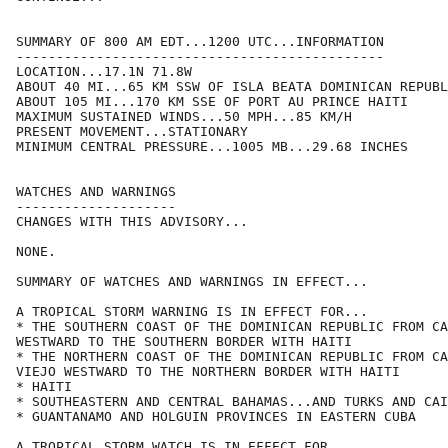
SUMMARY OF 800 AM EDT...1200 UTC...INFORMATION

----------------------------------------------

LOCATION...17.1N 71.8W

ABOUT 40 MI...65 KM SSW OF ISLA BEATA DOMINICAN REPUBL
ABOUT 105 MI...170 KM SSE OF PORT AU PRINCE HAITI

MAXIMUM SUSTAINED WINDS...50 MPH...85 KM/H

PRESENT MOVEMENT...STATIONARY

MINIMUM CENTRAL PRESSURE...1005 MB...29.68 INCHES

WATCHES AND WARNINGS

--------------------

CHANGES WITH THIS ADVISORY...

NONE.

SUMMARY OF WATCHES AND WARNINGS IN EFFECT...

A TROPICAL STORM WARNING IS IN EFFECT FOR...

* THE SOUTHERN COAST OF THE DOMINICAN REPUBLIC FROM CA
WESTWARD TO THE SOUTHERN BORDER WITH HAITI

* THE NORTHERN COAST OF THE DOMINICAN REPUBLIC FROM CA
VIEJO WESTWARD TO THE NORTHERN BORDER WITH HAITI

* HAITI

* SOUTHEASTERN AND CENTRAL BAHAMAS...AND TURKS AND CAI
* GUANTANAMO AND HOLGUIN PROVINCES IN EASTERN CUBA

A TROPICAL STORM WATCH IS IN EFFECT FOR...
