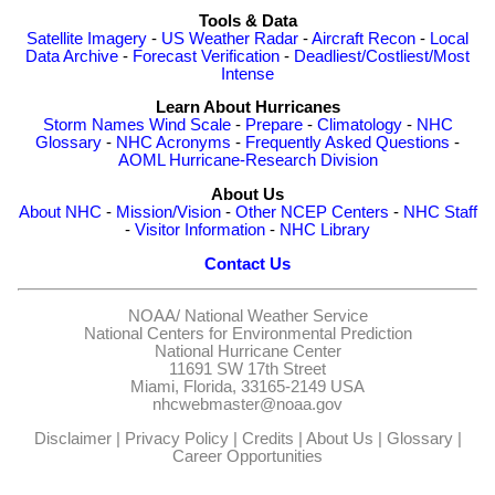
Tools & Data
Satellite Imagery
-
US Weather Radar
-
Aircraft Recon
-
Local
Data Archive
-
Forecast Verification
-
Deadliest/Costliest/Most
Intense
Learn About Hurricanes
Storm Names
Wind Scale
-
Prepare
-
Climatology
-
NHC
Glossary
-
NHC Acronyms
-
Frequently Asked Questions
-
AOML Hurricane-Research Division
About Us
About NHC
-
Mission/Vision
-
Other NCEP Centers
-
NHC Staff
-
Visitor Information
-
NHC Library
Contact Us
NOAA/
National Weather Service
National Centers for Environmental Prediction
National Hurricane Center
11691 SW 17th Street
Miami, Florida, 33165-2149 USA
nhcwebmaster@noaa.gov
Disclaimer
|
Privacy Policy
|
Credits
|
About Us
|
Glossary
|
Career Opportunities