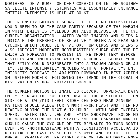
NORTHEAST OF A BURST OF DEEP CONVECTION IN THE SOUTHWE
SATELLITE INTENSITY ESTIMATES ARE ESSENTIALLY UNCHANGE
INITIAL INTENSITY IS HELD AT 30 KT.

THE INTENSITY GUIDANCE SHOWS LITTLE TO NO INTENSIFICAT
WOULD SEEM TO BE THE CASE PARTLY BECAUSE OF THE MARGIN
IN WHICH EMILY IS EMBEDDED BUT ALSO BECAUSE OF THE CYC
CURRENT ORGANIZATION.  WATER VAPOR IMAGERY AND SHIPS A
INDICATE THE PRESENCE OF RELATIVELY DRIER AIR NEAR AND
CYCLONE WHICH COULD BE A FACTOR.  UW CIMSS AND SHIPS S
ALSO INDICATE MODERATE NORTHEASTERLY SHEAR OVER THE DE
WHICH IS FORECAST TO PERSIST IN THE SHORT TERM BEFORE 
WESTERLY AND INCREASING WITHIN 36 HOURS.  GLOBAL MODEL
THAT EMILY COULD DEGENERATE INTO A TROUGH AROUND OR JU
TIME BEFORE ULTIMATELY MERGING WITH A FRONTAL SYSTEM. 
INTENSITY FORECAST IS ADJUSTED DOWNWARD IN BEST AGREEM
SHIPS/LGEM MODELS. FOLLOWING THE TREND IN THE GLOBAL M
DISSIPATION IS NOW INDICATED SOONER.

THE CURRENT MOTION ESTIMATE IS 010/09.  UPPER-AIR DATA
EMILY IS NEAR THE SOUTHERN EDGE OF THE WESTERLIES...ON
SIDE OF A LOW-/MID-LEVEL RIDGE CENTERED NEAR 26N68W.  
PATTERN SHOULD ALLOW FOR A NORTH-NORTHEAST AND THEN NO
HEADING DURING THE NEXT 6-12 HOURS...WITH SOME INCREAS
SPEED.  AFTER THAT...AN AMPLIFYING SHORTWAVE TROUGH MO
THE NORTHEASTERN UNITED STATES AND THE CANADIAN MARITI
SHOULD CAUSE THE CYCLONE OR ITS REMNANTS TO TURN NORTH
EVEN EAST-NORTHEASTWARD WITH A SIGNIFICANT ACCELERATIO
OFFICIAL FORECAST IS SLIGHTLY SLOWER AND TO THE LEFT O
ONE BUT REMAINS ON THE RIGHT SIDE OF THE GUIDANCE ENVE