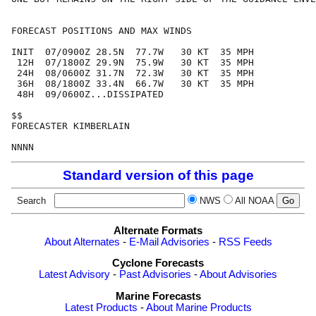
FORECAST POSITIONS AND MAX WINDS

INIT  07/0900Z 28.5N  77.7W   30 KT  35 MPH

 12H  07/1800Z 29.9N  75.9W   30 KT  35 MPH

 24H  08/0600Z 31.7N  72.3W   30 KT  35 MPH

 36H  08/1800Z 33.4N  66.7W   30 KT  35 MPH

 48H  09/0600Z...DISSIPATED

$$

FORECASTER KIMBERLAIN

Standard version of this page
Search
NWS
All NOAA
Alternate Formats
About Alternates
-
E-Mail Advisories
-
RSS Feeds
Cyclone Forecasts
Latest Advisory
-
Past Advisories
-
About Advisories
Marine Forecasts
Latest Products
-
About Marine Products