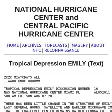
NATIONAL HURRICANE
CENTER and
CENTRAL PACIFIC
HURRICANE CENTER
HOME
|
ARCHIVES
|
FORECASTS
|
IMAGERY
|
ABOUT
NHC
|
RECONNAISSANCE
Tropical Depression EMILY (Text)
ZCZC MIATCDAT5 ALL

TTAA00 KNHC DDHHMM

TROPICAL DEPRESSION EMILY DISCUSSION NUMBER  16

NWS NATIONAL HURRICANE CENTER MIAMI FL       AL052011

500 AM EDT SUN AUG 07 2011

THERE HAS BEEN LITTLE CHANGE IN THE STRUCTURE OF EMILY
LAST SEVERAL HOURS. SATELLITE AND EARLIER MICROWAVE IM
THAT THE LOW-LEVEL CENTER REMAINS RATHER ELONGATED...D