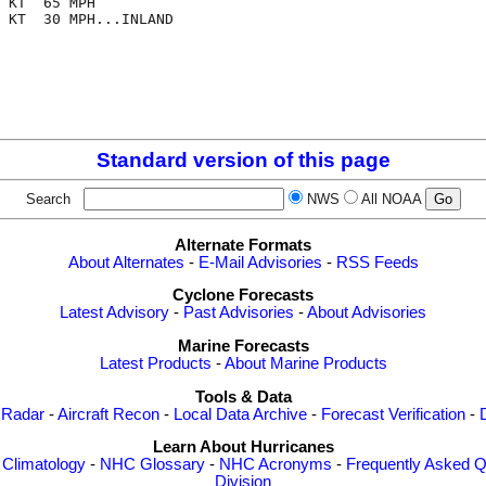
 KT  65 MPH

 KT  30 MPH...INLAND

Standard version of this page
Search
NWS
All NOAA
Alternate Formats
About Alternates
-
E-Mail Advisories
-
RSS Feeds
Cyclone Forecasts
Latest Advisory
-
Past Advisories
-
About Advisories
Marine Forecasts
Latest Products
-
About Marine Products
Tools & Data
 Radar
-
Aircraft Recon
-
Local Data Archive
-
Forecast Verification
-
Learn About Hurricanes
-
Climatology
-
NHC Glossary
-
NHC Acronyms
-
Frequently Asked Q
Division