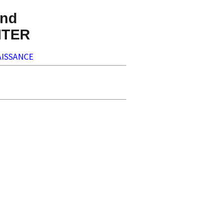
nd
NTER
ISSANCE