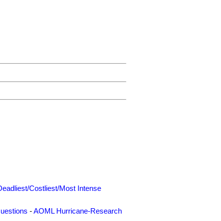
Deadliest/Costliest/Most Intense
uestions
-
AOML Hurricane-Research