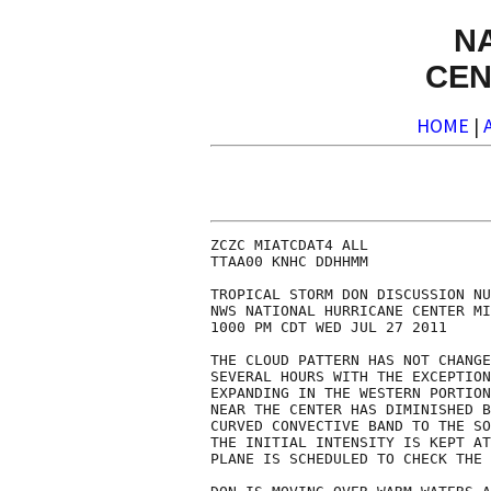
N
CEN
HOME
|
ZCZC MIATCDAT4 ALL

TTAA00 KNHC DDHHMM

TROPICAL STORM DON DISCUSSION NU
NWS NATIONAL HURRICANE CENTER MI
1000 PM CDT WED JUL 27 2011

THE CLOUD PATTERN HAS NOT CHANGE
SEVERAL HOURS WITH THE EXCEPTION
EXPANDING IN THE WESTERN PORTION
NEAR THE CENTER HAS DIMINISHED B
CURVED CONVECTIVE BAND TO THE SO
THE INITIAL INTENSITY IS KEPT AT
PLANE IS SCHEDULED TO CHECK THE 