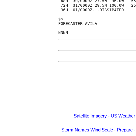
 48H  30/0000Z 27.5N  96.0W   55
 72H  31/0000Z 29.5N 100.0W   25
 96H  01/0000Z...DISSIPATED

$$

FORECASTER AVILA

Satellite Imagery
-
US Weather
Storm Names
Wind Scale
-
Prepare