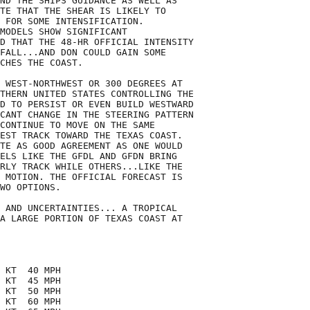
ND THE SHIPS GUIDANCE AS WELL AS

TE THAT THE SHEAR IS LIKELY TO

 FOR SOME INTENSIFICATION.

MODELS SHOW SIGNIFICANT

D THAT THE 48-HR OFFICIAL INTENSITY

FALL...AND DON COULD GAIN SOME

CHES THE COAST.

 WEST-NORTHWEST OR 300 DEGREES AT

THERN UNITED STATES CONTROLLING THE

D TO PERSIST OR EVEN BUILD WESTWARD

CANT CHANGE IN THE STEERING PATTERN

CONTINUE TO MOVE ON THE SAME

EST TRACK TOWARD THE TEXAS COAST.

TE AS GOOD AGREEMENT AS ONE WOULD

ELS LIKE THE GFDL AND GFDN BRING

RLY TRACK WHILE OTHERS...LIKE THE

 MOTION. THE OFFICIAL FORECAST IS

WO OPTIONS.

 AND UNCERTAINTIES... A TROPICAL

A LARGE PORTION OF TEXAS COAST AT

 KT  40 MPH

 KT  45 MPH

 KT  50 MPH

 KT  60 MPH
