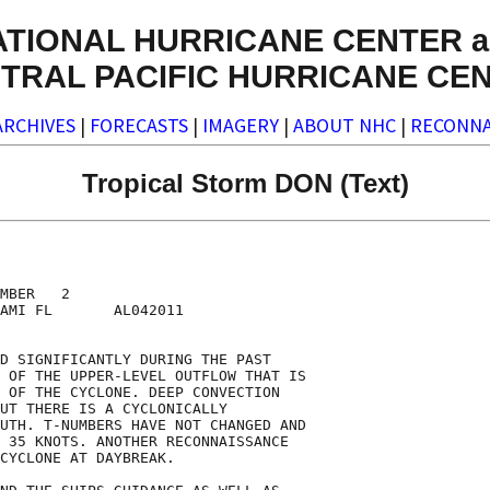
ATIONAL HURRICANE CENTER a
TRAL PACIFIC HURRICANE CE
ARCHIVES
|
FORECASTS
|
IMAGERY
|
ABOUT NHC
|
RECONNA
Tropical Storm DON (Text)
MBER   2

AMI FL       AL042011

D SIGNIFICANTLY DURING THE PAST

 OF THE UPPER-LEVEL OUTFLOW THAT IS

 OF THE CYCLONE. DEEP CONVECTION

UT THERE IS A CYCLONICALLY

UTH. T-NUMBERS HAVE NOT CHANGED AND

 35 KNOTS. ANOTHER RECONNAISSANCE

CYCLONE AT DAYBREAK.
