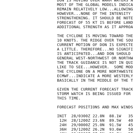
DON IS MOVING OVER WARM WATERS A
MOST OF THE GLOBAL MODELS INDICA
REMAIN RELATIVELY LOW...ALLOWING
HOWEVER...NONE OF THE INTENSITY 
STRENGTHENING. IT SHOULD BE NOTE
FORECAST OF 55 KT IS BEFORE LAND
ADDITIONAL STRENGTH AS IT APPROA
THE CYCLONE IS MOVING TOWARD THE
10 KNOTS. THE RIDGE OVER THE SOU
CURRENT MOTION OF DON IS EXPECTE
A LITTLE. THEREFORE...NO SIGNIFI
IS ANTICIPATED...AND DON SHOULD 
GENERAL WEST-NORTHWEST OR NORTHW
THE TRACK GUIDANCE IS NOT IN QUI
LIKE TO SEE...HOWEVER.  SOME MOD
THE CYCLONE ON A MORE NORTHWESTE
ECMWF...INDICATE A MORE WESTERLY
BASICALLY IN THE MIDDLE OF THE T
GIVEN THE CURRENT FORECAST TRACK
STORM WATCH IS BEING ISSUED FOR 
THIS TIME. 

FORECAST POSITIONS AND MAX WINDS

INIT  28/0300Z 22.8N  88.1W   35
 12H  28/1200Z 23.6N  89.5W   40
 24H  29/0000Z 25.0N  91.5W   45
 36H  29/1200Z 26.2N  93.6W   50