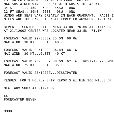
ESTIMATED MINIMUM CENTRAL PRESSURE 1007 MB

MAX SUSTAINED WINDS  35 KT WITH GUSTS TO  45 KT.

34 KT....... 45NE  60SE  45SW   0NW.

12 FT SEAS.. 30NE  50SE   0SW   0NW.

WINDS AND SEAS VARY GREATLY IN EACH QUADRANT.  RADII I
MILES ARE THE LARGEST RADII EXPECTED ANYWHERE IN THAT 
REPEAT...CENTER LOCATED NEAR 33.8N  70.6W AT 21/1500Z

AT 21/1200Z CENTER WAS LOCATED NEAR 33.5N  71.1W

FORECAST VALID 22/0000Z 35.0N  69.0W

MAX WIND  30 KT...GUSTS  40 KT.

FORECAST VALID 22/1200Z 36.8N  66.1W

MAX WIND  30 KT...GUSTS  40 KT.

FORECAST VALID 23/0000Z 38.6N  62.1W...POST-TROP/REMNT 
MAX WIND  25 KT...GUSTS  35 KT.

FORECAST VALID 23/1200Z...DISSIPATED

REQUEST FOR 3 HOURLY SHIP REPORTS WITHIN 300 MILES OF 
NEXT ADVISORY AT 21/2100Z

$$

FORECASTER BEVEN
