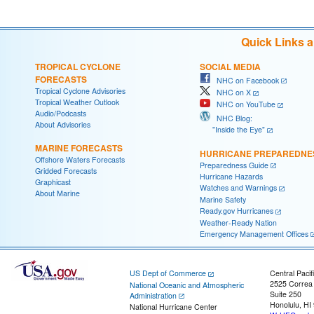
Quick Links 
TROPICAL CYCLONE
SOCIAL MEDIA
FORECASTS
NHC on Facebook
Tropical Cyclone Advisories
NHC on X
Tropical Weather Outlook
NHC on YouTube
Audio/Podcasts
NHC Blog:
About Advisories
"Inside the Eye"
MARINE FORECASTS
HURRICANE PREPAREDNE
Offshore Waters Forecasts
Preparedness Guide
Gridded Forecasts
Hurricane Hazards
Graphicast
Watches and Warnings
About Marine
Marine Safety
Ready.gov Hurricanes
Weather-Ready Nation
Emergency Management Offices
US Dept of Commerce
Central Pacif
2525 Correa
National Oceanic and Atmospheric
Suite 250
Administration
Honolulu, HI
National Hurricane Center