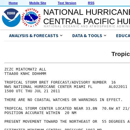
Home
Mobile Site
Text Version
RSS
NATIONAL HURRICAN
CENTRAL PACIFIC H
NATIONAL OCEANIC AND ATMOSPHERIC ADMIN
ANALYSIS & FORECASTS
DATA & TOOLS
EDUCA
Tropi
ZCZC MIATCMAT2 ALL

TTAA00 KNHC DDHHMM

TROPICAL STORM BRET FORECAST/ADVISORY NUMBER  16

NWS NATIONAL HURRICANE CENTER MIAMI FL       AL022011

1500 UTC THU JUL 21 2011

THERE ARE NO COASTAL WATCHES OR WARNINGS IN EFFECT.

TROPICAL STORM CENTER LOCATED NEAR 33.8N  70.6W AT 21/1
POSITION ACCURATE WITHIN  20 NM

PRESENT MOVEMENT TOWARD THE NORTHEAST OR  55 DEGREES A