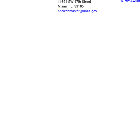
W-HFO.webm
11691 SW 17th Street
Miami, FL, 33165
nhcwebmaster@noaa.gov