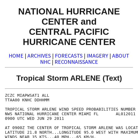
NATIONAL HURRICANE
CENTER and
CENTRAL PACIFIC
HURRICANE CENTER
HOME
|
ARCHIVES
|
FORECASTS
|
IMAGERY
|
ABOUT
NHC
|
RECONNAISSANCE
Tropical Storm ARLENE (Text)
ZCZC MIAPWSAT1 ALL                                    
TTAA00 KNHC DDHHMM                                    
TROPICAL STORM ARLENE WIND SPEED PROBABILITIES NUMBER 
NWS NATIONAL HURRICANE CENTER MIAMI FL       AL012011 
0900 UTC WED JUN 29 2011                              
AT 0900Z THE CENTER OF TROPICAL STORM ARLENE WAS LOCAT
LATITUDE 21.8 NORTH...LONGITUDE 95.0 WEST WITH MAXIMUM
WINDS NEAR 35 KTS...40 MPH...65 KM/H.                 