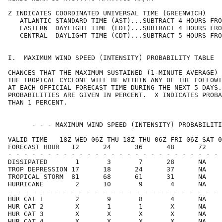
Z INDICATES COORDINATED UNIVERSAL TIME (GREENWICH)    
   ATLANTIC STANDARD TIME (AST)...SUBTRACT 4 HOURS FRO
   EASTERN  DAYLIGHT TIME (EDT)...SUBTRACT 4 HOURS FRO
   CENTRAL  DAYLIGHT TIME (CDT)...SUBTRACT 5 HOURS FRO
I.  MAXIMUM WIND SPEED (INTENSITY) PROBABILITY TABLE  
CHANCES THAT THE MAXIMUM SUSTAINED (1-MINUTE AVERAGE) 
THE TROPICAL CYCLONE WILL BE WITHIN ANY OF THE FOLLOWI
AT EACH OFFICIAL FORECAST TIME DURING THE NEXT 5 DAYS.
PROBABILITIES ARE GIVEN IN PERCENT.  X INDICATES PROBA
THAN 1 PERCENT.                                       
      - - - MAXIMUM WIND SPEED (INTENSITY) PROBABILITI
VALID TIME   18Z WED 06Z THU 18Z THU 06Z FRI 06Z SAT 0
FORECAST HOUR   12      24      36      48      72    
- - - - - - - - - - - - - - - - - - - - - - - - - - - 
DISSIPATED       1       3       7      28      NA    
TROP DEPRESSION 17      18      24      37      NA    
TROPICAL STORM  81      68      61      31      NA    
HURRICANE        2      10       9       4      NA    
- - - - - - - - - - - - - - - - - - - - - - - - - - - 
HUR CAT 1        2       9       8       4      NA    
HUR CAT 2        X       1       1       X      NA    
HUR CAT 3        X       X       X       X      NA    
HUR CAT 4        X       X       X       X      NA    