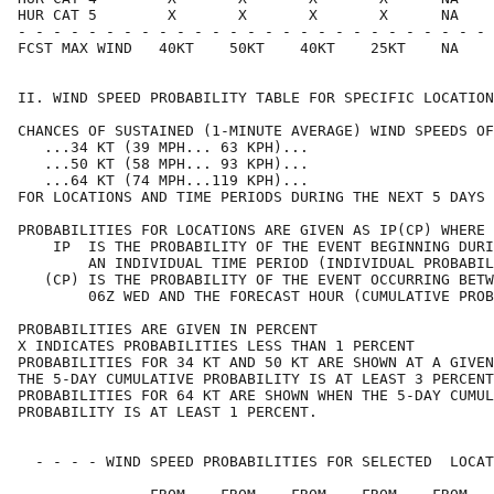
HUR CAT 5        X       X       X       X      NA    
- - - - - - - - - - - - - - - - - - - - - - - - - - - 
FCST MAX WIND   40KT    50KT    40KT    25KT    NA    
II. WIND SPEED PROBABILITY TABLE FOR SPECIFIC LOCATION
CHANCES OF SUSTAINED (1-MINUTE AVERAGE) WIND SPEEDS OF
   ...34 KT (39 MPH... 63 KPH)...                     
   ...50 KT (58 MPH... 93 KPH)...                     
   ...64 KT (74 MPH...119 KPH)...                     
FOR LOCATIONS AND TIME PERIODS DURING THE NEXT 5 DAYS 
PROBABILITIES FOR LOCATIONS ARE GIVEN AS IP(CP) WHERE 
    IP  IS THE PROBABILITY OF THE EVENT BEGINNING DURI
        AN INDIVIDUAL TIME PERIOD (INDIVIDUAL PROBABIL
   (CP) IS THE PROBABILITY OF THE EVENT OCCURRING BETW
        06Z WED AND THE FORECAST HOUR (CUMULATIVE PROB
PROBABILITIES ARE GIVEN IN PERCENT                    
X INDICATES PROBABILITIES LESS THAN 1 PERCENT         
PROBABILITIES FOR 34 KT AND 50 KT ARE SHOWN AT A GIVEN
THE 5-DAY CUMULATIVE PROBABILITY IS AT LEAST 3 PERCENT
PROBABILITIES FOR 64 KT ARE SHOWN WHEN THE 5-DAY CUMUL
PROBABILITY IS AT LEAST 1 PERCENT.                    
  - - - - WIND SPEED PROBABILITIES FOR SELECTED  LOCAT