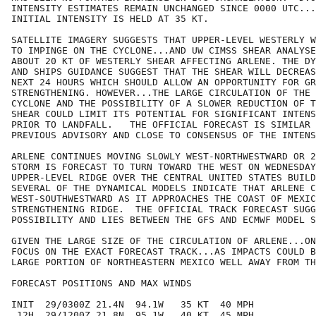
INTENSITY ESTIMATES REMAIN UNCHANGED SINCE 0000 UTC...
INITIAL INTENSITY IS HELD AT 35 KT.  

SATELLITE IMAGERY SUGGESTS THAT UPPER-LEVEL WESTERLY W
TO IMPINGE ON THE CYCLONE...AND UW CIMSS SHEAR ANALYSE
ABOUT 20 KT OF WESTERLY SHEAR AFFECTING ARLENE. THE DY
AND SHIPS GUIDANCE SUGGEST THAT THE SHEAR WILL DECREAS
NEXT 24 HOURS WHICH SHOULD ALLOW AN OPPORTUNITY FOR GR
STRENGTHENING. HOWEVER...THE LARGE CIRCULATION OF THE 
CYCLONE AND THE POSSIBILITY OF A SLOWER REDUCTION OF T
SHEAR COULD LIMIT ITS POTENTIAL FOR SIGNIFICANT INTENS
PRIOR TO LANDFALL.   THE OFFICIAL FORECAST IS SIMILAR 
PREVIOUS ADVISORY AND CLOSE TO CONSENSUS OF THE INTENS
ARLENE CONTINUES MOVING SLOWLY WEST-NORTHWESTWARD OR 2
STORM IS FORECAST TO TURN TOWARD THE WEST ON WEDNESDAY
UPPER-LEVEL RIDGE OVER THE CENTRAL UNITED STATES BUILD
SEVERAL OF THE DYNAMICAL MODELS INDICATE THAT ARLENE C
WEST-SOUTHWESTWARD AS IT APPROACHES THE COAST OF MEXIC
STRENGTHENING RIDGE.  THE OFFICIAL TRACK FORECAST SUGG
POSSIBILITY AND LIES BETWEEN THE GFS AND ECMWF MODEL S
GIVEN THE LARGE SIZE OF THE CIRCULATION OF ARLENE...ON
FOCUS ON THE EXACT FORECAST TRACK...AS IMPACTS COULD B
LARGE PORTION OF NORTHEASTERN MEXICO WELL AWAY FROM TH
FORECAST POSITIONS AND MAX WINDS

INIT  29/0300Z 21.4N  94.1W   35 KT  40 MPH

 12H  29/1200Z 21.8N  95.1W   40 KT  45 MPH
