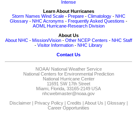
Intense
Learn About Hurricanes
Storm Names
Wind Scale
-
Prepare
-
Climatology
-
NHC
Glossary
-
NHC Acronyms
-
Frequently Asked Questions
-
AOML Hurricane-Research Division
About Us
About NHC
-
Mission/Vision
-
Other NCEP Centers
-
NHC Staff
-
Visitor Information
-
NHC Library
Contact Us
NOAA/
National Weather Service
National Centers for Environmental Prediction
National Hurricane Center
11691 SW 17th Street
Miami, Florida, 33165-2149 USA
nhcwebmaster@noaa.gov
Disclaimer
|
Privacy Policy
|
Credits
|
About Us
|
Glossary
|
Career Opportunities