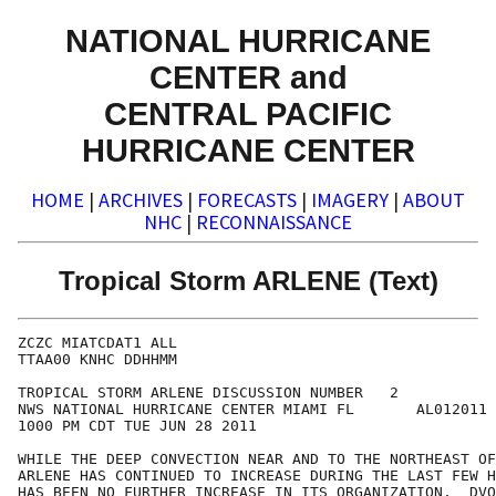
NATIONAL HURRICANE
CENTER and
CENTRAL PACIFIC
HURRICANE CENTER
HOME
|
ARCHIVES
|
FORECASTS
|
IMAGERY
|
ABOUT
NHC
|
RECONNAISSANCE
Tropical Storm ARLENE (Text)
ZCZC MIATCDAT1 ALL

TTAA00 KNHC DDHHMM

TROPICAL STORM ARLENE DISCUSSION NUMBER   2

NWS NATIONAL HURRICANE CENTER MIAMI FL       AL012011

1000 PM CDT TUE JUN 28 2011

WHILE THE DEEP CONVECTION NEAR AND TO THE NORTHEAST OF
ARLENE HAS CONTINUED TO INCREASE DURING THE LAST FEW H
HAS BEEN NO FURTHER INCREASE IN ITS ORGANIZATION.  DVO