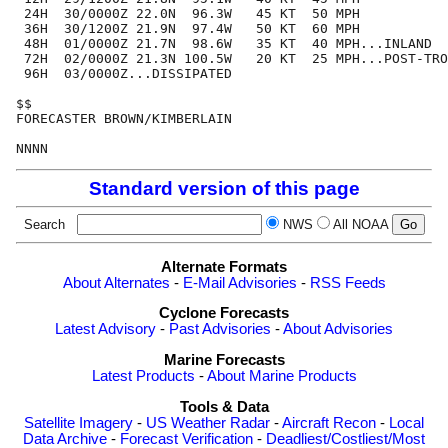
 24H  30/0000Z 22.0N  96.3W   45 KT  50 MPH

 36H  30/1200Z 21.9N  97.4W   50 KT  60 MPH

 48H  01/0000Z 21.7N  98.6W   35 KT  40 MPH...INLAND

 72H  02/0000Z 21.3N 100.5W   20 KT  25 MPH...POST-TRO
 96H  03/0000Z...DISSIPATED

$$

FORECASTER BROWN/KIMBERLAIN

Standard version of this page
Search
NWS
All NOAA
Alternate Formats
About Alternates
-
E-Mail Advisories
-
RSS Feeds
Cyclone Forecasts
Latest Advisory
-
Past Advisories
-
About Advisories
Marine Forecasts
Latest Products
-
About Marine Products
Tools & Data
Satellite Imagery
-
US Weather Radar
-
Aircraft Recon
-
Local
Data Archive
-
Forecast Verification
-
Deadliest/Costliest/Most