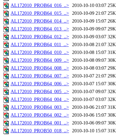
AL172010_PROB64_016_..>
2010-10-10 03:07
25K
AL172010_PROB64_015_..>
2010-10-09 21:07
25K
AL172010_PROB64_014_..>
2010-10-09 15:07
26K
AL172010_PROB64_013_..>
2010-10-09 09:07
29K
AL172010_PROB64_012_..>
2010-10-09 03:07
32K
AL172010_PROB64_011_..>
2010-10-08 21:07
32K
AL172010_PROB64_010_..>
2010-10-08 15:07
31K
AL172010_PROB64_009_..>
2010-10-08 09:07
30K
AL172010_PROB64_008_..>
2010-10-08 03:07
29K
AL172010_PROB64_007_..>
2010-10-07 21:07
29K
AL172010_PROB64_006_..>
2010-10-07 15:07
30K
AL172010_PROB64_005_..>
2010-10-07 09:07
32K
AL172010_PROB64_004_..>
2010-10-07 03:07
32K
AL172010_PROB64_003_..>
2010-10-06 21:07
31K
AL172010_PROB64_002_..>
2010-10-06 15:07
30K
AL172010_PROB64_001_..>
2010-10-06 09:07
30K
AL172010_PROB50_018_..>
2010-10-10 15:07
31K