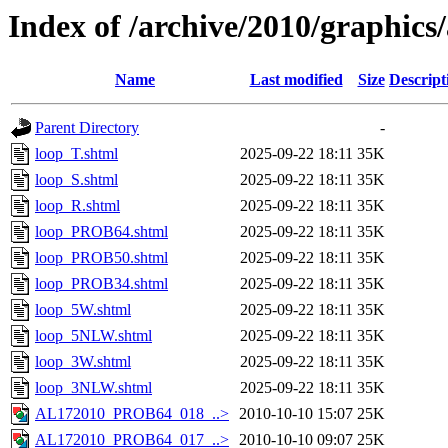
Index of /archive/2010/graphics/
Name
Last modified
Size
Descript
Parent Directory
-
loop_T.shtml
2025-09-22 18:11
35K
loop_S.shtml
2025-09-22 18:11
35K
loop_R.shtml
2025-09-22 18:11
35K
loop_PROB64.shtml
2025-09-22 18:11
35K
loop_PROB50.shtml
2025-09-22 18:11
35K
loop_PROB34.shtml
2025-09-22 18:11
35K
loop_5W.shtml
2025-09-22 18:11
35K
loop_5NLW.shtml
2025-09-22 18:11
35K
loop_3W.shtml
2025-09-22 18:11
35K
loop_3NLW.shtml
2025-09-22 18:11
35K
AL172010_PROB64_018_..>
2010-10-10 15:07
25K
AL172010_PROB64_017_..>
2010-10-10 09:07
25K