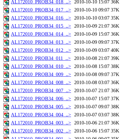
AL172010_PROB34_018_..>
2010-10-10 15:07
36K
AL172010_PROB34_017_..>
2010-10-10 09:07
37K
AL172010_PROB34_016_..>
2010-10-10 03:07
35K
AL172010_PROB34_015_..>
2010-10-09 21:07
36K
AL172010_PROB34_014_..>
2010-10-09 15:07
36K
AL172010_PROB34_013_..>
2010-10-09 09:07
37K
AL172010_PROB34_012_..>
2010-10-09 03:07
40K
AL172010_PROB34_011_..>
2010-10-08 21:07
39K
AL172010_PROB34_010_..>
2010-10-08 15:07
38K
AL172010_PROB34_009_..>
2010-10-08 09:07
37K
AL172010_PROB34_008_..>
2010-10-08 03:07
36K
AL172010_PROB34_007_..>
2010-10-07 21:07
36K
AL172010_PROB34_006_..>
2010-10-07 15:07
37K
AL172010_PROB34_005_..>
2010-10-07 09:07
38K
AL172010_PROB34_004_..>
2010-10-07 03:07
38K
AL172010_PROB34_003_..>
2010-10-06 21:07
36K
AL172010_PROB34_002_..>
2010-10-06 15:07
35K
AL172010_PROB34_001_..>
2010-10-06 09:07
35K