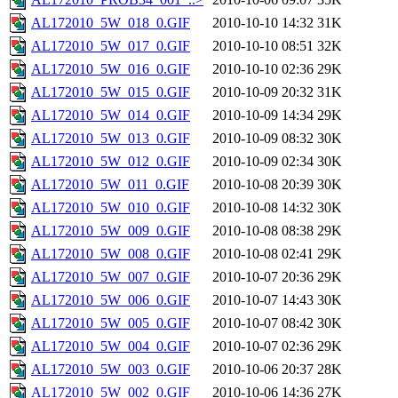
AL172010_5W_018_0.GIF
2010-10-10 14:32
31K
AL172010_5W_017_0.GIF
2010-10-10 08:51
32K
AL172010_5W_016_0.GIF
2010-10-10 02:36
29K
AL172010_5W_015_0.GIF
2010-10-09 20:32
31K
AL172010_5W_014_0.GIF
2010-10-09 14:34
29K
AL172010_5W_013_0.GIF
2010-10-09 08:32
30K
AL172010_5W_012_0.GIF
2010-10-09 02:34
30K
AL172010_5W_011_0.GIF
2010-10-08 20:39
30K
AL172010_5W_010_0.GIF
2010-10-08 14:32
30K
AL172010_5W_009_0.GIF
2010-10-08 08:38
29K
AL172010_5W_008_0.GIF
2010-10-08 02:41
29K
AL172010_5W_007_0.GIF
2010-10-07 20:36
29K
AL172010_5W_006_0.GIF
2010-10-07 14:43
30K
AL172010_5W_005_0.GIF
2010-10-07 08:42
30K
AL172010_5W_004_0.GIF
2010-10-07 02:36
29K
AL172010_5W_003_0.GIF
2010-10-06 20:37
28K
AL172010_5W_002_0.GIF
2010-10-06 14:36
27K