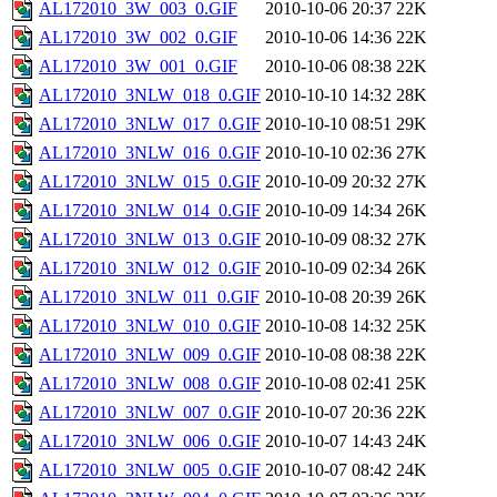
AL172010_3W_003_0.GIF
2010-10-06 20:37
22K
AL172010_3W_002_0.GIF
2010-10-06 14:36
22K
AL172010_3W_001_0.GIF
2010-10-06 08:38
22K
AL172010_3NLW_018_0.GIF
2010-10-10 14:32
28K
AL172010_3NLW_017_0.GIF
2010-10-10 08:51
29K
AL172010_3NLW_016_0.GIF
2010-10-10 02:36
27K
AL172010_3NLW_015_0.GIF
2010-10-09 20:32
27K
AL172010_3NLW_014_0.GIF
2010-10-09 14:34
26K
AL172010_3NLW_013_0.GIF
2010-10-09 08:32
27K
AL172010_3NLW_012_0.GIF
2010-10-09 02:34
26K
AL172010_3NLW_011_0.GIF
2010-10-08 20:39
26K
AL172010_3NLW_010_0.GIF
2010-10-08 14:32
25K
AL172010_3NLW_009_0.GIF
2010-10-08 08:38
22K
AL172010_3NLW_008_0.GIF
2010-10-08 02:41
25K
AL172010_3NLW_007_0.GIF
2010-10-07 20:36
22K
AL172010_3NLW_006_0.GIF
2010-10-07 14:43
24K
AL172010_3NLW_005_0.GIF
2010-10-07 08:42
24K