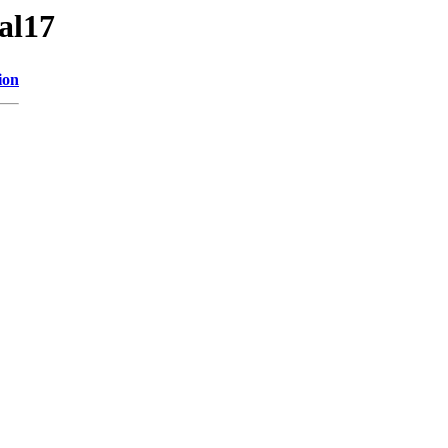
al17
ion