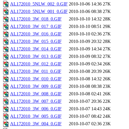
AL172010_5NLW_002_0.GIF
2010-10-06 14:36
27K
AL172010_5NLW_001_0.GIF
2010-10-06 08:38
27K
AL172010_3W_018_0.GIF
2010-10-10 14:32
28K
AL172010_3W_017_0.GIF
2010-10-10 08:51
29K
AL172010_3W_016_0.GIF
2010-10-10 02:36
27K
AL172010_3W_015_0.GIF
2010-10-09 20:32
28K
AL172010_3W_014_0.GIF
2010-10-09 14:34
27K
AL172010_3W_013_0.GIF
2010-10-09 08:32
27K
AL172010_3W_012_0.GIF
2010-10-09 02:34
26K
AL172010_3W_011_0.GIF
2010-10-08 20:39
26K
AL172010_3W_010_0.GIF
2010-10-08 14:32
26K
AL172010_3W_009_0.GIF
2010-10-08 08:38
23K
AL172010_3W_008_0.GIF
2010-10-08 02:41
26K
AL172010_3W_007_0.GIF
2010-10-07 20:36
22K
AL172010_3W_006_0.GIF
2010-10-07 14:43
24K
AL172010_3W_005_0.GIF
2010-10-07 08:42
24K
AL172010_3W_004_0.GIF
2010-10-07 02:36
23K