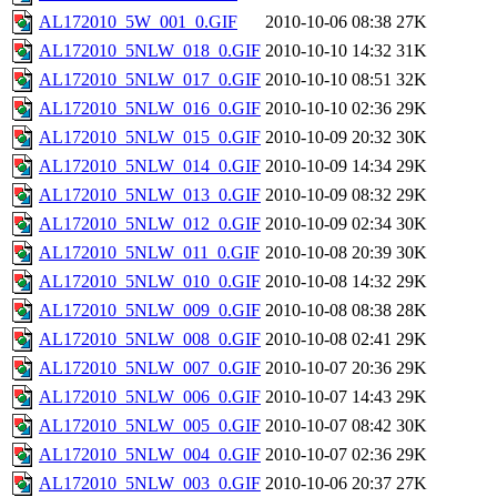
AL172010_5W_001_0.GIF
2010-10-06 08:38
27K
AL172010_5NLW_018_0.GIF
2010-10-10 14:32
31K
AL172010_5NLW_017_0.GIF
2010-10-10 08:51
32K
AL172010_5NLW_016_0.GIF
2010-10-10 02:36
29K
AL172010_5NLW_015_0.GIF
2010-10-09 20:32
30K
AL172010_5NLW_014_0.GIF
2010-10-09 14:34
29K
AL172010_5NLW_013_0.GIF
2010-10-09 08:32
29K
AL172010_5NLW_012_0.GIF
2010-10-09 02:34
30K
AL172010_5NLW_011_0.GIF
2010-10-08 20:39
30K
AL172010_5NLW_010_0.GIF
2010-10-08 14:32
29K
AL172010_5NLW_009_0.GIF
2010-10-08 08:38
28K
AL172010_5NLW_008_0.GIF
2010-10-08 02:41
29K
AL172010_5NLW_007_0.GIF
2010-10-07 20:36
29K
AL172010_5NLW_006_0.GIF
2010-10-07 14:43
29K
AL172010_5NLW_005_0.GIF
2010-10-07 08:42
30K
AL172010_5NLW_004_0.GIF
2010-10-07 02:36
29K
AL172010_5NLW_003_0.GIF
2010-10-06 20:37
27K