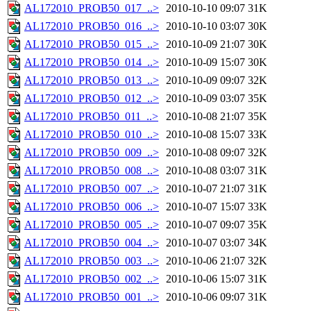
AL172010_PROB50_017_..>
2010-10-10 09:07
31K
AL172010_PROB50_016_..>
2010-10-10 03:07
30K
AL172010_PROB50_015_..>
2010-10-09 21:07
30K
AL172010_PROB50_014_..>
2010-10-09 15:07
30K
AL172010_PROB50_013_..>
2010-10-09 09:07
32K
AL172010_PROB50_012_..>
2010-10-09 03:07
35K
AL172010_PROB50_011_..>
2010-10-08 21:07
35K
AL172010_PROB50_010_..>
2010-10-08 15:07
33K
AL172010_PROB50_009_..>
2010-10-08 09:07
32K
AL172010_PROB50_008_..>
2010-10-08 03:07
31K
AL172010_PROB50_007_..>
2010-10-07 21:07
31K
AL172010_PROB50_006_..>
2010-10-07 15:07
33K
AL172010_PROB50_005_..>
2010-10-07 09:07
35K
AL172010_PROB50_004_..>
2010-10-07 03:07
34K
AL172010_PROB50_003_..>
2010-10-06 21:07
32K
AL172010_PROB50_002_..>
2010-10-06 15:07
31K
AL172010_PROB50_001_..>
2010-10-06 09:07
31K