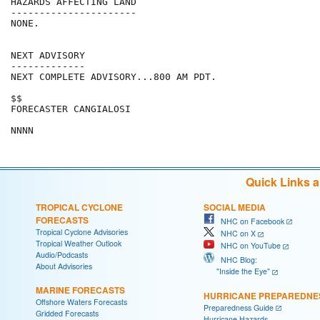
HAZARDS AFFECTING LAND

----------------------

NONE.

NEXT ADVISORY

-------------

NEXT COMPLETE ADVISORY...800 AM PDT.

$$

FORECASTER CANGIALOSI

Quick Links 
TROPICAL CYCLONE
SOCIAL MEDIA
FORECASTS
NHC on Facebook
Tropical Cyclone Advisories
NHC on X
Tropical Weather Outlook
NHC on YouTube
Audio/Podcasts
NHC Blog:
About Advisories
"Inside the Eye"
MARINE FORECASTS
HURRICANE PREPAREDNE
Offshore Waters Forecasts
Preparedness Guide
Gridded Forecasts
Hurricane Hazards