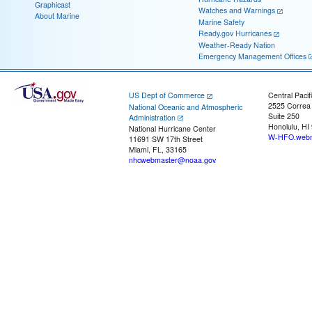
Graphicast
Watches and Warnings
About Marine
Marine Safety
Ready.gov Hurricanes
Weather-Ready Nation
Emergency Management Offices
US Dept of Commerce
Central Pacif
2525 Correa
National Oceanic and Atmospheric
Suite 250
Administration
Honolulu, HI
National Hurricane Center
W-HFO.webm
11691 SW 17th Street
Miami, FL, 33165
nhcwebmaster@noaa.gov