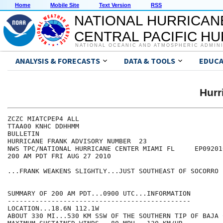
Home
Mobile Site
Text Version
RSS
NATIONAL HURRICAN
CENTRAL PACIFIC H
NATIONAL OCEANIC AND ATMOSPHERIC ADMIN
ANALYSIS & FORECASTS
DATA & TOOLS
EDUCA
Hur
ZCZC MIATCPEP4 ALL

TTAA00 KNHC DDHHMM

BULLETIN

HURRICANE FRANK ADVISORY NUMBER  23

NWS TPC/NATIONAL HURRICANE CENTER MIAMI FL     EP092010
200 AM PDT FRI AUG 27 2010

...FRANK WEAKENS SLIGHTLY...JUST SOUTHEAST OF SOCORRO 
SUMMARY OF 200 AM PDT...0900 UTC...INFORMATION

----------------------------------------------

LOCATION...18.6N 112.1W

ABOUT 330 MI...530 KM SSW OF THE SOUTHERN TIP OF BAJA 