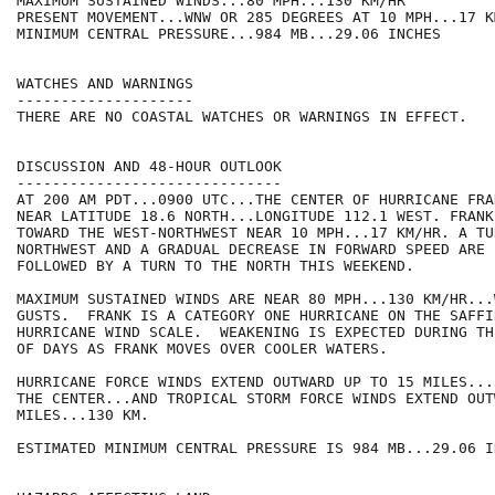
MAXIMUM SUSTAINED WINDS...80 MPH...130 KM/HR

PRESENT MOVEMENT...WNW OR 285 DEGREES AT 10 MPH...17 KM
MINIMUM CENTRAL PRESSURE...984 MB...29.06 INCHES

WATCHES AND WARNINGS

--------------------

THERE ARE NO COASTAL WATCHES OR WARNINGS IN EFFECT.

DISCUSSION AND 48-HOUR OUTLOOK

------------------------------

AT 200 AM PDT...0900 UTC...THE CENTER OF HURRICANE FRA
NEAR LATITUDE 18.6 NORTH...LONGITUDE 112.1 WEST. FRANK
TOWARD THE WEST-NORTHWEST NEAR 10 MPH...17 KM/HR. A TU
NORTHWEST AND A GRADUAL DECREASE IN FORWARD SPEED ARE 
FOLLOWED BY A TURN TO THE NORTH THIS WEEKEND.

MAXIMUM SUSTAINED WINDS ARE NEAR 80 MPH...130 KM/HR...
GUSTS.  FRANK IS A CATEGORY ONE HURRICANE ON THE SAFFI
HURRICANE WIND SCALE.  WEAKENING IS EXPECTED DURING TH
OF DAYS AS FRANK MOVES OVER COOLER WATERS.

HURRICANE FORCE WINDS EXTEND OUTWARD UP TO 15 MILES...
THE CENTER...AND TROPICAL STORM FORCE WINDS EXTEND OUT
MILES...130 KM.

ESTIMATED MINIMUM CENTRAL PRESSURE IS 984 MB...29.06 IN