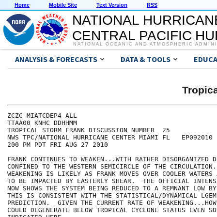
Home
Mobile Site
Text Version
RSS
NATIONAL HURRICAN
CENTRAL PACIFIC H
NATIONAL OCEANIC AND ATMOSPHERIC ADMIN
ANALYSIS & FORECASTS
DATA & TOOLS
EDUCA
Tropic
ZCZC MIATCDEP4 ALL

TTAA00 KNHC DDHHMM

TROPICAL STORM FRANK DISCUSSION NUMBER  25

NWS TPC/NATIONAL HURRICANE CENTER MIAMI FL   EP092010

200 PM PDT FRI AUG 27 2010

FRANK CONTINUES TO WEAKEN...WITH RATHER DISORGANIZED D
CONFINED TO THE WESTERN SEMICIRCLE OF THE CIRCULATION.
WEAKENING IS LIKELY AS FRANK MOVES OVER COOLER WATERS 
TO BE IMPACTED BY EASTERLY SHEAR.  THE OFFICIAL INTENS
NOW SHOWS THE SYSTEM BEING REDUCED TO A REMNANT LOW BY
THIS IS CONSISTENT WITH THE STATISTICAL/DYNAMICAL LGEM 
PREDICTION.  GIVEN THE CURRENT RATE OF WEAKENING...HOW
COULD DEGENERATE BELOW TROPICAL CYCLONE STATUS EVEN SO