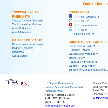
Quick Links 
TROPICAL CYCLONE
SOCIAL MEDIA
FORECASTS
NHC on Facebook
Tropical Cyclone Advisories
NHC on X
Tropical Weather Outlook
NHC on YouTube
Audio/Podcasts
NHC Blog:
About Advisories
"Inside the Eye"
MARINE FORECASTS
HURRICANE PREPAREDNE
Offshore Waters Forecasts
Preparedness Guide
Gridded Forecasts
Hurricane Hazards
Graphicast
Watches and Warnings
About Marine
Marine Safety
Ready.gov Hurricanes
Weather-Ready Nation
Emergency Management Offices
US Dept of Commerce
Central Pacif
2525 Correa
National Oceanic and Atmospheric
Suite 250
Administration
Honolulu, HI
National Hurricane Center
W-HFO.webm
11691 SW 17th Street
Miami, FL, 33165
nhcwebmaster@noaa.gov