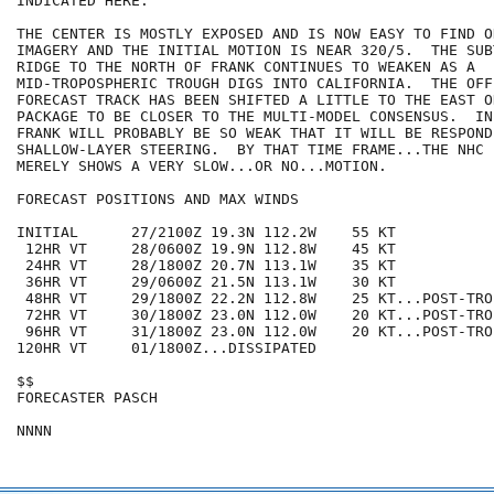
INDICATED HERE.

THE CENTER IS MOSTLY EXPOSED AND IS NOW EASY TO FIND O
IMAGERY AND THE INITIAL MOTION IS NEAR 320/5.  THE SUB
RIDGE TO THE NORTH OF FRANK CONTINUES TO WEAKEN AS A

MID-TROPOSPHERIC TROUGH DIGS INTO CALIFORNIA.  THE OFFI
FORECAST TRACK HAS BEEN SHIFTED A LITTLE TO THE EAST ON
PACKAGE TO BE CLOSER TO THE MULTI-MODEL CONSENSUS.  IN
FRANK WILL PROBABLY BE SO WEAK THAT IT WILL BE RESPOND
SHALLOW-LAYER STEERING.  BY THAT TIME FRAME...THE NHC 
MERELY SHOWS A VERY SLOW...OR NO...MOTION.

FORECAST POSITIONS AND MAX WINDS

INITIAL      27/2100Z 19.3N 112.2W    55 KT

 12HR VT     28/0600Z 19.9N 112.8W    45 KT

 24HR VT     28/1800Z 20.7N 113.1W    35 KT

 36HR VT     29/0600Z 21.5N 113.1W    30 KT

 48HR VT     29/1800Z 22.2N 112.8W    25 KT...POST-TRO
 72HR VT     30/1800Z 23.0N 112.0W    20 KT...POST-TRO
 96HR VT     31/1800Z 23.0N 112.0W    20 KT...POST-TRO
120HR VT     01/1800Z...DISSIPATED

$$

FORECASTER PASCH
