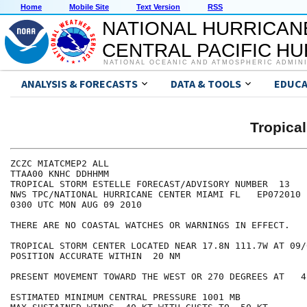
Home
Mobile Site
Text Version
RSS
NATIONAL HURRICAN
CENTRAL PACIFIC H
NATIONAL OCEANIC AND ATMOSPHERIC ADMIN
ANALYSIS & FORECASTS
DATA & TOOLS
EDUCA
Tropica
ZCZC MIATCMEP2 ALL

TTAA00 KNHC DDHHMM

TROPICAL STORM ESTELLE FORECAST/ADVISORY NUMBER  13

NWS TPC/NATIONAL HURRICANE CENTER MIAMI FL   EP072010

0300 UTC MON AUG 09 2010

THERE ARE NO COASTAL WATCHES OR WARNINGS IN EFFECT.

TROPICAL STORM CENTER LOCATED NEAR 17.8N 111.7W AT 09/0
POSITION ACCURATE WITHIN  20 NM

PRESENT MOVEMENT TOWARD THE WEST OR 270 DEGREES AT   4 
ESTIMATED MINIMUM CENTRAL PRESSURE 1001 MB
