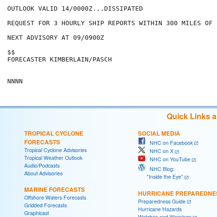
OUTLOOK VALID 14/0000Z...DISSIPATED

REQUEST FOR 3 HOURLY SHIP REPORTS WITHIN 300 MILES OF 
NEXT ADVISORY AT 09/0900Z

$$

FORECASTER KIMBERLAIN/PASCH

Quick Links 
TROPICAL CYCLONE
SOCIAL MEDIA
FORECASTS
NHC on Facebook
Tropical Cyclone Advisories
NHC on X
Tropical Weather Outlook
NHC on YouTube
Audio/Podcasts
NHC Blog:
About Advisories
"Inside the Eye"
MARINE FORECASTS
HURRICANE PREPAREDNE
Offshore Waters Forecasts
Preparedness Guide
Gridded Forecasts
Hurricane Hazards
Graphicast
Watches and Warnings