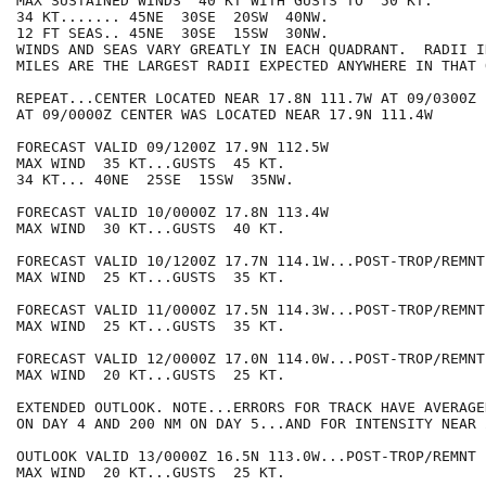
MAX SUSTAINED WINDS  40 KT WITH GUSTS TO  50 KT.

34 KT....... 45NE  30SE  20SW  40NW.

12 FT SEAS.. 45NE  30SE  15SW  30NW.

WINDS AND SEAS VARY GREATLY IN EACH QUADRANT.  RADII I
MILES ARE THE LARGEST RADII EXPECTED ANYWHERE IN THAT 
REPEAT...CENTER LOCATED NEAR 17.8N 111.7W AT 09/0300Z

AT 09/0000Z CENTER WAS LOCATED NEAR 17.9N 111.4W

FORECAST VALID 09/1200Z 17.9N 112.5W

MAX WIND  35 KT...GUSTS  45 KT.

34 KT... 40NE  25SE  15SW  35NW.

FORECAST VALID 10/0000Z 17.8N 113.4W

MAX WIND  30 KT...GUSTS  40 KT.

FORECAST VALID 10/1200Z 17.7N 114.1W...POST-TROP/REMNT 
MAX WIND  25 KT...GUSTS  35 KT.

FORECAST VALID 11/0000Z 17.5N 114.3W...POST-TROP/REMNT 
MAX WIND  25 KT...GUSTS  35 KT.

FORECAST VALID 12/0000Z 17.0N 114.0W...POST-TROP/REMNT 
MAX WIND  20 KT...GUSTS  25 KT.

EXTENDED OUTLOOK. NOTE...ERRORS FOR TRACK HAVE AVERAGE
ON DAY 4 AND 200 NM ON DAY 5...AND FOR INTENSITY NEAR 
OUTLOOK VALID 13/0000Z 16.5N 113.0W...POST-TROP/REMNT L
MAX WIND  20 KT...GUSTS  25 KT.
