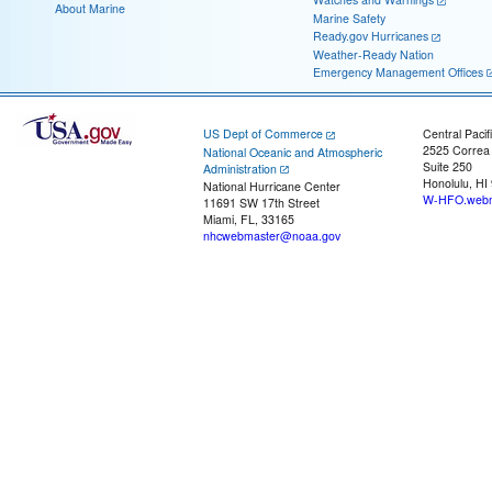
About Marine
Marine Safety
Ready.gov Hurricanes
Weather-Ready Nation
Emergency Management Offices
US Dept of Commerce
Central Pacif
2525 Correa
National Oceanic and Atmospheric
Suite 250
Administration
Honolulu, HI
National Hurricane Center
W-HFO.webm
11691 SW 17th Street
Miami, FL, 33165
nhcwebmaster@noaa.gov