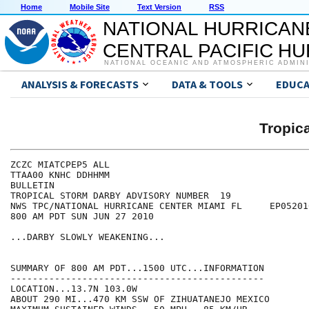
Home
Mobile Site
Text Version
RSS
NATIONAL HURRICAN
CENTRAL PACIFIC H
NATIONAL OCEANIC AND ATMOSPHERIC ADMIN
ANALYSIS & FORECASTS
DATA & TOOLS
EDUCA
Tropic
ZCZC MIATCPEP5 ALL

TTAA00 KNHC DDHHMM

BULLETIN

TROPICAL STORM DARBY ADVISORY NUMBER  19

NWS TPC/NATIONAL HURRICANE CENTER MIAMI FL     EP052010
800 AM PDT SUN JUN 27 2010

...DARBY SLOWLY WEAKENING...

SUMMARY OF 800 AM PDT...1500 UTC...INFORMATION

----------------------------------------------

LOCATION...13.7N 103.0W

ABOUT 290 MI...470 KM SSW OF ZIHUATANEJO MEXICO
