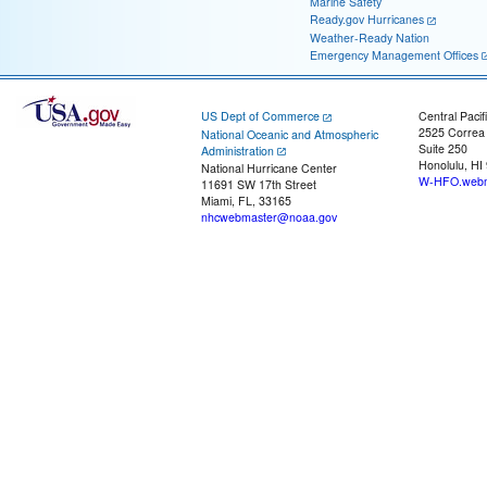
Marine Safety
Ready.gov Hurricanes
Weather-Ready Nation
Emergency Management Offices
US Dept of Commerce
Central Pacif
2525 Correa
National Oceanic and Atmospheric
Suite 250
Administration
Honolulu, HI
National Hurricane Center
W-HFO.webm
11691 SW 17th Street
Miami, FL, 33165
nhcwebmaster@noaa.gov