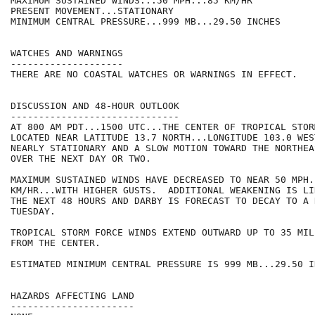
MAXIMUM SUSTAINED WINDS...50 MPH...85 KM/HR

PRESENT MOVEMENT...STATIONARY

MINIMUM CENTRAL PRESSURE...999 MB...29.50 INCHES

WATCHES AND WARNINGS

--------------------

THERE ARE NO COASTAL WATCHES OR WARNINGS IN EFFECT.

DISCUSSION AND 48-HOUR OUTLOOK

------------------------------

AT 800 AM PDT...1500 UTC...THE CENTER OF TROPICAL STOR
LOCATED NEAR LATITUDE 13.7 NORTH...LONGITUDE 103.0 WES
NEARLY STATIONARY AND A SLOW MOTION TOWARD THE NORTHEA
OVER THE NEXT DAY OR TWO.

MAXIMUM SUSTAINED WINDS HAVE DECREASED TO NEAR 50 MPH..
KM/HR...WITH HIGHER GUSTS.  ADDITIONAL WEAKENING IS LI
THE NEXT 48 HOURS AND DARBY IS FORECAST TO DECAY TO A 
TUESDAY.

TROPICAL STORM FORCE WINDS EXTEND OUTWARD UP TO 35 MIL
FROM THE CENTER.

ESTIMATED MINIMUM CENTRAL PRESSURE IS 999 MB...29.50 IN
HAZARDS AFFECTING LAND

----------------------
