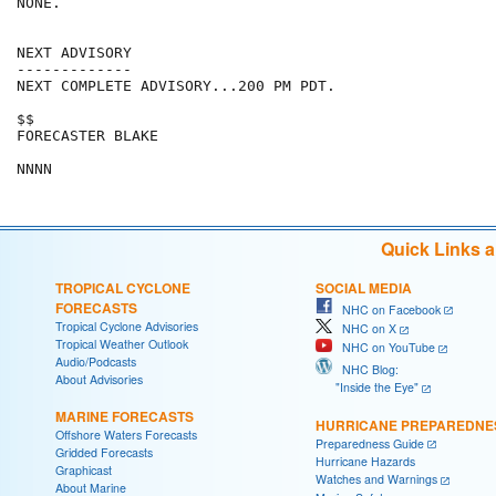
NONE.

NEXT ADVISORY

-------------

NEXT COMPLETE ADVISORY...200 PM PDT.

$$

FORECASTER BLAKE

Quick Links 
TROPICAL CYCLONE
SOCIAL MEDIA
FORECASTS
NHC on Facebook
Tropical Cyclone Advisories
NHC on X
Tropical Weather Outlook
NHC on YouTube
Audio/Podcasts
NHC Blog:
About Advisories
"Inside the Eye"
MARINE FORECASTS
HURRICANE PREPAREDNE
Offshore Waters Forecasts
Preparedness Guide
Gridded Forecasts
Hurricane Hazards
Graphicast
Watches and Warnings
About Marine