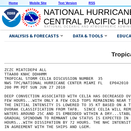
Home
Mobile Site
Text Version
RSS
NATIONAL HURRICAN
CENTRAL PACIFIC H
NATIONAL OCEANIC AND ATMOSPHERIC ADMIN
ANALYSIS & FORECASTS
DATA & TOOLS
EDUCA
Tropic
ZCZC MIATCDEP4 ALL

TTAA00 KNHC DDHHMM

TROPICAL STORM CELIA DISCUSSION NUMBER  35

NWS TPC/NATIONAL HURRICANE CENTER MIAMI FL   EP042010

200 PM PDT SUN JUN 27 2010

DEEP CONVECTION ASSOCIATED WITH CELIA HAS DECREASED OV
FEW HOURS...WITH ONLY A FEW COLD TOPS REMAINING NEAR T
THE INITIAL INTENSITY IS LOWERED TO 35 KT BASED ON A T
DVORAK CLASSIFICATION FROM TAFB.  SINCE CELIA WILL REM
WATERS AROUND 25C AND IS EMBEDDED WITHIN A DRY...STABL
GRADUAL SPINDOWN TO REMNANT LOW STATUS IS EXPECTED IN 
HOURS...WITH DISSIPATION BY 72 HOURS. THE NHC INTENSIT
IN AGREEMENT WITH THE SHIPS AND LGEM.
