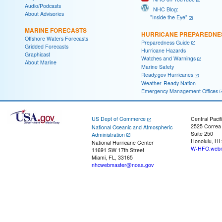
Audio/Podcasts
NHC Blog:
About Advisories
"Inside the Eye"
MARINE FORECASTS
HURRICANE PREPAREDNE
Offshore Waters Forecasts
Preparedness Guide
Gridded Forecasts
Hurricane Hazards
Graphicast
Watches and Warnings
About Marine
Marine Safety
Ready.gov Hurricanes
Weather-Ready Nation
Emergency Management Offices
US Dept of Commerce
Central Pacif
2525 Correa
National Oceanic and Atmospheric
Suite 250
Administration
Honolulu, HI
National Hurricane Center
W-HFO.webm
11691 SW 17th Street
Miami, FL, 33165
nhcwebmaster@noaa.gov