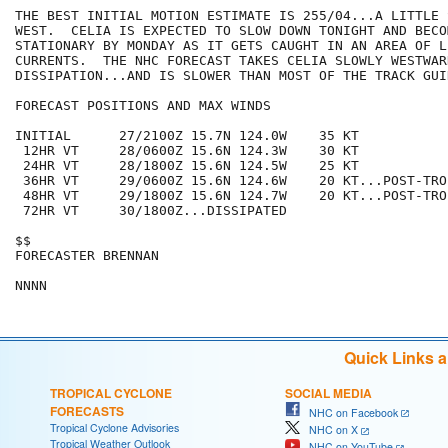
THE BEST INITIAL MOTION ESTIMATE IS 255/04...A LITTLE 
WEST.  CELIA IS EXPECTED TO SLOW DOWN TONIGHT AND BECO
STATIONARY BY MONDAY AS IT GETS CAUGHT IN AN AREA OF L
CURRENTS.  THE NHC FORECAST TAKES CELIA SLOWLY WESTWAR
DISSIPATION...AND IS SLOWER THAN MOST OF THE TRACK GUID
FORECAST POSITIONS AND MAX WINDS

INITIAL      27/2100Z 15.7N 124.0W    35 KT

 12HR VT     28/0600Z 15.6N 124.3W    30 KT

 24HR VT     28/1800Z 15.6N 124.5W    25 KT

 36HR VT     29/0600Z 15.6N 124.6W    20 KT...POST-TRO
 48HR VT     29/1800Z 15.6N 124.7W    20 KT...POST-TRO
 72HR VT     30/1800Z...DISSIPATED

$$

FORECASTER BRENNAN

Quick Links 
TROPICAL CYCLONE
SOCIAL MEDIA
FORECASTS
NHC on Facebook
Tropical Cyclone Advisories
NHC on X
Tropical Weather Outlook
NHC on YouTube