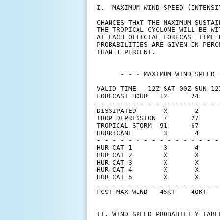
I.  MAXIMUM WIND SPEED (INTENSI
CHANCES THAT THE MAXIMUM SUSTAI
THE TROPICAL CYCLONE WILL BE WI
AT EACH OFFICIAL FORECAST TIME 
PROBABILITIES ARE GIVEN IN PERC
THAN 1 PERCENT.                
      - - - MAXIMUM WIND SPEED 
VALID TIME   12Z SAT 00Z SUN 12
FORECAST HOUR   12      24     
- - - - - - - - - - - - - - - -
DISSIPATED       X       2     
TROP DEPRESSION  7      27     
TROPICAL STORM  91      67     
HURRICANE        3       4     
- - - - - - - - - - - - - - - -
HUR CAT 1        3       4     
HUR CAT 2        X       X     
HUR CAT 3        X       X     
HUR CAT 4        X       X     
HUR CAT 5        X       X     
- - - - - - - - - - - - - - - -
FCST MAX WIND   45KT    40KT   
II. WIND SPEED PROBABILITY TABL