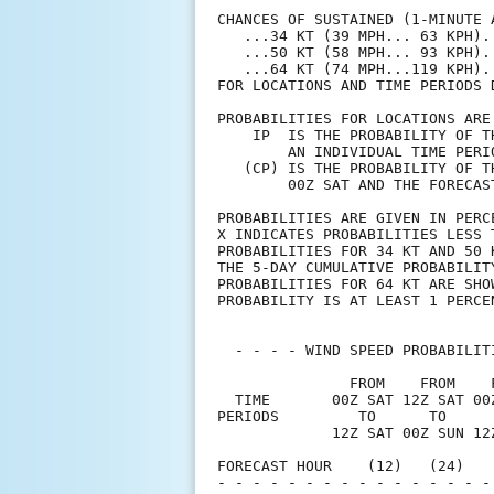
CHANCES OF SUSTAINED (1-MINUTE 
   ...34 KT (39 MPH... 63 KPH).
   ...50 KT (58 MPH... 93 KPH).
   ...64 KT (74 MPH...119 KPH).
FOR LOCATIONS AND TIME PERIODS 
PROBABILITIES FOR LOCATIONS ARE
    IP  IS THE PROBABILITY OF T
        AN INDIVIDUAL TIME PERI
   (CP) IS THE PROBABILITY OF T
        00Z SAT AND THE FORECAS
PROBABILITIES ARE GIVEN IN PERC
X INDICATES PROBABILITIES LESS 
PROBABILITIES FOR 34 KT AND 50 
THE 5-DAY CUMULATIVE PROBABILIT
PROBABILITIES FOR 64 KT ARE SHO
PROBABILITY IS AT LEAST 1 PERCE
  - - - - WIND SPEED PROBABILIT
               FROM    FROM    
  TIME       00Z SAT 12Z SAT 00
PERIODS         TO      TO     
             12Z SAT 00Z SUN 12
FORECAST HOUR    (12)   (24)   
- - - - - - - - - - - - - - - -