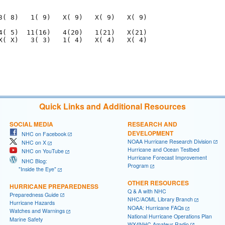
                                     

3( 8)   1( 9)   X( 9)   X( 9)   X( 9)

4( 5)  11(16)   4(20)   1(21)   X(21)

X( X)   3( 3)   1( 4)   X( 4)   X( 4)

                                     

                                             

Quick Links and Additional Resources
SOCIAL MEDIA
RESEARCH AND
DEVELOPMENT
NHC on Facebook
NOAA Hurricane Research Division
NHC on X
Hurricane and Ocean Testbed
NHC on YouTube
Hurricane Forecast Improvement
NHC Blog:
Program
"Inside the Eye"
OTHER RESOURCES
HURRICANE PREPAREDNESS
Q & A with NHC
Preparedness Guide
NHC/AOML Library Branch
Hurricane Hazards
NOAA: Hurricane FAQs
Watches and Warnings
National Hurricane Operations Plan
Marine Safety
WX4NHC Amateur Radio