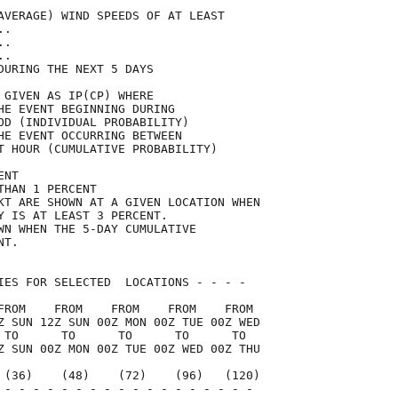
AVERAGE) WIND SPEEDS OF AT LEAST     

..                                   

..                                   

..                                   

DURING THE NEXT 5 DAYS               

 GIVEN AS IP(CP) WHERE               

HE EVENT BEGINNING DURING            

OD (INDIVIDUAL PROBABILITY)          

HE EVENT OCCURRING BETWEEN           

T HOUR (CUMULATIVE PROBABILITY)      

ENT                                  

THAN 1 PERCENT                       

KT ARE SHOWN AT A GIVEN LOCATION WHEN

Y IS AT LEAST 3 PERCENT.             

WN WHEN THE 5-DAY CUMULATIVE         

NT.                                  

IES FOR SELECTED  LOCATIONS - - - -  

FROM    FROM    FROM    FROM    FROM 

Z SUN 12Z SUN 00Z MON 00Z TUE 00Z WED

 TO      TO      TO      TO      TO  

Z SUN 00Z MON 00Z TUE 00Z WED 00Z THU

 (36)    (48)    (72)    (96)   (120)

 - - - - - - - - - - - - - - - - - - 
