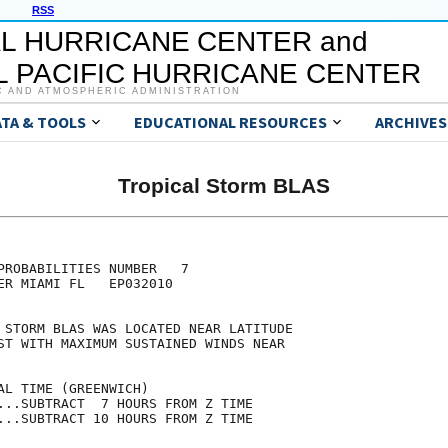
RSS
L HURRICANE CENTER and
 PACIFIC HURRICANE CENTER
C AND ATMOSPHERIC ADMINISTRATION
ATA & TOOLS
EDUCATIONAL RESOURCES
ARCHIVES
Tropical Storm BLAS
                                     

                                     

PROBABILITIES NUMBER   7             

ER MIAMI FL   EP032010               

                                     

 STORM BLAS WAS LOCATED NEAR LATITUDE

ST WITH MAXIMUM SUSTAINED WINDS NEAR 

                                     

AL TIME (GREENWICH)                  

...SUBTRACT  7 HOURS FROM Z TIME     

...SUBTRACT 10 HOURS FROM Z TIME     
