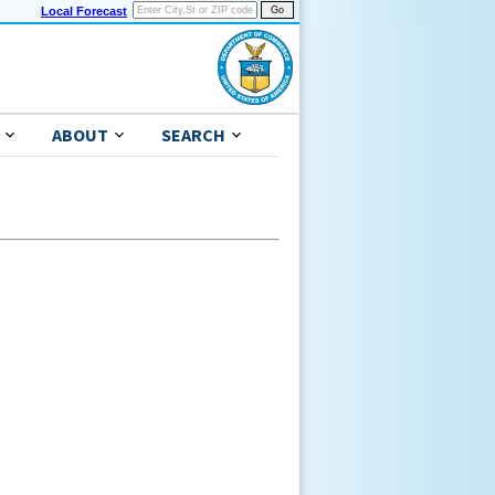
Local Forecast
ABOUT
SEARCH