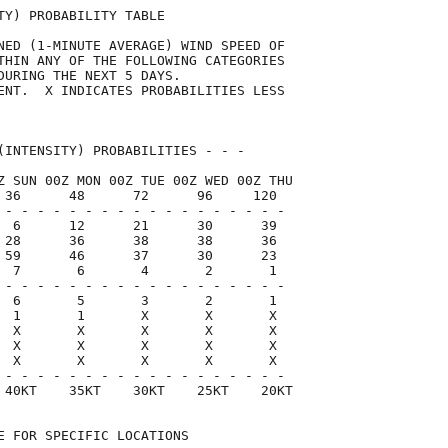
TY) PROBABILITY TABLE                

NED (1-MINUTE AVERAGE) WIND SPEED OF 

THIN ANY OF THE FOLLOWING CATEGORIES 

DURING THE NEXT 5 DAYS.              

ENT.  X INDICATES PROBABILITIES LESS 

                                     

(INTENSITY) PROBABILITIES - - -      

Z SUN 00Z MON 00Z TUE 00Z WED 00Z THU

 36      48      72      96     120  

 - - - - - - - - - - - - - - - - - -

  6      12      21      30      39

 28      36      38      38      36

 59      46      37      30      23

  7       6       4       2       1

 - - - - - - - - - - - - - - - - - -

  6       5       3       2       1

  1       1       X       X       X

  X       X       X       X       X

  X       X       X       X       X

  X       X       X       X       X

 - - - - - - - - - - - - - - - - - -

 40KT    35KT    30KT    25KT    20KT

E FOR SPECIFIC LOCATIONS             
