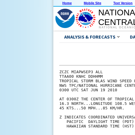
Home
Mobile Site
Text Version
NATIONA
CENTRAL
NATIONAL OCEANI
ANALYSIS & FORECASTS
D
ZCZC MIAPWSEP3 ALL             
TTAA00 KNHC DDHHMM             
TROPICAL STORM BLAS WIND SPEED 
NWS TPC/NATIONAL HURRICANE CENT
0300 UTC SAT JUN 19 2010       
AT 0300Z THE CENTER OF TROPICAL
16.3 NORTH...LONGITUDE 108.5 WE
45 KTS...50 MPH...85 KM/HR.    
Z INDICATES COORDINATED UNIVERS
   PACIFIC  DAYLIGHT TIME (PDT)
   HAWAIIAN STANDARD TIME (HST)