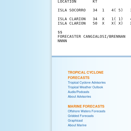
LOCATION       KT              
ISLA SOCORRO   34  1   4( 5)   
ISLA CLARION   34  X   1( 1)   
ISLA CLARION   50  X   X( X)   
$$                             
FORECASTER CANGIALOSI/BRENNAN  
TROPICAL CYCLONE
FORECASTS
Tropical Cyclone Advisories
Tropical Weather Outlook
Audio/Podcasts
About Advisories
MARINE FORECASTS
Offshore Waters Forecasts
Gridded Forecasts
Graphicast
About Marine