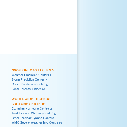
NWS FORECAST OFFICES
Weather Prediction Center
Storm Prediction Center
Ocean Prediction Center
Local Forecast Offices
WORLDWIDE TROPICAL
CYCLONE CENTERS
Canadian Hurricane Centre
Joint Typhoon Warning Center
Other Tropical Cyclone Centers
WMO Severe Weather Info Centre