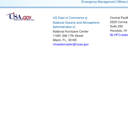
Emergency Management Offices
US Dept of Commerce
Central Pacif
2525 Correa
National Oceanic and Atmospheric
Suite 250
Administration
Honolulu, HI
National Hurricane Center
W-HFO.webm
11691 SW 17th Street
Miami, FL, 33165
nhcwebmaster@noaa.gov