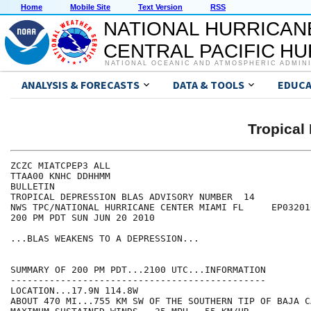
Home
Mobile Site
Text Version
RSS
NATIONAL HURRICAN
CENTRAL PACIFIC H
NATIONAL OCEANIC AND ATMOSPHERIC ADMIN
ANALYSIS & FORECASTS
DATA & TOOLS
EDUCA
Tropical
ZCZC MIATCPEP3 ALL

TTAA00 KNHC DDHHMM

BULLETIN

TROPICAL DEPRESSION BLAS ADVISORY NUMBER  14

NWS TPC/NATIONAL HURRICANE CENTER MIAMI FL     EP032010
200 PM PDT SUN JUN 20 2010

...BLAS WEAKENS TO A DEPRESSION...

SUMMARY OF 200 PM PDT...2100 UTC...INFORMATION

----------------------------------------------

LOCATION...17.9N 114.8W

ABOUT 470 MI...755 KM SW OF THE SOUTHERN TIP OF BAJA C