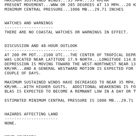
MAXIMUM SUSTAINED WINDS...35 MPH...55 KM/HR

PRESENT MOVEMENT...WNW OR 285 DEGREES AT 13 MPH...20 KM
MINIMUM CENTRAL PRESSURE...1006 MB...29.71 INCHES

WATCHES AND WARNINGS

--------------------

THERE ARE NO COASTAL WATCHES OR WARNINGS IN EFFECT.

DISCUSSION AND 48-HOUR OUTLOOK

------------------------------

AT 200 PM PDT...2100 UTC...THE CENTER OF TROPICAL DEPR
WAS LOCATED NEAR LATITUDE 17.9 NORTH...LONGITUDE 114.8
DEPRESSION IS MOVING TOWARD THE WEST-NORTHWEST NEAR 13
KM/HR...AND A GENERAL WESTWARD MOTION IS EXPECTED FOR 
COUPLE OF DAYS.

MAXIMUM SUSTAINED WINDS HAVE DECREASED TO NEAR 35 MPH..
KM/HR...WITH HIGHER GUSTS.  ADDITIONAL WEAKENING IS FO
BLAS IS EXPECTED TO BECOME A REMNANT LOW IN A DAY OR TW
ESTIMATED MINIMUM CENTRAL PRESSURE IS 1006 MB...29.71 I
HAZARDS AFFECTING LAND

----------------------

NONE.
