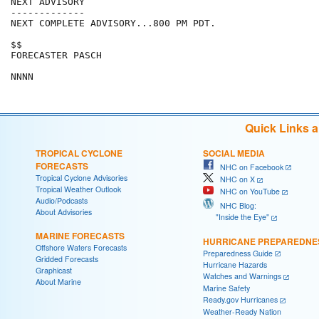
NEXT ADVISORY

-------------

NEXT COMPLETE ADVISORY...800 PM PDT.

$$

FORECASTER PASCH

Quick Links 
TROPICAL CYCLONE
SOCIAL MEDIA
FORECASTS
NHC on Facebook
Tropical Cyclone Advisories
NHC on X
Tropical Weather Outlook
NHC on YouTube
Audio/Podcasts
NHC Blog:
About Advisories
"Inside the Eye"
MARINE FORECASTS
HURRICANE PREPAREDNE
Offshore Waters Forecasts
Preparedness Guide
Gridded Forecasts
Hurricane Hazards
Graphicast
Watches and Warnings
About Marine
Marine Safety
Ready.gov Hurricanes
Weather-Ready Nation