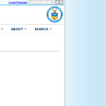
Local Forecast
ABOUT
SEARCH