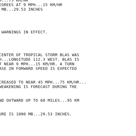
...75 KM/HR

EGREES AT 9 MPH...15 KM/HR

MB...29.53 INCHES

 WARNINGS IN EFFECT.

CENTER OF TROPICAL STORM BLAS WAS

H...LONGITUDE 112.3 WEST. BLAS IS

T NEAR 9 MPH...15 KM/HR. A TURN

ASE IN FORWARD SPEED IS EXPECTED

CREASED TO NEAR 45 MPH...75 KM/HR...

WEAKENING IS FORECAST DURING THE

ND OUTWARD UP TO 60 MILES...95 KM

URE IS 1000 MB...29.53 INCHES.
