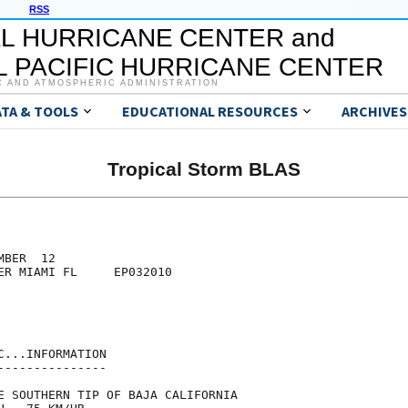
RSS
L HURRICANE CENTER and
 PACIFIC HURRICANE CENTER
C AND ATMOSPHERIC ADMINISTRATION
ATA & TOOLS
EDUCATIONAL RESOURCES
ARCHIVES
Tropical Storm BLAS
BER  12

ER MIAMI FL     EP032010

...INFORMATION

--------------

E SOUTHERN TIP OF BAJA CALIFORNIA
