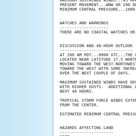
MAXIMUM SUSTAINED WINDS...45 MPH
PRESENT MOVEMENT...WNW OR 290 D
MINIMUM CENTRAL PRESSURE...1000 
WATCHES AND WARNINGS

--------------------

THERE ARE NO COASTAL WATCHES OR
DISCUSSION AND 48-HOUR OUTLOOK

------------------------------

AT 200 AM PDT...0900 UTC...THE 
LOCATED NEAR LATITUDE 17.5 NORT
MOVING TOWARD THE WEST-NORTHWES
TOWARD THE WEST WITH SOME INCRE
OVER THE NEXT COUPLE OF DAYS.

MAXIMUM SUSTAINED WINDS HAVE DE
WITH HIGHER GUSTS.  ADDITIONAL 
NEXT 48 HOURS. 

TROPICAL STORM FORCE WINDS EXTE
FROM THE CENTER.

ESTIMATED MINIMUM CENTRAL PRESS
HAZARDS AFFECTING LAND

----------------------
