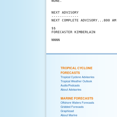
NONE.

NEXT ADVISORY

-------------

NEXT COMPLETE ADVISORY...800 AM 
$$

FORECASTER KIMBERLAIN

TROPICAL CYCLONE
FORECASTS
Tropical Cyclone Advisories
Tropical Weather Outlook
Audio/Podcasts
About Advisories
MARINE FORECASTS
Offshore Waters Forecasts
Gridded Forecasts
Graphicast
About Marine