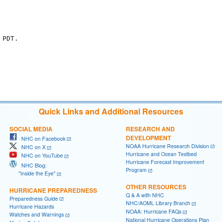
PDT.

Quick Links and Additional Resources
SOCIAL MEDIA
RESEARCH AND
DEVELOPMENT
NHC on Facebook
NOAA Hurricane Research Division
NHC on X
Hurricane and Ocean Testbed
NHC on YouTube
Hurricane Forecast Improvement
NHC Blog:
Program
"Inside the Eye"
OTHER RESOURCES
HURRICANE PREPAREDNESS
Q & A with NHC
Preparedness Guide
NHC/AOML Library Branch
Hurricane Hazards
NOAA: Hurricane FAQs
Watches and Warnings
National Hurricane Operations Plan