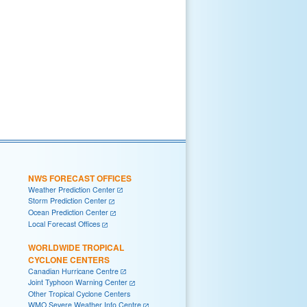
NWS FORECAST OFFICES
Weather Prediction Center
Storm Prediction Center
Ocean Prediction Center
Local Forecast Offices
WORLDWIDE TROPICAL
CYCLONE CENTERS
Canadian Hurricane Centre
Joint Typhoon Warning Center
Other Tropical Cyclone Centers
WMO Severe Weather Info Centre