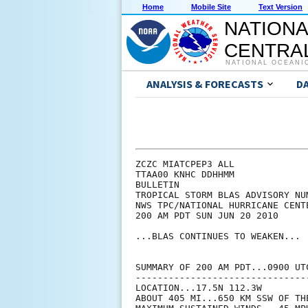
Home
Mobile Site
Text Version
NATIONA
CENTRAL
NATIONAL OCEANI
ANALYSIS & FORECASTS
D
ZCZC MIATCPEP3 ALL

TTAA00 KNHC DDHHMM

BULLETIN

TROPICAL STORM BLAS ADVISORY NUM
NWS TPC/NATIONAL HURRICANE CENT
200 AM PDT SUN JUN 20 2010

...BLAS CONTINUES TO WEAKEN...

SUMMARY OF 200 AM PDT...0900 UTC
--------------------------------
LOCATION...17.5N 112.3W

ABOUT 405 MI...650 KM SSW OF TH