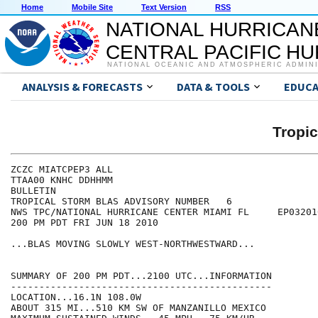
Home
Mobile Site
Text Version
RSS
NATIONAL HURRICAN
CENTRAL PACIFIC H
NATIONAL OCEANIC AND ATMOSPHERIC ADMIN
ANALYSIS & FORECASTS
DATA & TOOLS
EDUCA
Tropi
ZCZC MIATCPEP3 ALL

TTAA00 KNHC DDHHMM

BULLETIN

TROPICAL STORM BLAS ADVISORY NUMBER   6

NWS TPC/NATIONAL HURRICANE CENTER MIAMI FL     EP032010
200 PM PDT FRI JUN 18 2010

...BLAS MOVING SLOWLY WEST-NORTHWESTWARD...

SUMMARY OF 200 PM PDT...2100 UTC...INFORMATION

----------------------------------------------

LOCATION...16.1N 108.0W

ABOUT 315 MI...510 KM SW OF MANZANILLO MEXICO
