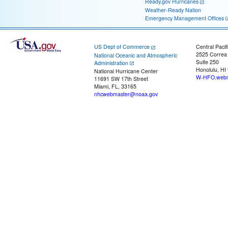
Ready.gov Hurricanes
Weather-Ready Nation
Emergency Management Offices
US Dept of Commerce
Central Pacif
2525 Correa
National Oceanic and Atmospheric
Suite 250
Administration
Honolulu, HI
National Hurricane Center
W-HFO.webm
11691 SW 17th Street
Miami, FL, 33165
nhcwebmaster@noaa.gov