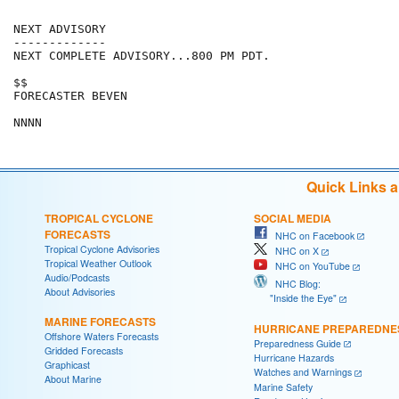
NEXT ADVISORY

-------------

NEXT COMPLETE ADVISORY...800 PM PDT.

$$

FORECASTER BEVEN

Quick Links 
TROPICAL CYCLONE
SOCIAL MEDIA
FORECASTS
NHC on Facebook
Tropical Cyclone Advisories
NHC on X
Tropical Weather Outlook
NHC on YouTube
Audio/Podcasts
NHC Blog:
About Advisories
"Inside the Eye"
MARINE FORECASTS
HURRICANE PREPAREDNE
Offshore Waters Forecasts
Preparedness Guide
Gridded Forecasts
Hurricane Hazards
Graphicast
Watches and Warnings
About Marine
Marine Safety