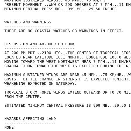
MAXIMUM SUSTAINED WINDS...45 MPH...75 KM/HR

PRESENT MOVEMENT...WNW OR 290 DEGREES AT 7 MPH...11 KM/
MINIMUM CENTRAL PRESSURE...999 MB...29.50 INCHES

WATCHES AND WARNINGS

--------------------

THERE ARE NO COASTAL WATCHES OR WARNINGS IN EFFECT.

DISCUSSION AND 48-HOUR OUTLOOK

------------------------------

AT 200 PM PDT...2100 UTC...THE CENTER OF TROPICAL STOR
LOCATED NEAR LATITUDE 16.1 NORTH...LONGITUDE 108.0 WES
MOVING TOWARD THE WEST-NORTHWEST NEAR 7 MPH...11 KM/HR
GRADUAL TURN TOWARD THE WEST IS EXPECTED DURING THE NE
MAXIMUM SUSTAINED WINDS ARE NEAR 45 MPH...75 KM/HR...W
GUSTS.  LITTLE CHANGE IN STRENGTH IS EXPECTED TONIGHT.
WEAKENING EXPECTED ON SATURDAY.

TROPICAL STORM FORCE WINDS EXTEND OUTWARD UP TO 70 MIL
FROM THE CENTER.

ESTIMATED MINIMUM CENTRAL PRESSURE IS 999 MB...29.50 IN
HAZARDS AFFECTING LAND

----------------------

NONE.
