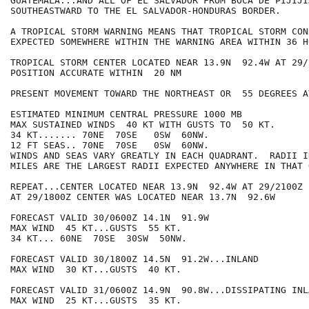
GUATEMALA...AND ALL OF EL SALVADOR FROM BOCA DE PIJIJI
SOUTHEASTWARD TO THE EL SALVADOR-HONDURAS BORDER.

A TROPICAL STORM WARNING MEANS THAT TROPICAL STORM CON
EXPECTED SOMEWHERE WITHIN THE WARNING AREA WITHIN 36 HO
TROPICAL STORM CENTER LOCATED NEAR 13.9N  92.4W AT 29/2
POSITION ACCURATE WITHIN  20 NM

PRESENT MOVEMENT TOWARD THE NORTHEAST OR  55 DEGREES A
ESTIMATED MINIMUM CENTRAL PRESSURE 1000 MB

MAX SUSTAINED WINDS  40 KT WITH GUSTS TO  50 KT.

34 KT....... 70NE  70SE   0SW  60NW.

12 FT SEAS.. 70NE  70SE   0SW  60NW.

WINDS AND SEAS VARY GREATLY IN EACH QUADRANT.  RADII I
MILES ARE THE LARGEST RADII EXPECTED ANYWHERE IN THAT 
REPEAT...CENTER LOCATED NEAR 13.9N  92.4W AT 29/2100Z

AT 29/1800Z CENTER WAS LOCATED NEAR 13.7N  92.6W

FORECAST VALID 30/0600Z 14.1N  91.9W

MAX WIND  45 KT...GUSTS  55 KT.

34 KT... 60NE  70SE  30SW  50NW.

FORECAST VALID 30/1800Z 14.5N  91.2W...INLAND

MAX WIND  30 KT...GUSTS  40 KT.

FORECAST VALID 31/0600Z 14.9N  90.8W...DISSIPATING INLA
MAX WIND  25 KT...GUSTS  35 KT.
