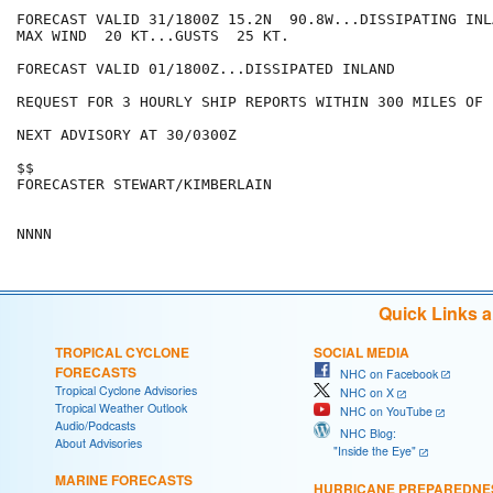
FORECAST VALID 31/1800Z 15.2N  90.8W...DISSIPATING INLA
MAX WIND  20 KT...GUSTS  25 KT.

FORECAST VALID 01/1800Z...DISSIPATED INLAND

REQUEST FOR 3 HOURLY SHIP REPORTS WITHIN 300 MILES OF 
NEXT ADVISORY AT 30/0300Z

$$

FORECASTER STEWART/KIMBERLAIN

Quick Links 
TROPICAL CYCLONE
SOCIAL MEDIA
FORECASTS
NHC on Facebook
Tropical Cyclone Advisories
NHC on X
Tropical Weather Outlook
NHC on YouTube
Audio/Podcasts
NHC Blog:
About Advisories
"Inside the Eye"
MARINE FORECASTS
HURRICANE PREPAREDNE