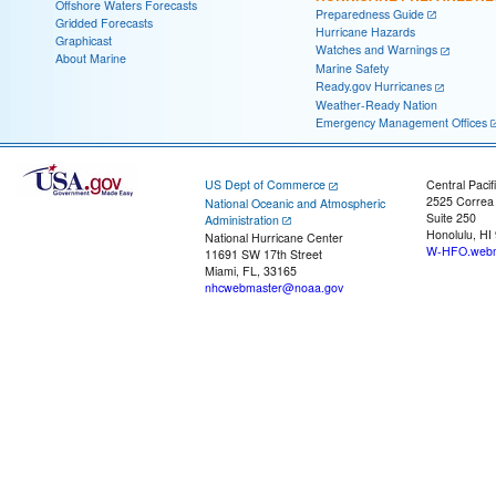
Offshore Waters Forecasts
Preparedness Guide
Gridded Forecasts
Hurricane Hazards
Graphicast
Watches and Warnings
About Marine
Marine Safety
Ready.gov Hurricanes
Weather-Ready Nation
Emergency Management Offices
US Dept of Commerce
Central Pacif
2525 Correa
National Oceanic and Atmospheric
Suite 250
Administration
Honolulu, HI
National Hurricane Center
W-HFO.webm
11691 SW 17th Street
Miami, FL, 33165
nhcwebmaster@noaa.gov