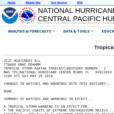
Home
Mobile Site
Text Version
RSS
NATIONAL HURRICAN
CENTRAL PACIFIC H
NATIONAL OCEANIC AND ATMOSPHERIC ADMIN
ANALYSIS & FORECASTS
DATA & TOOLS
EDUCA
Tropic
ZCZC MIATCMEP1 ALL

TTAA00 KNHC DDHHMM

TROPICAL STORM AGATHA FORECAST/ADVISORY NUMBER   3

NWS TPC/NATIONAL HURRICANE CENTER MIAMI FL   EP012010

2100 UTC SAT MAY 29 2010

CHANGES IN WATCHES AND WARNINGS WITH THIS ADVISORY...

NONE.

SUMMARY OF WATCHES AND WARNINGS IN EFFECT...

A TROPICAL STORM WARNING IS IN EFFECT FOR...

* THE PACIFIC COASTS OF EXTREME SOUTHEASTERN MEXICO...A