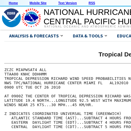
Home
Mobile Site
Text Version
RSS
NATIONAL HURRICAN
CENTRAL PACIFIC H
NATIONAL OCEANIC AND ATMOSPHERIC ADMIN
ANALYSIS & FORECASTS
DATA & TOOLS
EDUCA
Tropical 
ZCZC MIAPWSAT4 ALL                                    
TTAA00 KNHC DDHHMM                                    
TROPICAL DEPRESSION RICHARD WIND SPEED PROBABILITIES N
NWS TPC/NATIONAL HURRICANE CENTER MIAMI FL   AL192010 
0900 UTC TUE OCT 26 2010                              
AT 0900Z THE CENTER OF TROPICAL DEPRESSION RICHARD WAS
LATITUDE 19.4 NORTH...LONGITUDE 92.5 WEST WITH MAXIMUM
WINDS NEAR 25 KTS...30 MPH...45 KM/HR.                
Z INDICATES COORDINATED UNIVERSAL TIME (GREENWICH)    
   ATLANTIC STANDARD TIME (AST)...SUBTRACT 4 HOURS FRO
   EASTERN  DAYLIGHT TIME (EDT)...SUBTRACT 4 HOURS FRO
   CENTRAL  DAYLIGHT TIME (CDT)...SUBTRACT 5 HOURS FRO