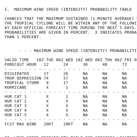
I.  MAXIMUM WIND SPEED (INTENSITY) PROBABILITY TABLE  
CHANCES THAT THE MAXIMUM SUSTAINED (1-MINUTE AVERAGE) 
THE TROPICAL CYCLONE WILL BE WITHIN ANY OF THE FOLLOWI
AT EACH OFFICIAL FORECAST TIME DURING THE NEXT 5 DAYS.
PROBABILITIES ARE GIVEN IN PERCENT.  X INDICATES PROBA
THAN 1 PERCENT.                                       
      - - - MAXIMUM WIND SPEED (INTENSITY) PROBABILITI
VALID TIME   18Z TUE 06Z WED 18Z WED 06Z THU 06Z FRI 0
FORECAST HOUR   12      24      36      48      72    
- - - - - - - - - - - - - - - - - - - - - - - - - - - 
DISSIPATED      17      26      NA      NA      NA    
TROP DEPRESSION 74      57      NA      NA      NA    
TROPICAL STORM   9      17      NA      NA      NA    
HURRICANE        X       1      NA      NA      NA    
- - - - - - - - - - - - - - - - - - - - - - - - - - - 
HUR CAT 1        X       1      NA      NA      NA    
HUR CAT 2        X       X      NA      NA      NA    
HUR CAT 3        X       X      NA      NA      NA    
HUR CAT 4        X       X      NA      NA      NA    
HUR CAT 5        X       X      NA      NA      NA    
- - - - - - - - - - - - - - - - - - - - - - - - - - - 
FCST MAX WIND   20KT    20KT    NA      NA      NA    