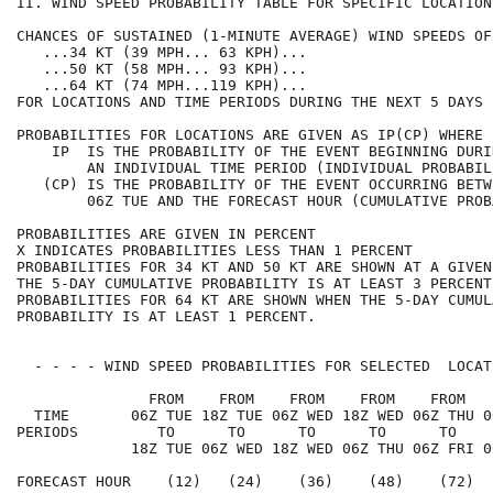
II. WIND SPEED PROBABILITY TABLE FOR SPECIFIC LOCATION
CHANCES OF SUSTAINED (1-MINUTE AVERAGE) WIND SPEEDS OF
   ...34 KT (39 MPH... 63 KPH)...                     
   ...50 KT (58 MPH... 93 KPH)...                     
   ...64 KT (74 MPH...119 KPH)...                     
FOR LOCATIONS AND TIME PERIODS DURING THE NEXT 5 DAYS 
PROBABILITIES FOR LOCATIONS ARE GIVEN AS IP(CP) WHERE 
    IP  IS THE PROBABILITY OF THE EVENT BEGINNING DURI
        AN INDIVIDUAL TIME PERIOD (INDIVIDUAL PROBABIL
   (CP) IS THE PROBABILITY OF THE EVENT OCCURRING BETW
        06Z TUE AND THE FORECAST HOUR (CUMULATIVE PROB
PROBABILITIES ARE GIVEN IN PERCENT                    
X INDICATES PROBABILITIES LESS THAN 1 PERCENT         
PROBABILITIES FOR 34 KT AND 50 KT ARE SHOWN AT A GIVEN
THE 5-DAY CUMULATIVE PROBABILITY IS AT LEAST 3 PERCENT
PROBABILITIES FOR 64 KT ARE SHOWN WHEN THE 5-DAY CUMUL
PROBABILITY IS AT LEAST 1 PERCENT.                    
  - - - - WIND SPEED PROBABILITIES FOR SELECTED  LOCAT
               FROM    FROM    FROM    FROM    FROM   
  TIME       06Z TUE 18Z TUE 06Z WED 18Z WED 06Z THU 0
PERIODS         TO      TO      TO      TO      TO    
             18Z TUE 06Z WED 18Z WED 06Z THU 06Z FRI 0
FORECAST HOUR    (12)   (24)    (36)    (48)    (72)  