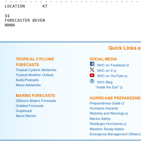
- - - - - - - - - - - - - - - - - - - - - - - - - - - 
LOCATION       KT                                     
$$                                                    
FORECASTER BEVEN                                      
Quick Links 
TROPICAL CYCLONE
SOCIAL MEDIA
FORECASTS
NHC on Facebook
Tropical Cyclone Advisories
NHC on X
Tropical Weather Outlook
NHC on YouTube
Audio/Podcasts
NHC Blog:
About Advisories
"Inside the Eye"
MARINE FORECASTS
HURRICANE PREPAREDNE
Offshore Waters Forecasts
Preparedness Guide
Gridded Forecasts
Hurricane Hazards
Graphicast
Watches and Warnings
About Marine
Marine Safety
Ready.gov Hurricanes
Weather-Ready Nation
Emergency Management Offices