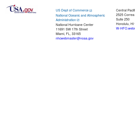
US Dept of Commerce
Central Pacif
2525 Correa
National Oceanic and Atmospheric
Suite 250
Administration
Honolulu, HI
National Hurricane Center
W-HFO.webm
11691 SW 17th Street
Miami, FL, 33165
nhcwebmaster@noaa.gov