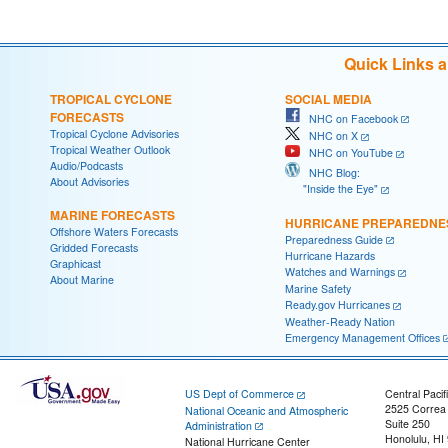
Quick Links 
TROPICAL CYCLONE
SOCIAL MEDIA
FORECASTS
NHC on Facebook
Tropical Cyclone Advisories
NHC on X
Tropical Weather Outlook
NHC on YouTube
Audio/Podcasts
NHC Blog:
About Advisories
"Inside the Eye"
MARINE FORECASTS
HURRICANE PREPAREDNE
Offshore Waters Forecasts
Preparedness Guide
Gridded Forecasts
Hurricane Hazards
Graphicast
Watches and Warnings
About Marine
Marine Safety
Ready.gov Hurricanes
Weather-Ready Nation
Emergency Management Offices
US Dept of Commerce
Central Pacif
2525 Correa
National Oceanic and Atmospheric
Suite 250
Administration
Honolulu, HI
National Hurricane Center