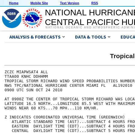
Home
Mobile Site
Text Version
RSS
NATIONAL HURRICAN
CENTRAL PACIFIC H
NATIONAL OCEANIC AND ATMOSPHERIC ADMIN
ANALYSIS & FORECASTS
DATA & TOOLS
EDUCA
Tropica
ZCZC MIAPWSAT4 ALL                                    
TTAA00 KNHC DDHHMM                                    
TROPICAL STORM RICHARD WIND SPEED PROBABILITIES NUMBER
NWS TPC/NATIONAL HURRICANE CENTER MIAMI FL   AL192010 
0900 UTC SUN OCT 24 2010                              
AT 0900Z THE CENTER OF TROPICAL STORM RICHARD WAS LOCA
LATITUDE 16.5 NORTH...LONGITUDE 85.5 WEST WITH MAXIMUM
WINDS NEAR 60 KTS...70 MPH...110 KM/HR.               
Z INDICATES COORDINATED UNIVERSAL TIME (GREENWICH)    
   ATLANTIC STANDARD TIME (AST)...SUBTRACT 4 HOURS FRO
   EASTERN  DAYLIGHT TIME (EDT)...SUBTRACT 4 HOURS FRO
   CENTRAL  DAYLIGHT TIME (CDT)...SUBTRACT 5 HOURS FRO