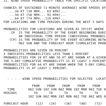
II. WIND SPEED PROBABILITY TABLE FOR SPECIFIC LOCATION
CHANCES OF SUSTAINED (1-MINUTE AVERAGE) WIND SPEEDS OF
   ...34 KT (39 MPH... 63 KPH)...                     
   ...50 KT (58 MPH... 93 KPH)...                     
   ...64 KT (74 MPH...119 KPH)...                     
FOR LOCATIONS AND TIME PERIODS DURING THE NEXT 5 DAYS 
PROBABILITIES FOR LOCATIONS ARE GIVEN AS IP(CP) WHERE 
    IP  IS THE PROBABILITY OF THE EVENT BEGINNING DURI
        AN INDIVIDUAL TIME PERIOD (INDIVIDUAL PROBABIL
   (CP) IS THE PROBABILITY OF THE EVENT OCCURRING BETW
        06Z SUN AND THE FORECAST HOUR (CUMULATIVE PROB
PROBABILITIES ARE GIVEN IN PERCENT                    
X INDICATES PROBABILITIES LESS THAN 1 PERCENT         
PROBABILITIES FOR 34 KT AND 50 KT ARE SHOWN AT A GIVEN
THE 5-DAY CUMULATIVE PROBABILITY IS AT LEAST 3 PERCENT
PROBABILITIES FOR 64 KT ARE SHOWN WHEN THE 5-DAY CUMUL
PROBABILITY IS AT LEAST 1 PERCENT.                    
  - - - - WIND SPEED PROBABILITIES FOR SELECTED  LOCAT
               FROM    FROM    FROM    FROM    FROM   
  TIME       06Z SUN 18Z SUN 06Z MON 18Z MON 06Z TUE 0
PERIODS         TO      TO      TO      TO      TO    
             18Z SUN 06Z MON 18Z MON 06Z TUE 06Z WED 0
FORECAST HOUR    (12)   (24)    (36)    (48)    (72)  