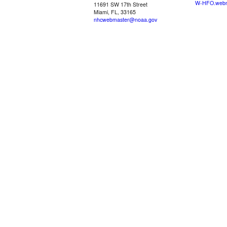
W-HFO.webm
11691 SW 17th Street
Miami, FL, 33165
nhcwebmaster@noaa.gov