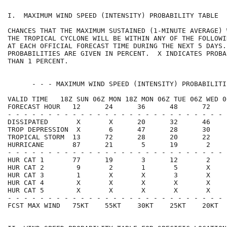
I.  MAXIMUM WIND SPEED (INTENSITY) PROBABILITY TABLE  
CHANCES THAT THE MAXIMUM SUSTAINED (1-MINUTE AVERAGE) 
THE TROPICAL CYCLONE WILL BE WITHIN ANY OF THE FOLLOWI
AT EACH OFFICIAL FORECAST TIME DURING THE NEXT 5 DAYS.
PROBABILITIES ARE GIVEN IN PERCENT.  X INDICATES PROBA
THAN 1 PERCENT.                                       
      - - - MAXIMUM WIND SPEED (INTENSITY) PROBABILITI
VALID TIME   18Z SUN 06Z MON 18Z MON 06Z TUE 06Z WED 0
FORECAST HOUR   12      24      36      48      72    
- - - - - - - - - - - - - - - - - - - - - - - - - - - 
DISSIPATED       X       X      20      32      46    
TROP DEPRESSION  X       6      47      28      30    
TROPICAL STORM  13      72      28      20      22    
HURRICANE       87      21       5      19       2    
- - - - - - - - - - - - - - - - - - - - - - - - - - - 
HUR CAT 1       77      19       3      12       2    
HUR CAT 2        9       2       1       5       X    
HUR CAT 3        1       X       X       3       X    
HUR CAT 4        X       X       X       X       X    
HUR CAT 5        X       X       X       X       X    
- - - - - - - - - - - - - - - - - - - - - - - - - - - 
FCST MAX WIND   75KT    55KT    30KT    25KT    20KT  