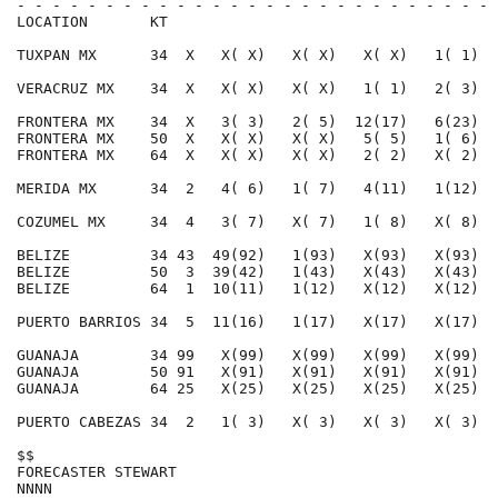
- - - - - - - - - - - - - - - - - - - - - - - - - - - 
LOCATION       KT                                     
TUXPAN MX      34  X   X( X)   X( X)   X( X)   1( 1)  
VERACRUZ MX    34  X   X( X)   X( X)   1( 1)   2( 3)  
FRONTERA MX    34  X   3( 3)   2( 5)  12(17)   6(23)  
FRONTERA MX    50  X   X( X)   X( X)   5( 5)   1( 6)  
FRONTERA MX    64  X   X( X)   X( X)   2( 2)   X( 2)  
MERIDA MX      34  2   4( 6)   1( 7)   4(11)   1(12)  
COZUMEL MX     34  4   3( 7)   X( 7)   1( 8)   X( 8)  
BELIZE         34 43  49(92)   1(93)   X(93)   X(93)  
BELIZE         50  3  39(42)   1(43)   X(43)   X(43)  
BELIZE         64  1  10(11)   1(12)   X(12)   X(12)  
PUERTO BARRIOS 34  5  11(16)   1(17)   X(17)   X(17)  
GUANAJA        34 99   X(99)   X(99)   X(99)   X(99)  
GUANAJA        50 91   X(91)   X(91)   X(91)   X(91)  
GUANAJA        64 25   X(25)   X(25)   X(25)   X(25)  
PUERTO CABEZAS 34  2   1( 3)   X( 3)   X( 3)   X( 3)  
$$                                                    
FORECASTER STEWART                                    