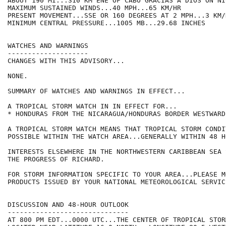
ABOUT 190 MI...310 KM ENE OF CABO GRACIAS A DIOS ON NI
MAXIMUM SUSTAINED WINDS...40 MPH...65 KM/HR

PRESENT MOVEMENT...SSE OR 160 DEGREES AT 2 MPH...3 KM/H
MINIMUM CENTRAL PRESSURE...1005 MB...29.68 INCHES

WATCHES AND WARNINGS

--------------------

CHANGES WITH THIS ADVISORY...

NONE.

SUMMARY OF WATCHES AND WARNINGS IN EFFECT...

A TROPICAL STORM WATCH IN IN EFFECT FOR...

* HONDURAS FROM THE NICARAGUA/HONDURAS BORDER WESTWARD
A TROPICAL STORM WATCH MEANS THAT TROPICAL STORM CONDI
POSSIBLE WITHIN THE WATCH AREA...GENERALLY WITHIN 48 HO
INTERESTS ELSEWHERE IN THE NORTHWESTERN CARIBBEAN SEA 
THE PROGRESS OF RICHARD.

FOR STORM INFORMATION SPECIFIC TO YOUR AREA...PLEASE MO
PRODUCTS ISSUED BY YOUR NATIONAL METEOROLOGICAL SERVICE
DISCUSSION AND 48-HOUR OUTLOOK

------------------------------

AT 800 PM EDT...0000 UTC...THE CENTER OF TROPICAL STOR