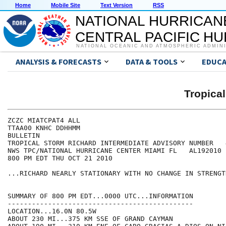
Home
Mobile Site
Text Version
RSS
NATIONAL HURRICAN
CENTRAL PACIFIC H
NATIONAL OCEANIC AND ATMOSPHERIC ADMIN
ANALYSIS & FORECASTS
DATA & TOOLS
EDUCA
Tropica
ZCZC MIATCPAT4 ALL

TTAA00 KNHC DDHHMM

BULLETIN

TROPICAL STORM RICHARD INTERMEDIATE ADVISORY NUMBER   4
NWS TPC/NATIONAL HURRICANE CENTER MIAMI FL   AL192010

800 PM EDT THU OCT 21 2010

...RICHARD NEARLY STATIONARY WITH NO CHANGE IN STRENGTH
SUMMARY OF 800 PM EDT...0000 UTC...INFORMATION

----------------------------------------------

LOCATION...16.0N 80.5W

ABOUT 230 MI...375 KM SSE OF GRAND CAYMAN
