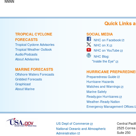
Quick Links 
TROPICAL CYCLONE
SOCIAL MEDIA
FORECASTS
NHC on Facebook
Tropical Cyclone Advisories
NHC on X
Tropical Weather Outlook
NHC on YouTube
Audio/Podcasts
NHC Blog:
About Advisories
"Inside the Eye"
MARINE FORECASTS
HURRICANE PREPAREDNE
Offshore Waters Forecasts
Preparedness Guide
Gridded Forecasts
Hurricane Hazards
Graphicast
Watches and Warnings
About Marine
Marine Safety
Ready.gov Hurricanes
Weather-Ready Nation
Emergency Management Offices
US Dept of Commerce
Central Pacif
2525 Correa
National Oceanic and Atmospheric
Suite 250
Administration