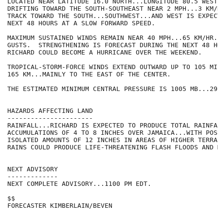
LOCATED NEAR LATITUDE 16.0 NORTH...LONGITUDE 80.5 WEST
DRIFTING TOWARD THE SOUTH-SOUTHEAST NEAR 2 MPH...3 KM/
TRACK TOWARD THE SOUTH...SOUTHWEST...AND WEST IS EXPEC
NEXT 48 HOURS AT A SLOW FORWARD SPEED.

MAXIMUM SUSTAINED WINDS REMAIN NEAR 40 MPH...65 KM/HR.
GUSTS.  STRENGTHENING IS FORECAST DURING THE NEXT 48 H
RICHARD COULD BECOME A HURRICANE OVER THE WEEKEND.

TROPICAL-STORM-FORCE WINDS EXTEND OUTWARD UP TO 105 MIL
165 KM...MAINLY TO THE EAST OF THE CENTER.

THE ESTIMATED MINIMUM CENTRAL PRESSURE IS 1005 MB...29
HAZARDS AFFECTING LAND

----------------------

RAINFALL...RICHARD IS EXPECTED TO PRODUCE TOTAL RAINFAL
ACCUMULATIONS OF 4 TO 8 INCHES OVER JAMAICA...WITH POSS
ISOLATED AMOUNTS OF 12 INCHES IN AREAS OF HIGHER TERRA
RAINS COULD PRODUCE LIFE-THREATENING FLASH FLOODS AND 
NEXT ADVISORY

-------------

NEXT COMPLETE ADVISORY...1100 PM EDT.

$$

FORECASTER KIMBERLAIN/BEVEN
