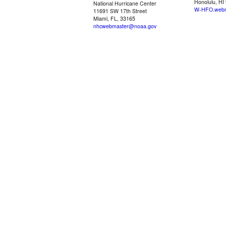
Honolulu, HI
National Hurricane Center
W-HFO.webm
11691 SW 17th Street
Miami, FL, 33165
nhcwebmaster@noaa.gov