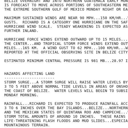
BELIZE OVERNIGHT AND INTO NORTHERN GUATEMALA EARLY MON
IS FORECAST TO MOVE ACROSS PORTIONS OF SOUTHEASTERN ME
THE EXTREME SOUTHERN GULF OF MEXICO MONDAY NIGHT OR EA
MAXIMUM SUSTAINED WINDS ARE NEAR 90 MPH...150 KM/HR...
GUSTS.  RICHARD IS A CATEGORY ONE HURRICANE ON THE SAF
HURRICANE WIND SCALE.  STEADY WEAKENING IS EXPECTED AS
FURTHER INLAND.

HURRICANE FORCE WINDS EXTEND OUTWARD UP TO 15 MILES...
THE CENTER...AND TROPICAL STORM FORCE WINDS EXTEND OUT
MILES...165 KM.  A WIND GUST TO 62 MPH...100 KM/HR...W
REPORTED AT THE OFFICIAL OBSERVING SITE IN BELIZE CITY.
ESTIMATED MINIMUM CENTRAL PRESSURE IS 981 MB...28.97 IN
HAZARDS AFFECTING LAND

----------------------

STORM SURGE...A STORM SURGE WILL RAISE WATER LEVELS BY
3 TO 5 FEET ABOVE NORMAL TIDE LEVELS IN AREAS OF ONSHO
THE COAST OF BELIZE.  WATER LEVELS WILL BEGIN TO SUBSI
MONDAY MORNING.

RAINFALL...RICHARD IS EXPECTED TO PRODUCE RAINFALL ACC
3 TO 6 INCHES OVER THE BAY ISLANDS...BELIZE...NORTHERN
AND THE MEXICAN STATES OF QUINTANA ROO AND CAMPECHE...
STORM TOTAL AMOUNTS OF AROUND 10 INCHES.  THESE RAINS 
LIFE-THREATENING FLASH FLOODS AND MUD SLIDES...ESPECIAL
MOUNTAINOUS TERRAIN.
