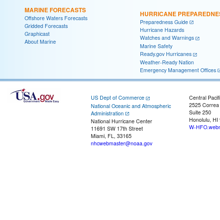
MARINE FORECASTS
HURRICANE PREPAREDNE
Offshore Waters Forecasts
Preparedness Guide
Gridded Forecasts
Hurricane Hazards
Graphicast
Watches and Warnings
About Marine
Marine Safety
Ready.gov Hurricanes
Weather-Ready Nation
Emergency Management Offices
US Dept of Commerce
Central Pacif
2525 Correa
National Oceanic and Atmospheric
Suite 250
Administration
Honolulu, HI
National Hurricane Center
W-HFO.webm
11691 SW 17th Street
Miami, FL, 33165
nhcwebmaster@noaa.gov