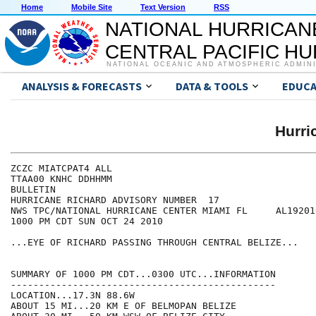
Home
Mobile Site
Text Version
RSS
NATIONAL HURRICAN
CENTRAL PACIFIC H
NATIONAL OCEANIC AND ATMOSPHERIC ADMIN
ANALYSIS & FORECASTS
DATA & TOOLS
EDUCA
Hurr
ZCZC MIATCPAT4 ALL

TTAA00 KNHC DDHHMM

BULLETIN

HURRICANE RICHARD ADVISORY NUMBER  17

NWS TPC/NATIONAL HURRICANE CENTER MIAMI FL     AL192010
1000 PM CDT SUN OCT 24 2010

...EYE OF RICHARD PASSING THROUGH CENTRAL BELIZE...

SUMMARY OF 1000 PM CDT...0300 UTC...INFORMATION

-----------------------------------------------

LOCATION...17.3N 88.6W

ABOUT 15 MI...20 KM E OF BELMOPAN BELIZE 
