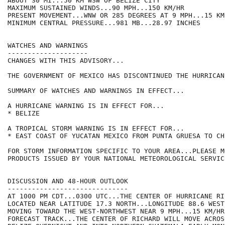
ABOUT 30 MI...50 KM WSW OF BELIZE CITY

MAXIMUM SUSTAINED WINDS...90 MPH...150 KM/HR

PRESENT MOVEMENT...WNW OR 285 DEGREES AT 9 MPH...15 KM/
MINIMUM CENTRAL PRESSURE...981 MB...28.97 INCHES

WATCHES AND WARNINGS

--------------------

CHANGES WITH THIS ADVISORY...

THE GOVERNMENT OF MEXICO HAS DISCONTINUED THE HURRICAN
SUMMARY OF WATCHES AND WARNINGS IN EFFECT...

A HURRICANE WARNING IS IN EFFECT FOR...

* BELIZE

A TROPICAL STORM WARNING IS IN EFFECT FOR...

* EAST COAST OF YUCATAN MEXICO FROM PUNTA GRUESA TO CHE
FOR STORM INFORMATION SPECIFIC TO YOUR AREA...PLEASE MO
PRODUCTS ISSUED BY YOUR NATIONAL METEOROLOGICAL SERVICE
DISCUSSION AND 48-HOUR OUTLOOK

------------------------------

AT 1000 PM CDT...0300 UTC...THE CENTER OF HURRICANE RI
LOCATED NEAR LATITUDE 17.3 NORTH...LONGITUDE 88.6 WEST
MOVING TOWARD THE WEST-NORTHWEST NEAR 9 MPH...15 KM/HR
FORECAST TRACK...THE CENTER OF RICHARD WILL MOVE ACROS