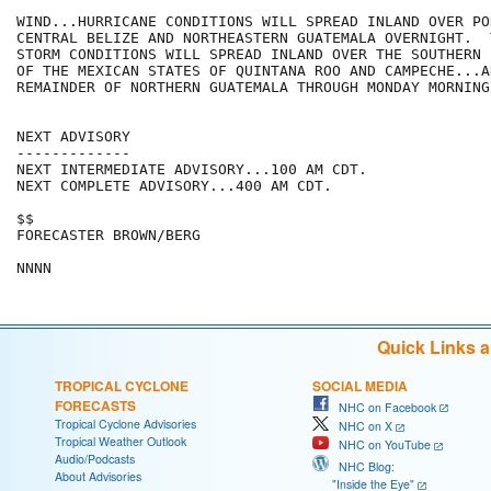
WIND...HURRICANE CONDITIONS WILL SPREAD INLAND OVER PO
CENTRAL BELIZE AND NORTHEASTERN GUATEMALA OVERNIGHT.  
STORM CONDITIONS WILL SPREAD INLAND OVER THE SOUTHERN 
OF THE MEXICAN STATES OF QUINTANA ROO AND CAMPECHE...AN
REMAINDER OF NORTHERN GUATEMALA THROUGH MONDAY MORNING.
NEXT ADVISORY

-------------

NEXT INTERMEDIATE ADVISORY...100 AM CDT.

NEXT COMPLETE ADVISORY...400 AM CDT.

$$

FORECASTER BROWN/BERG

Quick Links 
TROPICAL CYCLONE
SOCIAL MEDIA
FORECASTS
NHC on Facebook
Tropical Cyclone Advisories
NHC on X
Tropical Weather Outlook
NHC on YouTube
Audio/Podcasts
NHC Blog:
About Advisories
"Inside the Eye"