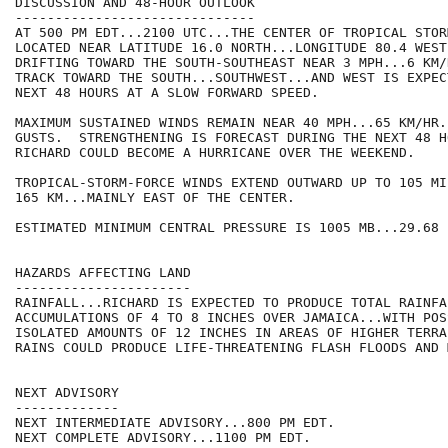
DISCUSSION AND 48-HOUR OUTLOOK

------------------------------

AT 500 PM EDT...2100 UTC...THE CENTER OF TROPICAL STOR
LOCATED NEAR LATITUDE 16.0 NORTH...LONGITUDE 80.4 WEST
DRIFTING TOWARD THE SOUTH-SOUTHEAST NEAR 3 MPH...6 KM/
TRACK TOWARD THE SOUTH...SOUTHWEST...AND WEST IS EXPEC
NEXT 48 HOURS AT A SLOW FORWARD SPEED.

MAXIMUM SUSTAINED WINDS REMAIN NEAR 40 MPH...65 KM/HR.
GUSTS.  STRENGTHENING IS FORECAST DURING THE NEXT 48 H
RICHARD COULD BECOME A HURRICANE OVER THE WEEKEND. 

TROPICAL-STORM-FORCE WINDS EXTEND OUTWARD UP TO 105 MIL
165 KM...MAINLY EAST OF THE CENTER.

ESTIMATED MINIMUM CENTRAL PRESSURE IS 1005 MB...29.68 I
HAZARDS AFFECTING LAND

----------------------

RAINFALL...RICHARD IS EXPECTED TO PRODUCE TOTAL RAINFAL
ACCUMULATIONS OF 4 TO 8 INCHES OVER JAMAICA...WITH POSS
ISOLATED AMOUNTS OF 12 INCHES IN AREAS OF HIGHER TERRA
RAINS COULD PRODUCE LIFE-THREATENING FLASH FLOODS AND 
NEXT ADVISORY

-------------

NEXT INTERMEDIATE ADVISORY...800 PM EDT.

NEXT COMPLETE ADVISORY...1100 PM EDT.
