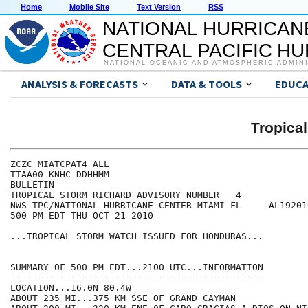
Home
Mobile Site
Text Version
RSS
NATIONAL HURRICAN
CENTRAL PACIFIC H
NATIONAL OCEANIC AND ATMOSPHERIC ADMIN
ANALYSIS & FORECASTS
DATA & TOOLS
EDUCA
Tropica
ZCZC MIATCPAT4 ALL

TTAA00 KNHC DDHHMM

BULLETIN

TROPICAL STORM RICHARD ADVISORY NUMBER   4

NWS TPC/NATIONAL HURRICANE CENTER MIAMI FL     AL192010
500 PM EDT THU OCT 21 2010

...TROPICAL STORM WATCH ISSUED FOR HONDURAS...

SUMMARY OF 500 PM EDT...2100 UTC...INFORMATION

----------------------------------------------

LOCATION...16.0N 80.4W

ABOUT 235 MI...375 KM SSE OF GRAND CAYMAN
