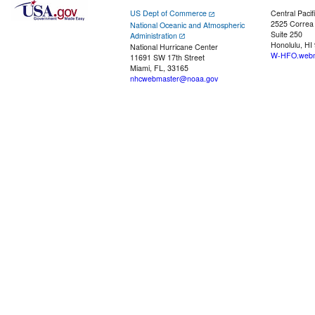
US Dept of Commerce
Central Pacif
2525 Correa
National Oceanic and Atmospheric
Suite 250
Administration
Honolulu, HI
National Hurricane Center
W-HFO.webm
11691 SW 17th Street
Miami, FL, 33165
nhcwebmaster@noaa.gov