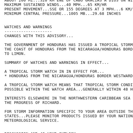
ABOUT 200 MI...320 KM ENE OF CABO GRACIAS A DIOS ON NI
MAXIMUM SUSTAINED WINDS...40 MPH...65 KM/HR

PRESENT MOVEMENT...SSE OR 155 DEGREES AT 3 MPH...6 KM/H
MINIMUM CENTRAL PRESSURE...1005 MB...29.68 INCHES

WATCHES AND WARNINGS

--------------------

CHANGES WITH THIS ADVISORY...

THE GOVERNMENT OF HONDURAS HAS ISSUED A TROPICAL STORM
THE COAST OF HONDURAS FROM THE NICARAGUA/HONDURAS BORD
TO LIMON.

SUMMARY OF WATCHES AND WARNINGS IN EFFECT...

A TROPICAL STORM WATCH IN IN EFFECT FOR...

* HONDURAS FROM THE NICARAGUA/HONDURAS BORDER WESTWARD
A TROPICAL STORM WATCH MEANS THAT TROPICAL STORM CONDI
POSSIBLE WITHIN THE WATCH AREA...GENERALLY WITHIN 48 HO
INTERESTS ELSEWHERE IN THE NORTHWESTERN CARIBBEAN SEA 
THE PROGRESS OF RICHARD.

FOR STORM INFORMATION SPECIFIC TO YOUR AREA OUTSIDE TH
STATES...PLEASE MONITOR PRODUCTS ISSUED BY YOUR NATIONA
METEOROLOGICAL SERVICE.
