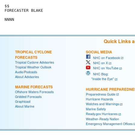
$$

FORECASTER BLAKE

Quick Links 
TROPICAL CYCLONE
SOCIAL MEDIA
FORECASTS
NHC on Facebook
Tropical Cyclone Advisories
NHC on X
Tropical Weather Outlook
NHC on YouTube
Audio/Podcasts
NHC Blog:
About Advisories
"Inside the Eye"
MARINE FORECASTS
HURRICANE PREPAREDNE
Offshore Waters Forecasts
Preparedness Guide
Gridded Forecasts
Hurricane Hazards
Graphicast
Watches and Warnings
About Marine
Marine Safety
Ready.gov Hurricanes
Weather-Ready Nation
Emergency Management Offices