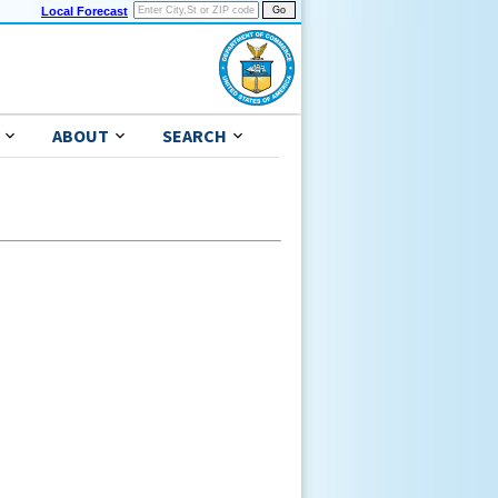
Local Forecast
ABOUT
SEARCH