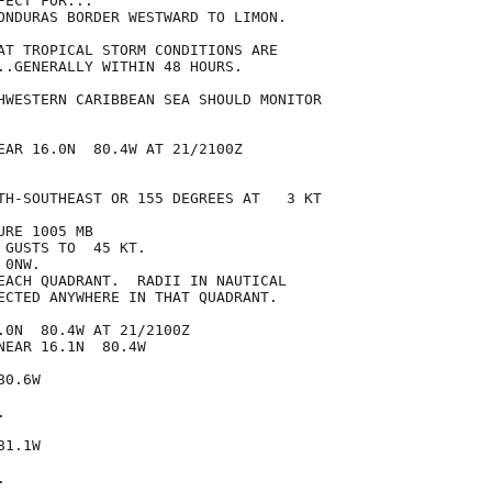
ECT FOR...

ONDURAS BORDER WESTWARD TO LIMON.

AT TROPICAL STORM CONDITIONS ARE

..GENERALLY WITHIN 48 HOURS.

HWESTERN CARIBBEAN SEA SHOULD MONITOR

EAR 16.0N  80.4W AT 21/2100Z

TH-SOUTHEAST OR 155 DEGREES AT   3 KT

RE 1005 MB

GUSTS TO  45 KT.

0NW.

EACH QUADRANT.  RADII IN NAUTICAL

ECTED ANYWHERE IN THAT QUADRANT.

.0N  80.4W AT 21/2100Z

EAR 16.1N  80.4W

0.6W



1.1W


