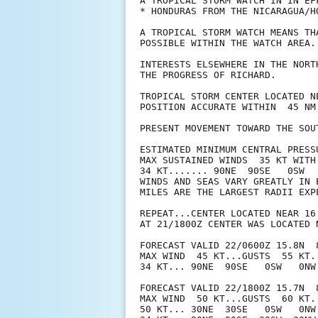
A TROPICAL STORM WATCH IN IN EFF
* HONDURAS FROM THE NICARAGUA/H
A TROPICAL STORM WATCH MEANS TH
POSSIBLE WITHIN THE WATCH AREA.
INTERESTS ELSEWHERE IN THE NORT
THE PROGRESS OF RICHARD.

TROPICAL STORM CENTER LOCATED N
POSITION ACCURATE WITHIN  45 NM

PRESENT MOVEMENT TOWARD THE SOU
ESTIMATED MINIMUM CENTRAL PRESSU
MAX SUSTAINED WINDS  35 KT WITH 
34 KT....... 90NE  90SE   0SW   
WINDS AND SEAS VARY GREATLY IN 
MILES ARE THE LARGEST RADII EXP
REPEAT...CENTER LOCATED NEAR 16
AT 21/1800Z CENTER WAS LOCATED N
FORECAST VALID 22/0600Z 15.8N  8
MAX WIND  45 KT...GUSTS  55 KT.

34 KT... 90NE  90SE   0SW   0NW.
FORECAST VALID 22/1800Z 15.7N  8
MAX WIND  50 KT...GUSTS  60 KT.

50 KT... 30NE  30SE   0SW   0NW.