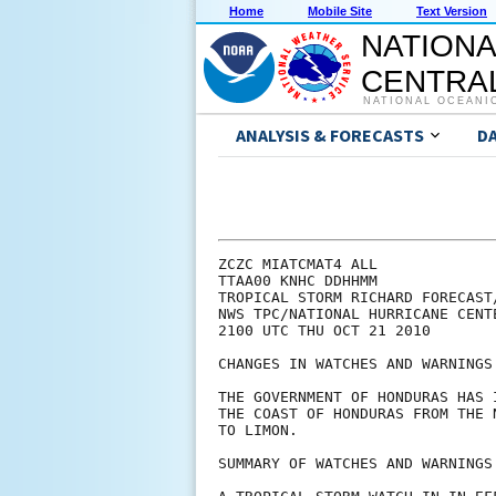
Home
Mobile Site
Text Version
NATIONA
CENTRAL
NATIONAL OCEANI
ANALYSIS & FORECASTS
D
ZCZC MIATCMAT4 ALL

TTAA00 KNHC DDHHMM

TROPICAL STORM RICHARD FORECAST
NWS TPC/NATIONAL HURRICANE CENT
2100 UTC THU OCT 21 2010

CHANGES IN WATCHES AND WARNINGS
THE GOVERNMENT OF HONDURAS HAS 
THE COAST OF HONDURAS FROM THE 
TO LIMON.

SUMMARY OF WATCHES AND WARNINGS 