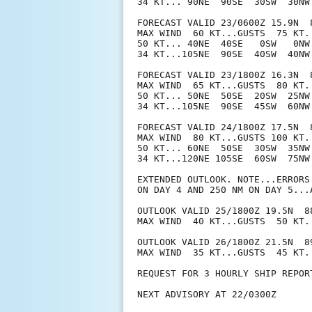
34 KT... 90NE  90SE  30SW  30NW.
FORECAST VALID 23/0600Z 15.9N  8
MAX WIND  60 KT...GUSTS  75 KT.

50 KT... 40NE  40SE   0SW   0NW.
34 KT...105NE  90SE  40SW  40NW.
FORECAST VALID 23/1800Z 16.3N  8
MAX WIND  65 KT...GUSTS  80 KT.

50 KT... 50NE  50SE  20SW  25NW.
34 KT...105NE  90SE  45SW  60NW.
FORECAST VALID 24/1800Z 17.5N  8
MAX WIND  80 KT...GUSTS 100 KT.

50 KT... 60NE  50SE  30SW  35NW.
34 KT...120NE 105SE  60SW  75NW.
EXTENDED OUTLOOK. NOTE...ERRORS
ON DAY 4 AND 250 NM ON DAY 5...
OUTLOOK VALID 25/1800Z 19.5N  88
MAX WIND  40 KT...GUSTS  50 KT.

OUTLOOK VALID 26/1800Z 21.5N  89
MAX WIND  35 KT...GUSTS  45 KT.

REQUEST FOR 3 HOURLY SHIP REPOR
NEXT ADVISORY AT 22/0300Z
