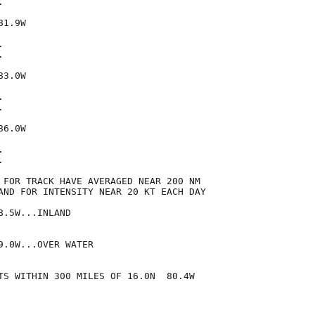


1.9W





3.0W





6.0W





 FOR TRACK HAVE AVERAGED NEAR 200 NM

AND FOR INTENSITY NEAR 20 KT EACH DAY

.5W...INLAND

.0W...OVER WATER

TS WITHIN 300 MILES OF 16.0N  80.4W
