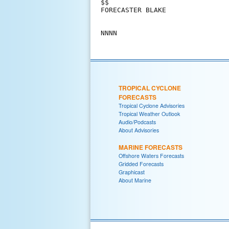
$$

FORECASTER BLAKE

TROPICAL CYCLONE
FORECASTS
Tropical Cyclone Advisories
Tropical Weather Outlook
Audio/Podcasts
About Advisories
MARINE FORECASTS
Offshore Waters Forecasts
Gridded Forecasts
Graphicast
About Marine