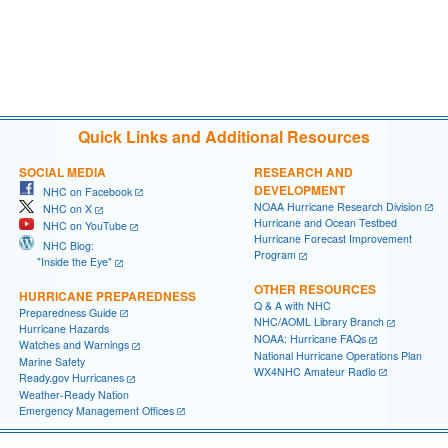
Quick Links and Additional Resources
SOCIAL MEDIA
RESEARCH AND
DEVELOPMENT
NHC on Facebook
NOAA Hurricane Research Division
NHC on X
Hurricane and Ocean Testbed
NHC on YouTube
Hurricane Forecast Improvement
NHC Blog:
Program
"Inside the Eye"
OTHER RESOURCES
HURRICANE PREPAREDNESS
Q & A with NHC
Preparedness Guide
NHC/AOML Library Branch
Hurricane Hazards
NOAA: Hurricane FAQs
Watches and Warnings
National Hurricane Operations Plan
Marine Safety
WX4NHC Amateur Radio
Ready.gov Hurricanes
Weather-Ready Nation
Emergency Management Offices