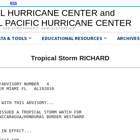
RSS
L HURRICANE CENTER and
 PACIFIC HURRICANE CENTER
C AND ATMOSPHERIC ADMINISTRATION
ATA & TOOLS
EDUCATIONAL RESOURCES
ARCHIVES
Tropical Storm RICHARD
/ADVISORY NUMBER   4

ER MIAMI FL   AL192010

 WITH THIS ADVISORY...

ISSUED A TROPICAL STORM WATCH FOR

NICARAGUA/HONDURAS BORDER WESTWARD

IN EFFECT...
