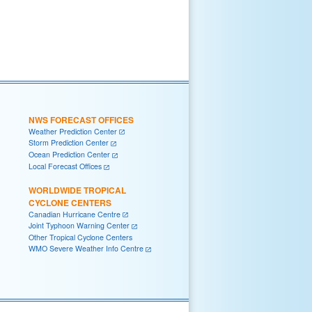
NWS FORECAST OFFICES
Weather Prediction Center
Storm Prediction Center
Ocean Prediction Center
Local Forecast Offices
WORLDWIDE TROPICAL
CYCLONE CENTERS
Canadian Hurricane Centre
Joint Typhoon Warning Center
Other Tropical Cyclone Centers
WMO Severe Weather Info Centre