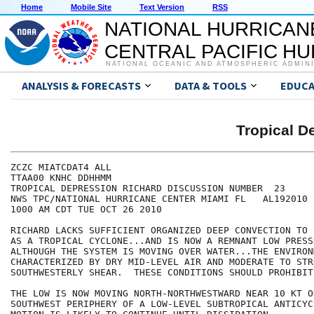
Home
Mobile Site
Text Version
RSS
NATIONAL HURRICAN
CENTRAL PACIFIC H
NATIONAL OCEANIC AND ATMOSPHERIC ADMIN
ANALYSIS & FORECASTS
DATA & TOOLS
EDUCA
Tropical 
ZCZC MIATCDAT4 ALL

TTAA00 KNHC DDHHMM

TROPICAL DEPRESSION RICHARD DISCUSSION NUMBER  23

NWS TPC/NATIONAL HURRICANE CENTER MIAMI FL   AL192010

1000 AM CDT TUE OCT 26 2010

RICHARD LACKS SUFFICIENT ORGANIZED DEEP CONVECTION TO 
AS A TROPICAL CYCLONE...AND IS NOW A REMNANT LOW PRESS
ALTHOUGH THE SYSTEM IS MOVING OVER WATER...THE ENVIRONM
CHARACTERIZED BY DRY MID-LEVEL AIR AND MODERATE TO STRO
SOUTHWESTERLY SHEAR.  THESE CONDITIONS SHOULD PROHIBIT
THE LOW IS NOW MOVING NORTH-NORTHWESTWARD NEAR 10 KT ON
SOUTHWEST PERIPHERY OF A LOW-LEVEL SUBTROPICAL ANTICYC