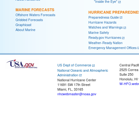
"Inside the Eye"
MARINE FORECASTS
HURRICANE PREPAREDNE
Offshore Waters Forecasts
Preparedness Guide
Gridded Forecasts
Hurricane Hazards
Graphicast
Watches and Warnings
About Marine
Marine Safety
Ready.gov Hurricanes
Weather-Ready Nation
Emergency Management Offices
US Dept of Commerce
Central Pacif
2525 Correa
National Oceanic and Atmospheric
Suite 250
Administration
Honolulu, HI
National Hurricane Center
W-HFO.webm
11691 SW 17th Street
Miami, FL, 33165
nhcwebmaster@noaa.gov