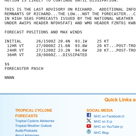
MOTION IS LIKELY TO CONTINUE UNTIL DISSIPATION.

THIS IS THE LAST ADVISORY ON RICHARD.  ADDITIONAL INFO
REMNANTS OF RICHARD...THE LOW...NOT THE FORECASTER...C
IN HIGH SEAS FORECASTS ISSUED BY THE NATIONAL WEATHER 
UNDER AWIPS HEADER NFDHSFAT1 AND WMO HEADER FZNT01 KWBC
FORECAST POSITIONS AND MAX WINDS

INITIAL      26/1500Z 20.4N  93.1W    25 KT

 12HR VT     27/0000Z 21.6N  93.8W    20 KT...POST-TRO
 24HR VT     27/1200Z 23.2N  94.6W    20 KT...POST-TRO
 36HR VT     28/0000Z...DISSIPATED

$$

FORECASTER PASCH

Quick Links 
TROPICAL CYCLONE
SOCIAL MEDIA
FORECASTS
NHC on Facebook
Tropical Cyclone Advisories
NHC on X
Tropical Weather Outlook
NHC on YouTube
Audio/Podcasts
NHC Blog:
About Advisories