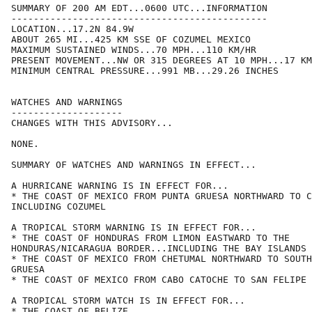
SUMMARY OF 200 AM EDT...0600 UTC...INFORMATION

----------------------------------------------

LOCATION...17.2N 84.9W

ABOUT 265 MI...425 KM SSE OF COZUMEL MEXICO

MAXIMUM SUSTAINED WINDS...70 MPH...110 KM/HR

PRESENT MOVEMENT...NW OR 315 DEGREES AT 10 MPH...17 KM
MINIMUM CENTRAL PRESSURE...991 MB...29.26 INCHES

WATCHES AND WARNINGS

--------------------

CHANGES WITH THIS ADVISORY...

NONE.

SUMMARY OF WATCHES AND WARNINGS IN EFFECT...

A HURRICANE WARNING IS IN EFFECT FOR...

* THE COAST OF MEXICO FROM PUNTA GRUESA NORTHWARD TO C
INCLUDING COZUMEL

A TROPICAL STORM WARNING IS IN EFFECT FOR...

* THE COAST OF HONDURAS FROM LIMON EASTWARD TO THE

HONDURAS/NICARAGUA BORDER...INCLUDING THE BAY ISLANDS

* THE COAST OF MEXICO FROM CHETUMAL NORTHWARD TO SOUTH
GRUESA

* THE COAST OF MEXICO FROM CABO CATOCHE TO SAN FELIPE

A TROPICAL STORM WATCH IS IN EFFECT FOR...

* THE COAST OF BELIZE
