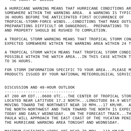
A HURRICANE WARNING MEANS THAT HURRICANE CONDITIONS AR
SOMEWHERE WITHIN THE WARNING AREA.  A WARNING IS TYPIC
36 HOURS BEFORE THE ANTICIPATED FIRST OCCURRENCE OF

TROPICAL-STORM-FORCE WINDS...CONDITIONS THAT MAKE OUTS
PREPARATIONS DIFFICULT OR DANGEROUS.  PREPARATIONS TO 
AND PROPERTY SHOULD BE RUSHED TO COMPLETION.

A TROPICAL STORM WARNING MEANS THAT TROPICAL STORM CON
EXPECTED SOMEWHERE WITHIN THE WARNING AREA WITHIN 24 T
A TROPICAL STORM WATCH MEANS THAT TROPICAL STORM CONDI
POSSIBLE WITHIN THE WATCH AREA...IN THIS CASE WITHIN T
TO 36 HOURS.

FOR STORM INFORMATION SPECIFIC TO YOUR AREA...PLEASE M
PRODUCTS ISSUED BY YOUR NATIONAL METEOROLOGICAL SERVIC
DISCUSSION AND 48-HOUR OUTLOOK

------------------------------

AT 200 AM EDT...0600 UTC...THE CENTER OF TROPICAL STOR
LOCATED NEAR LATITUDE 17.2 NORTH...LONGITUDE 84.9 WEST
MOVING TOWARD THE NORTHWEST NEAR 10 MPH...17 KM/HR.  A
THE NORTH-NORTHWEST AND THEN TOWARD THE NORTH IS EXPEC
TODAY AND EARLY WEDNESDAY.  ON THE FORECAST TRACK...TH
PAULA WILL APPROACH THE EAST COAST OF THE YUCATAN PENI
THE HURRICANE WARNING AREA TONIGHT AND WEDNESDAY.
