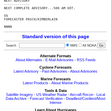
NEXT ADVISORY

-------------

NEXT COMPLETE ADVISORY...500 AM EDT.

$$

FORECASTER PASCH/KIMBERLAIN

Standard version of this page
Search
NWS
All NOAA
Alternate Formats
About Alternates
-
E-Mail Advisories
-
RSS Feeds
Cyclone Forecasts
Latest Advisory
-
Past Advisories
-
About Advisories
Marine Forecasts
Latest Products
-
About Marine Products
Tools & Data
Satellite Imagery
-
US Weather Radar
-
Aircraft Recon
-
Local
Data Archive
-
Forecast Verification
-
Deadliest/Costliest/Most
Intense
Learn About Hurricanes