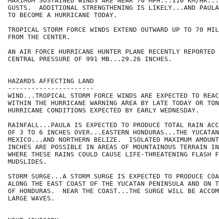
MAXIMUM SUSTAINED WINDS ARE NEAR 70 MPH...110 KM/HR...
GUSTS.  ADDITIONAL STRENGTHENING IS LIKELY...AND PAULA
TO BECOME A HURRICANE TODAY.

TROPICAL STORM FORCE WINDS EXTEND OUTWARD UP TO 70 MIL
FROM THE CENTER.

AN AIR FORCE HURRICANE HUNTER PLANE RECENTLY REPORTED 
CENTRAL PRESSURE OF 991 MB...29.26 INCHES.

HAZARDS AFFECTING LAND

----------------------

WIND...TROPICAL STORM FORCE WINDS ARE EXPECTED TO REAC
WITHIN THE HURRICANE WARNING AREA BY LATE TODAY OR TON
HURRICANE CONDITIONS EXPECTED BY EARLY WEDNESDAY.

RAINFALL...PAULA IS EXPECTED TO PRODUCE TOTAL RAIN ACC
OF 3 TO 6 INCHES OVER...EASTERN HONDURAS...THE YUCATAN
MEXICO...AND NORTHERN BELIZE.  ISOLATED MAXIMUM AMOUNT
INCHES ARE POSSIBLE IN AREAS OF MOUNTAINOUS TERRAIN IN
WHERE THESE RAINS COULD CAUSE LIFE-THREATENING FLASH F
MUDSLIDES.

STORM SURGE...A STORM SURGE IS EXPECTED TO PRODUCE COA
ALONG THE EAST COAST OF THE YUCATAN PENINSULA AND ON T
OF HONDURAS.  NEAR THE COAST...THE SURGE WILL BE ACCOM
LARGE WAVES.
