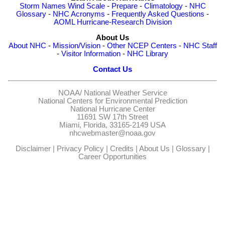
Storm Names
Wind Scale
-
Prepare
-
Climatology
-
NHC
Glossary
-
NHC Acronyms
-
Frequently Asked Questions
-
AOML Hurricane-Research Division
About Us
About NHC
-
Mission/Vision
-
Other NCEP Centers
-
NHC Staff
-
Visitor Information
-
NHC Library
Contact Us
NOAA/
National Weather Service
National Centers for Environmental Prediction
National Hurricane Center
11691 SW 17th Street
Miami, Florida, 33165-2149 USA
nhcwebmaster@noaa.gov
Disclaimer
|
Privacy Policy
|
Credits
|
About Us
|
Glossary
|
Career Opportunities