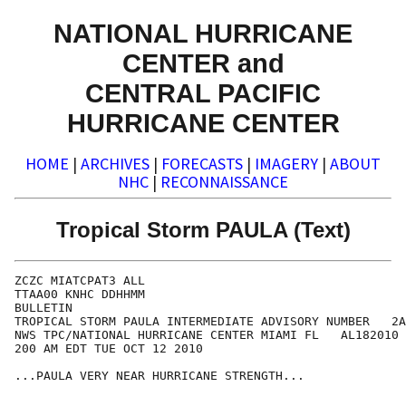
NATIONAL HURRICANE
CENTER and
CENTRAL PACIFIC
HURRICANE CENTER
HOME
|
ARCHIVES
|
FORECASTS
|
IMAGERY
|
ABOUT
NHC
|
RECONNAISSANCE
Tropical Storm PAULA (Text)
ZCZC MIATCPAT3 ALL

TTAA00 KNHC DDHHMM

BULLETIN

TROPICAL STORM PAULA INTERMEDIATE ADVISORY NUMBER   2A

NWS TPC/NATIONAL HURRICANE CENTER MIAMI FL   AL182010

200 AM EDT TUE OCT 12 2010

...PAULA VERY NEAR HURRICANE STRENGTH...
