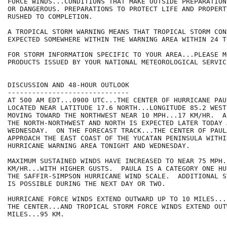
FORCE WINDS...CONDITIONS THAT MAKE OUTSIDE PREPARATION
OR DANGEROUS. PREPARATIONS TO PROTECT LIFE AND PROPERT
RUSHED TO COMPLETION.

A TROPICAL STORM WARNING MEANS THAT TROPICAL STORM CON
EXPECTED SOMEWHERE WITHIN THE WARNING AREA WITHIN 24 T
FOR STORM INFORMATION SPECIFIC TO YOUR AREA...PLEASE MO
PRODUCTS ISSUED BY YOUR NATIONAL METEOROLOGICAL SERVICE
DISCUSSION AND 48-HOUR OUTLOOK

------------------------------

AT 500 AM EDT...0900 UTC...THE CENTER OF HURRICANE PAUL
LOCATED NEAR LATITUDE 17.6 NORTH...LONGITUDE 85.2 WEST
MOVING TOWARD THE NORTHWEST NEAR 10 MPH...17 KM/HR.  A
THE NORTH-NORTHWEST AND NORTH IS EXPECTED LATER TODAY A
WEDNESDAY.  ON THE FORECAST TRACK...THE CENTER OF PAULA
APPROACH THE EAST COAST OF THE YUCATAN PENINSULA WITHIN
HURRICANE WARNING AREA TONIGHT AND WEDNESDAY.

MAXIMUM SUSTAINED WINDS HAVE INCREASED TO NEAR 75 MPH..
KM/HR...WITH HIGHER GUSTS.  PAULA IS A CATEGORY ONE HU
THE SAFFIR-SIMPSON HURRICANE WIND SCALE.  ADDITIONAL S
IS POSSIBLE DURING THE NEXT DAY OR TWO.

HURRICANE FORCE WINDS EXTEND OUTWARD UP TO 10 MILES...
THE CENTER...AND TROPICAL STORM FORCE WINDS EXTEND OUT
MILES...95 KM.
