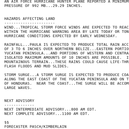
AN AIR FORCE HURRICANE HUNTER PLANE REPORTED A MINIMUM
PRESSURE OF 992 MB...29.29 INCHES.

HAZARDS AFFECTING LAND

----------------------

WIND...TROPICAL STORM FORCE WINDS ARE EXPECTED TO REAC
WITHIN THE HURRICANE WARNING AREA BY LATE TODAY OR TON
HURRICANE CONDITIONS EXPECTED BY EARLY WEDNESDAY.

RAINFALL...PAULA IS EXPECTED TO PRODUCE TOTAL RAIN ACC
OF 3 TO 6 INCHES OVER NORTHERN BELIZE...EASTERN PORTIO
YUCATAN PENINSULA...AND PORTIONS OF WESTERN AND CENTRAL
ISOLATED MAXIMUM AMOUNTS OF 10 INCHES ARE POSSIBLE.  I
MOUNTAINOUS TERRAIN...THESE RAINS COULD CAUSE LIFE-THR
FLASH FLOODS AND MUD SLIDES.

STORM SURGE...A STORM SURGE IS EXPECTED TO PRODUCE COA
ALONG THE EAST COAST OF THE YUCATAN PENINSULA AND ON T
OF HONDURAS.  NEAR THE COAST...THE SURGE WILL BE ACCOM
LARGE WAVES.

NEXT ADVISORY

-------------

NEXT INTERMEDIATE ADVISORY...800 AM EDT.

NEXT COMPLETE ADVISORY...1100 AM EDT.

$$

FORECASTER PASCH/KIMBERLAIN
