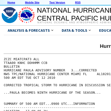
Home
Mobile Site
Text Version
RSS
NATIONAL HURRICAN
CENTRAL PACIFIC H
NATIONAL OCEANIC AND ATMOSPHERIC ADMIN
ANALYSIS & FORECASTS
DATA & TOOLS
EDUCA
Hur
ZCZC MIATCPAT3 ALL

TTAA00 KNHC DDHHMM CCB

BULLETIN

HURRICANE PAULA ADVISORY NUMBER   3...CORRECTED

NWS TPC/NATIONAL HURRICANE CENTER MIAMI FL     AL182010
500 AM EDT TUE OCT 12 2010

CORRECTED TROPICAL STORM TO HURRICANE IN DISCUSSION SEC
...PAULA BECOMES NINTH HURRICANE OF THE SEASON...

SUMMARY OF 500 AM EDT...0900 UTC...INFORMATION

----------------------------------------------
