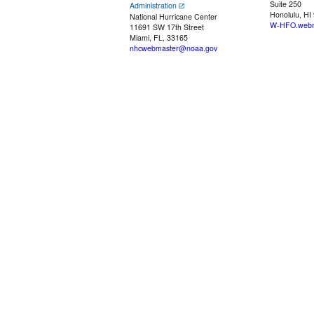
Suite 250
Administration
Honolulu, HI
National Hurricane Center
W-HFO.webm
11691 SW 17th Street
Miami, FL, 33165
nhcwebmaster@noaa.gov