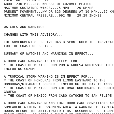
LOCATION...17.6N 85.2W

ABOUT 230 MI...370 KM SSE OF COZUMEL MEXICO

MAXIMUM SUSTAINED WINDS...75 MPH...120 KM/HR

PRESENT MOVEMENT...NW OR 325 DEGREES AT 10 MPH...17 KM/
MINIMUM CENTRAL PRESSURE...992 MB...29.29 INCHES

WATCHES AND WARNINGS

--------------------

CHANGES WITH THIS ADVISORY...

THE GOVERNMENT OF BELIZE HAS DISCONTINUED THE TROPICAL
FOR THE COAST OF BELIZE.

SUMMARY OF WATCHES AND WARNINGS IN EFFECT...

A HURRICANE WARNING IS IN EFFECT FOR...

* THE COAST OF MEXICO FROM PUNTA GRUESA NORTHWARD TO C
INCLUDING COZUMEL

A TROPICAL STORM WARNING IS IN EFFECT FOR...

* THE COAST OF HONDURAS FROM LIMON EASTWARD TO THE

HONDURAS/NICARAGUA BORDER...INCLUDING THE BAY ISLANDS

* THE COAST OF MEXICO FROM CHETUMAL NORTHWARD TO SOUTH
GRUESA

* THE COAST OF MEXICO FROM CABO CATOCHE TO SAN FELIPE

A HURRICANE WARNING MEANS THAT HURRICANE CONDITIONS AR
SOMEWHERE WITHIN THE WARNING AREA. A WARNING IS TYPICA
HOURS BEFORE THE ANTICIPATED FIRST OCCURRENCE OF TROPI