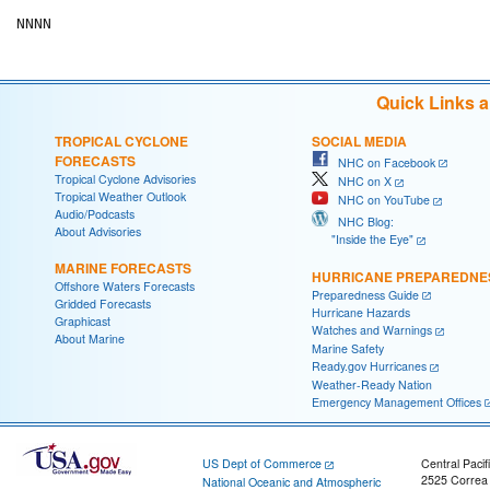
Quick Links 
TROPICAL CYCLONE
SOCIAL MEDIA
FORECASTS
NHC on Facebook
Tropical Cyclone Advisories
NHC on X
Tropical Weather Outlook
NHC on YouTube
Audio/Podcasts
NHC Blog:
About Advisories
"Inside the Eye"
MARINE FORECASTS
HURRICANE PREPAREDNE
Offshore Waters Forecasts
Preparedness Guide
Gridded Forecasts
Hurricane Hazards
Graphicast
Watches and Warnings
About Marine
Marine Safety
Ready.gov Hurricanes
Weather-Ready Nation
Emergency Management Offices
US Dept of Commerce
Central Pacif
2525 Correa
National Oceanic and Atmospheric