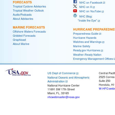
FORECASTS
NHC on Facebook
Tropical Cyclone Advisories
NHC on X
Tropical Weather Outlook
NHC on YouTube
Audio/Podcasts
NHC Blog:
About Advisories
"Inside the Eye"
MARINE FORECASTS
HURRICANE PREPAREDNE
Offshore Waters Forecasts
Preparedness Guide
Gridded Forecasts
Hurricane Hazards
Graphicast
Watches and Warnings
About Marine
Marine Safety
Ready.gov Hurricanes
Weather-Ready Nation
Emergency Management Offices
US Dept of Commerce
Central Pacif
2525 Correa
National Oceanic and Atmospheric
Suite 250
Administration
Honolulu, HI
National Hurricane Center
W-HFO.webm
11691 SW 17th Street
Miami, FL, 33165
nhcwebmaster@noaa.gov