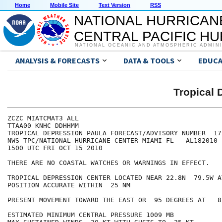
Home
Mobile Site
Text Version
RSS
NATIONAL HURRICAN
CENTRAL PACIFIC H
NATIONAL OCEANIC AND ATMOSPHERIC ADMIN
ANALYSIS & FORECASTS
DATA & TOOLS
EDUCA
Tropical
ZCZC MIATCMAT3 ALL

TTAA00 KNHC DDHHMM

TROPICAL DEPRESSION PAULA FORECAST/ADVISORY NUMBER  17

NWS TPC/NATIONAL HURRICANE CENTER MIAMI FL   AL182010

1500 UTC FRI OCT 15 2010

THERE ARE NO COASTAL WATCHES OR WARNINGS IN EFFECT.

TROPICAL DEPRESSION CENTER LOCATED NEAR 22.8N  79.5W A
POSITION ACCURATE WITHIN  25 NM

PRESENT MOVEMENT TOWARD THE EAST OR  95 DEGREES AT   8 
ESTIMATED MINIMUM CENTRAL PRESSURE 1009 MB
