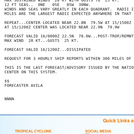
MAX SUSTAINED WINDS  20 KT WITH GUSTS TO  25 KT.

12 FT SEAS..  0NE   0SE   0SW  30NW.

WINDS AND SEAS VARY GREATLY IN EACH QUADRANT.  RADII I
MILES ARE THE LARGEST RADII EXPECTED ANYWHERE IN THAT 
REPEAT...CENTER LOCATED NEAR 22.8N  79.5W AT 15/1500Z

AT 15/1200Z CENTER WAS LOCATED NEAR 22.9N  79.9W

FORECAST VALID 16/0000Z 22.5N  78.0W...POST-TROP/REMNT 
MAX WIND  20 KT...GUSTS  25 KT.

FORECAST VALID 16/1200Z...DISSIPATED

REQUEST FOR 3 HOURLY SHIP REPORTS WITHIN 300 MILES OF 
THIS IS THE LAST FORECAST/ADVISORY ISSUED BY THE NATIO
CENTER ON THIS SYSTEM.

$$

FORECASTER AVILA

Quick Links 
TROPICAL CYCLONE
SOCIAL MEDIA