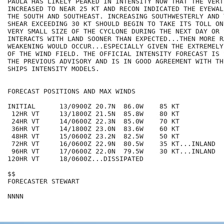
PAULA HAS LIKELY PEAKED IN INTENSITY NOW THAT THE VERT
INCREASED TO NEAR 25 KT AND RECON INDICATED THE EYEWAL
THE SOUTH AND SOUTHEAST. INCREASING SOUTHWESTERLY AND 
SHEAR EXCEEDING 30 KT SHOULD BEGIN TO TAKE ITS TOLL ON
VERY SMALL SIZE OF THE CYCLONE DURING THE NEXT DAY OR 
INTERACTS WITH LAND SOONER THAN EXPECTED...THEN MORE RA
WEAKENING WOULD OCCUR...ESPECIALLY GIVEN THE EXTREMELY
OF THE WIND FIELD. THE OFFICIAL INTENSITY FORECAST IS 
THE PREVIOUS ADVISORY AND IS IN GOOD AGREEMENT WITH TH
SHIPS INTENSITY MODELS.

FORECAST POSITIONS AND MAX WINDS

INITIAL      13/0900Z 20.7N  86.0W    85 KT

 12HR VT     13/1800Z 21.5N  85.8W    80 KT

 24HR VT     14/0600Z 22.3N  85.0W    70 KT

 36HR VT     14/1800Z 23.0N  83.6W    60 KT

 48HR VT     15/0600Z 23.2N  82.5W    50 KT

 72HR VT     16/0600Z 22.9N  80.5W    35 KT...INLAND

 96HR VT     17/0600Z 22.0N  79.5W    30 KT...INLAND

120HR VT     18/0600Z...DISSIPATED

$$

FORECASTER STEWART
