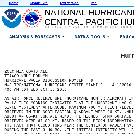
Home
Mobile Site
Text Version
RSS
NATIONAL HURRICAN
CENTRAL PACIFIC H
NATIONAL OCEANIC AND ATMOSPHERIC ADMIN
ANALYSIS & FORECASTS
DATA & TOOLS
EDUCA
Hur
ZCZC MIATCDAT3 ALL

TTAA00 KNHC DDHHMM

HURRICANE PAULA DISCUSSION NUMBER   8

NWS TPC/NATIONAL HURRICANE CENTER MIAMI FL   AL182010

400 AM CDT WED OCT 13 2010

AN AIR FORCE RESERVE UNIT HURRICANE HUNTER AIRCRAFT IN
PAULA THIS MORNING INDICATES THAT THE HURRICANE HAS CH
SINCE YESTERDAY AFTERNOON. MAXIMUM 700 MB FLIGHT-LEVEL 
OBSERVED IN THE NORTHEASTERN QUADRANT WERE 96 KT...WHI
ABOUT AN 86-KT SURFACE WIND. THE HIGHEST SFMR SURFACE W
OBSERVED WERE 81-82 KT. BASED ON THE RECON INFORMATION
THE FACT THAT CLOUD TOPS NEAR THE CENTER OF PAULA HAVE
DURING THE PAST 3 HOURS...THE INITIAL INTENSITY WILL R