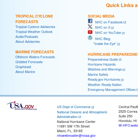
Quick Links 
TROPICAL CYCLONE
SOCIAL MEDIA
FORECASTS
NHC on Facebook
Tropical Cyclone Advisories
NHC on X
Tropical Weather Outlook
NHC on YouTube
Audio/Podcasts
NHC Blog:
About Advisories
"Inside the Eye"
MARINE FORECASTS
HURRICANE PREPAREDNE
Offshore Waters Forecasts
Preparedness Guide
Gridded Forecasts
Hurricane Hazards
Graphicast
Watches and Warnings
About Marine
Marine Safety
Ready.gov Hurricanes
Weather-Ready Nation
Emergency Management Offices
US Dept of Commerce
Central Pacif
2525 Correa
National Oceanic and Atmospheric
Suite 250
Administration
Honolulu, HI
National Hurricane Center
W-HFO.webm
11691 SW 17th Street
Miami, FL, 33165
nhcwebmaster@noaa.gov