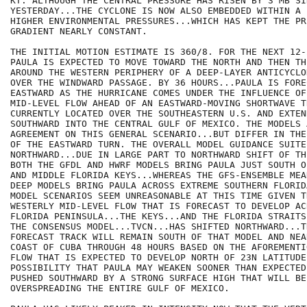
KT. ALTHOUGH THE CENTRAL PRESSURE HAS RISEN BY 3 MB SIN
YESTERDAY...THE CYCLONE IS NOW ALSO EMBEDDED WITHIN A 
HIGHER ENVIRONMENTAL PRESSURES...WHICH HAS KEPT THE PRE
GRADIENT NEARLY CONSTANT.

THE INITIAL MOTION ESTIMATE IS 360/8. FOR THE NEXT 12-
PAULA IS EXPECTED TO MOVE TOWARD THE NORTH AND THEN TH
AROUND THE WESTERN PERIPHERY OF A DEEP-LAYER ANTICYCLO
OVER THE WINDWARD PASSAGE. BY 36 HOURS...PAULA IS FORE
EASTWARD AS THE HURRICANE COMES UNDER THE INFLUENCE OF
MID-LEVEL FLOW AHEAD OF AN EASTWARD-MOVING SHORTWAVE TR
CURRENTLY LOCATED OVER THE SOUTHEASTERN U.S. AND EXTEND
SOUTHWARD INTO THE CENTRAL GULF OF MEXICO. THE MODELS 
AGREEMENT ON THIS GENERAL SCENARIO...BUT DIFFER IN THE
OF THE EASTWARD TURN. THE OVERALL MODEL GUIDANCE SUITE
NORTHWARD...DUE IN LARGE PART TO NORTHWARD SHIFT OF TH
BOTH THE GFDL AND HWRF MODELS BRING PAULA JUST SOUTH O
AND MIDDLE FLORIDA KEYS...WHEREAS THE GFS-ENSEMBLE MEA
DEEP MODELS BRING PAULA ACROSS EXTREME SOUTHERN FLORID
MODEL SCENARIOS SEEM UNREASONABLE AT THIS TIME GIVEN T
WESTERLY MID-LEVEL FLOW THAT IS FORECAST TO DEVELOP AC
FLORIDA PENINSULA...THE KEYS...AND THE FLORIDA STRAITS
THE CONSENSUS MODEL...TVCN...HAS SHIFTED NORTHWARD...T
FORECAST TRACK WILL REMAIN SOUTH OF THAT MODEL AND NEA
COAST OF CUBA THROUGH 48 HOURS BASED ON THE AFOREMENTI
FLOW THAT IS EXPECTED TO DEVELOP NORTH OF 23N LATITUDE
POSSIBILITY THAT PAULA MAY WEAKEN SOONER THAN EXPECTED 
PUSHED SOUTHWARD BY A STRONG SURFACE HIGH THAT WILL BE

OVERSPREADING THE ENTIRE GULF OF MEXICO.
