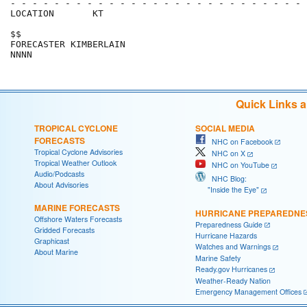
- - - - - - - - - - - - - - - - - - - - - - - - - - - 
LOCATION       KT                                     
$$                                                    
FORECASTER KIMBERLAIN                                 
Quick Links 
TROPICAL CYCLONE
SOCIAL MEDIA
FORECASTS
NHC on Facebook
Tropical Cyclone Advisories
NHC on X
Tropical Weather Outlook
NHC on YouTube
Audio/Podcasts
NHC Blog:
About Advisories
"Inside the Eye"
MARINE FORECASTS
HURRICANE PREPAREDNE
Offshore Waters Forecasts
Preparedness Guide
Gridded Forecasts
Hurricane Hazards
Graphicast
Watches and Warnings
About Marine
Marine Safety
Ready.gov Hurricanes
Weather-Ready Nation
Emergency Management Offices