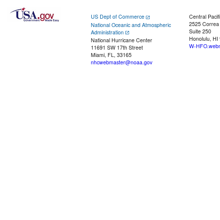
US Dept of Commerce
Central Pacif
2525 Correa
National Oceanic and Atmospheric
Suite 250
Administration
Honolulu, HI
National Hurricane Center
W-HFO.webm
11691 SW 17th Street
Miami, FL, 33165
nhcwebmaster@noaa.gov