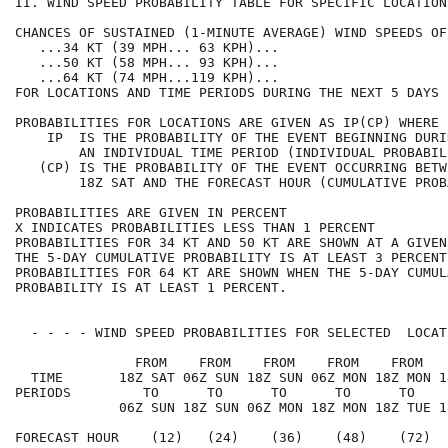
II. WIND SPEED PROBABILITY TABLE FOR SPECIFIC LOCATION
CHANCES OF SUSTAINED (1-MINUTE AVERAGE) WIND SPEEDS OF
   ...34 KT (39 MPH... 63 KPH)...                     
   ...50 KT (58 MPH... 93 KPH)...                     
   ...64 KT (74 MPH...119 KPH)...                     
FOR LOCATIONS AND TIME PERIODS DURING THE NEXT 5 DAYS 
PROBABILITIES FOR LOCATIONS ARE GIVEN AS IP(CP) WHERE 
    IP  IS THE PROBABILITY OF THE EVENT BEGINNING DURI
        AN INDIVIDUAL TIME PERIOD (INDIVIDUAL PROBABIL
   (CP) IS THE PROBABILITY OF THE EVENT OCCURRING BETW
        18Z SAT AND THE FORECAST HOUR (CUMULATIVE PROB
PROBABILITIES ARE GIVEN IN PERCENT                    
X INDICATES PROBABILITIES LESS THAN 1 PERCENT         
PROBABILITIES FOR 34 KT AND 50 KT ARE SHOWN AT A GIVEN
THE 5-DAY CUMULATIVE PROBABILITY IS AT LEAST 3 PERCENT
PROBABILITIES FOR 64 KT ARE SHOWN WHEN THE 5-DAY CUMUL
PROBABILITY IS AT LEAST 1 PERCENT.                    
  - - - - WIND SPEED PROBABILITIES FOR SELECTED  LOCAT
               FROM    FROM    FROM    FROM    FROM   
  TIME       18Z SAT 06Z SUN 18Z SUN 06Z MON 18Z MON 1
PERIODS         TO      TO      TO      TO      TO    
             06Z SUN 18Z SUN 06Z MON 18Z MON 18Z TUE 1
FORECAST HOUR    (12)   (24)    (36)    (48)    (72)  