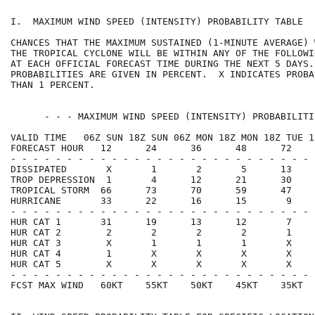
I.  MAXIMUM WIND SPEED (INTENSITY) PROBABILITY TABLE  
CHANCES THAT THE MAXIMUM SUSTAINED (1-MINUTE AVERAGE) 
THE TROPICAL CYCLONE WILL BE WITHIN ANY OF THE FOLLOWI
AT EACH OFFICIAL FORECAST TIME DURING THE NEXT 5 DAYS.
PROBABILITIES ARE GIVEN IN PERCENT.  X INDICATES PROBA
THAN 1 PERCENT.                                       
      - - - MAXIMUM WIND SPEED (INTENSITY) PROBABILITI
VALID TIME   06Z SUN 18Z SUN 06Z MON 18Z MON 18Z TUE 1
FORECAST HOUR   12      24      36      48      72    
- - - - - - - - - - - - - - - - - - - - - - - - - - - 
DISSIPATED       X       1       2       5      13    
TROP DEPRESSION  1       4      12      21      30    
TROPICAL STORM  66      73      70      59      47    
HURRICANE       33      22      16      15       9    
- - - - - - - - - - - - - - - - - - - - - - - - - - - 
HUR CAT 1       31      19      13      12       7    
HUR CAT 2        2       2       2       2       1    
HUR CAT 3        X       1       1       1       X    
HUR CAT 4        1       X       X       X       X    
HUR CAT 5        X       X       X       X       X    
- - - - - - - - - - - - - - - - - - - - - - - - - - - 
FCST MAX WIND   60KT    55KT    50KT    45KT    35KT  