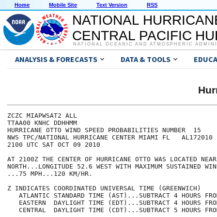
Home
Mobile Site
Text Version
RSS
NATIONAL HURRICAN
CENTRAL PACIFIC H
NATIONAL OCEANIC AND ATMOSPHERIC ADMIN
ANALYSIS & FORECASTS
DATA & TOOLS
EDUCA
Hur
ZCZC MIAPWSAT2 ALL                                    
TTAA00 KNHC DDHHMM                                    
HURRICANE OTTO WIND SPEED PROBABILITIES NUMBER  15    
NWS TPC/NATIONAL HURRICANE CENTER MIAMI FL   AL172010 
2100 UTC SAT OCT 09 2010                              
AT 2100Z THE CENTER OF HURRICANE OTTO WAS LOCATED NEAR
NORTH...LONGITUDE 52.6 WEST WITH MAXIMUM SUSTAINED WIN
...75 MPH...120 KM/HR.                                
Z INDICATES COORDINATED UNIVERSAL TIME (GREENWICH)    
   ATLANTIC STANDARD TIME (AST)...SUBTRACT 4 HOURS FRO
   EASTERN  DAYLIGHT TIME (EDT)...SUBTRACT 4 HOURS FRO
   CENTRAL  DAYLIGHT TIME (CDT)...SUBTRACT 5 HOURS FRO