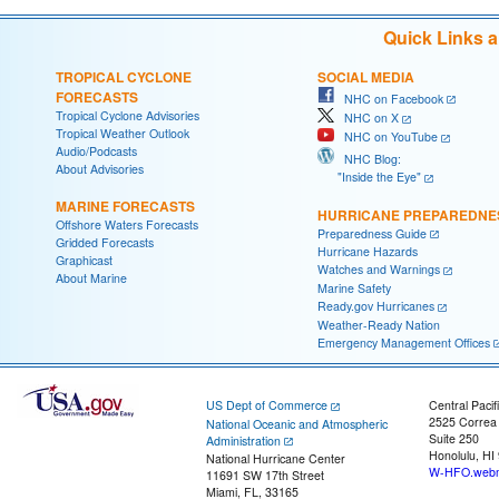
Quick Links 
TROPICAL CYCLONE
SOCIAL MEDIA
FORECASTS
NHC on Facebook
Tropical Cyclone Advisories
NHC on X
Tropical Weather Outlook
NHC on YouTube
Audio/Podcasts
NHC Blog:
About Advisories
"Inside the Eye"
MARINE FORECASTS
HURRICANE PREPAREDNE
Offshore Waters Forecasts
Preparedness Guide
Gridded Forecasts
Hurricane Hazards
Graphicast
Watches and Warnings
About Marine
Marine Safety
Ready.gov Hurricanes
Weather-Ready Nation
Emergency Management Offices
US Dept of Commerce
Central Pacif
2525 Correa
National Oceanic and Atmospheric
Suite 250
Administration
Honolulu, HI
National Hurricane Center
W-HFO.webm
11691 SW 17th Street
Miami, FL, 33165