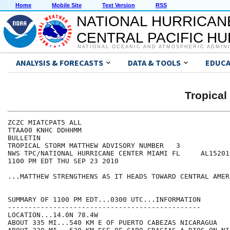
Home
Mobile Site
Text Version
RSS
NATIONAL HURRICAN
CENTRAL PACIFIC H
NATIONAL OCEANIC AND ATMOSPHERIC ADMIN
ANALYSIS & FORECASTS
DATA & TOOLS
EDUCA
Tropica
ZCZC MIATCPAT5 ALL

TTAA00 KNHC DDHHMM

BULLETIN

TROPICAL STORM MATTHEW ADVISORY NUMBER   3

NWS TPC/NATIONAL HURRICANE CENTER MIAMI FL     AL152010
1100 PM EDT THU SEP 23 2010

...MATTHEW STRENGTHENS AS IT HEADS TOWARD CENTRAL AMERI
SUMMARY OF 1100 PM EDT...0300 UTC...INFORMATION

-----------------------------------------------

LOCATION...14.0N 78.4W

ABOUT 335 MI...540 KM E OF PUERTO CABEZAS NICARAGUA
