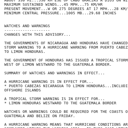
ABOUT 330 MI...530 KM ESE OF CABO GRACIAS A DIOS ON NI
MAXIMUM SUSTAINED WINDS...45 MPH...75 KM/HR

PRESENT MOVEMENT...W OR 275 DEGREES AT 17 MPH...28 KM/H
MINIMUM CENTRAL PRESSURE...1005 MB...29.68 INCHES

WATCHES AND WARNINGS

--------------------

CHANGES WITH THIS ADVISORY...

THE GOVERNMENTS OF NICARAGUA AND HONDURAS HAVE CHANGED
STORM WARNING TO A HURRICANE WARNING FROM PUERTO CABEZ
TO LIMON HONDURAS.

THE GOVERNMENT OF HONDURAS HAS ISSUED A TROPICAL STORM
WEST OF LIMON WESTWARD TO THE GUATEMALA BORDER.

SUMMARY OF WATCHES AND WARNINGS IN EFFECT...

A HURRICANE WARNING IS IN EFFECT FOR...

* PUERTO CABEZAS NICARAGUA TO LIMON HONDURAS...INCLUDIN
OFFSHORE ISLANDS

A TROPICAL STORM WARNING IS IN EFFECT FOR...

* LIMON HONDURAS WESTWARD TO THE GUATEMALA BORDER

WATCHES OR WARNINGS COULD BE REQUIRED FOR THE COASTS OF
GUATEMALA AND BELIZE ON FRIDAY.

A HURRICANE WARNING MEANS THAT HURRICANE CONDITIONS AR