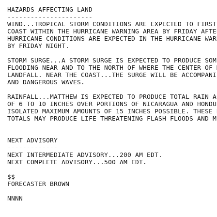
HAZARDS AFFECTING LAND

----------------------

WIND...TROPICAL STORM CONDITIONS ARE EXPECTED TO FIRST
COAST WITHIN THE HURRICANE WARNING AREA BY FRIDAY AFTER
HURRICANE CONDITIONS ARE EXPECTED IN THE HURRICANE WAR
BY FRIDAY NIGHT.

STORM SURGE...A STORM SURGE IS EXPECTED TO PRODUCE SOM
FLOODING NEAR AND TO THE NORTH OF WHERE THE CENTER OF 
LANDFALL. NEAR THE COAST...THE SURGE WILL BE ACCOMPANI
AND DANGEROUS WAVES.

RAINFALL...MATTHEW IS EXPECTED TO PRODUCE TOTAL RAIN A
OF 6 TO 10 INCHES OVER PORTIONS OF NICARAGUA AND HONDU
ISOLATED MAXIMUM AMOUNTS OF 15 INCHES POSSIBLE. THESE 
TOTALS MAY PRODUCE LIFE THREATENING FLASH FLOODS AND M
NEXT ADVISORY

-------------

NEXT INTERMEDIATE ADVISORY...200 AM EDT.

NEXT COMPLETE ADVISORY...500 AM EDT.

$$

FORECASTER BROWN
