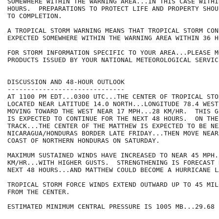
SOMEWHERE WITHIN THE WARNING AREA...IN THIS CASE WITHI
HOURS.  PREPARATIONS TO PROTECT LIFE AND PROPERTY SHOU
TO COMPLETION.

A TROPICAL STORM WARNING MEANS THAT TROPICAL STORM CON
EXPECTED SOMEWHERE WITHIN THE WARNING AREA WITHIN 36 HO
FOR STORM INFORMATION SPECIFIC TO YOUR AREA...PLEASE MO
PRODUCTS ISSUED BY YOUR NATIONAL METEOROLOGICAL SERVICE
DISCUSSION AND 48-HOUR OUTLOOK

------------------------------

AT 1100 PM EDT...0300 UTC...THE CENTER OF TROPICAL STO
LOCATED NEAR LATITUDE 14.0 NORTH...LONGITUDE 78.4 WEST
MOVING TOWARD THE WEST NEAR 17 MPH...28 KM/HR.  THIS G
IS EXPECTED TO CONTINUE FOR THE NEXT 48 HOURS.  ON THE
TRACK...THE CENTER OF THE MATTHEW IS EXPECTED TO BE NEA
NICARAGUA/HONDURAS BORDER LATE FRIDAY...THEN MOVE NEAR
COAST OF NORTHERN HONDURAS ON SATURDAY.

MAXIMUM SUSTAINED WINDS HAVE INCREASED TO NEAR 45 MPH..
KM/HR...WITH HIGHER GUSTS.  STRENGTHENING IS FORECAST 
NEXT 48 HOURS...AND MATTHEW COULD BECOME A HURRICANE L
TROPICAL STORM FORCE WINDS EXTEND OUTWARD UP TO 45 MIL
FROM THE CENTER.

ESTIMATED MINIMUM CENTRAL PRESSURE IS 1005 MB...29.68 I