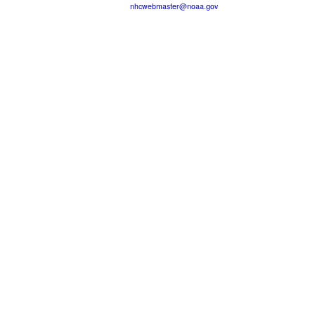
nhcwebmaster@noaa.gov