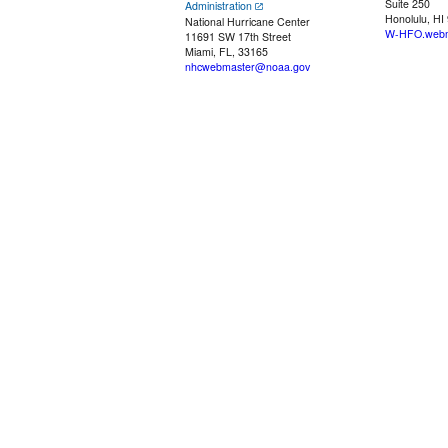
Suite 250
Administration
Honolulu, HI
National Hurricane Center
W-HFO.webm
11691 SW 17th Street
Miami, FL, 33165
nhcwebmaster@noaa.gov