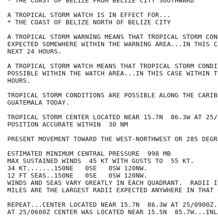
* THE COAST OF BELIZE FROM BELIZE CITY SOUTHWARD

A TROPICAL STORM WATCH IS IN EFFECT FOR...

* THE COAST OF BELIZE NORTH OF BELIZE CITY

A TROPICAL STORM WARNING MEANS THAT TROPICAL STORM CON
EXPECTED SOMEWHERE WITHIN THE WARNING AREA...IN THIS C
NEXT 24 HOURS.

A TROPICAL STORM WATCH MEANS THAT TROPICAL STORM CONDI
POSSIBLE WITHIN THE WATCH AREA...IN THIS CASE WITHIN T
HOURS.

TROPICAL STORM CONDITIONS ARE POSSIBLE ALONG THE CARIB
GUATEMALA TODAY.

TROPICAL STORM CENTER LOCATED NEAR 15.7N  86.3W AT 25/
POSITION ACCURATE WITHIN  30 NM

PRESENT MOVEMENT TOWARD THE WEST-NORTHWEST OR 285 DEGR
ESTIMATED MINIMUM CENTRAL PRESSURE  998 MB

MAX SUSTAINED WINDS  45 KT WITH GUSTS TO  55 KT.

34 KT.......150NE   0SE   0SW 120NW.

12 FT SEAS..150NE   0SE   0SW 120NW.

WINDS AND SEAS VARY GREATLY IN EACH QUADRANT.  RADII I
MILES ARE THE LARGEST RADII EXPECTED ANYWHERE IN THAT 
REPEAT...CENTER LOCATED NEAR 15.7N  86.3W AT 25/0900Z.
AT 25/0600Z CENTER WAS LOCATED NEAR 15.5N  85.7W...INLA