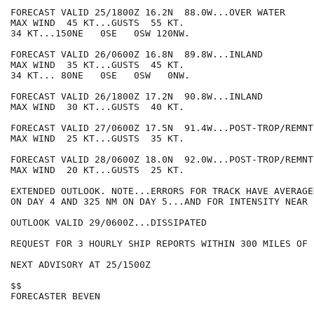
FORECAST VALID 25/1800Z 16.2N  88.0W...OVER WATER

MAX WIND  45 KT...GUSTS  55 KT.

34 KT...150NE   0SE   0SW 120NW.

FORECAST VALID 26/0600Z 16.8N  89.8W...INLAND

MAX WIND  35 KT...GUSTS  45 KT.

34 KT... 80NE   0SE   0SW   0NW.

FORECAST VALID 26/1800Z 17.2N  90.8W...INLAND

MAX WIND  30 KT...GUSTS  40 KT.

FORECAST VALID 27/0600Z 17.5N  91.4W...POST-TROP/REMNT 
MAX WIND  25 KT...GUSTS  35 KT.

FORECAST VALID 28/0600Z 18.0N  92.0W...POST-TROP/REMNT 
MAX WIND  20 KT...GUSTS  25 KT.

EXTENDED OUTLOOK. NOTE...ERRORS FOR TRACK HAVE AVERAGE
ON DAY 4 AND 325 NM ON DAY 5...AND FOR INTENSITY NEAR 
OUTLOOK VALID 29/0600Z...DISSIPATED

REQUEST FOR 3 HOURLY SHIP REPORTS WITHIN 300 MILES OF 
NEXT ADVISORY AT 25/1500Z

$$

FORECASTER BEVEN
