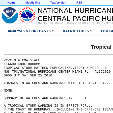
Home
Mobile Site
Text Version
RSS
NATIONAL HURRICAN
CENTRAL PACIFIC H
NATIONAL OCEANIC AND ATMOSPHERIC ADMIN
ANALYSIS & FORECASTS
DATA & TOOLS
EDUCA
Tropica
ZCZC MIATCMAT5 ALL

TTAA00 KNHC DDHHMM

TROPICAL STORM MATTHEW FORECAST/ADVISORY NUMBER   8

NWS TPC/NATIONAL HURRICANE CENTER MIAMI FL   AL152010

0900 UTC SAT SEP 25 2010

CHANGES IN WATCHES AND WARNINGS WITH THIS ADVISORY...

NONE.

SUMMARY OF WATCHES AND WARNINGS IN EFFECT...

A TROPICAL STORM WARNING IS IN EFFECT FOR...

* THE COAST OF HONDURAS...INCLUDING THE OFFSHORE ISLAND