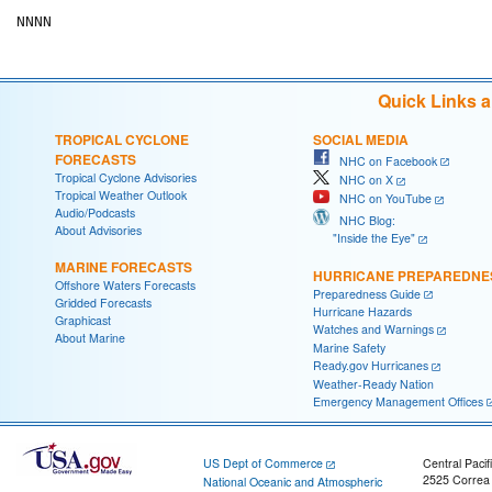
Quick Links 
TROPICAL CYCLONE
SOCIAL MEDIA
FORECASTS
NHC on Facebook
Tropical Cyclone Advisories
NHC on X
Tropical Weather Outlook
NHC on YouTube
Audio/Podcasts
NHC Blog:
About Advisories
"Inside the Eye"
MARINE FORECASTS
HURRICANE PREPAREDNE
Offshore Waters Forecasts
Preparedness Guide
Gridded Forecasts
Hurricane Hazards
Graphicast
Watches and Warnings
About Marine
Marine Safety
Ready.gov Hurricanes
Weather-Ready Nation
Emergency Management Offices
US Dept of Commerce
Central Pacif
2525 Correa
National Oceanic and Atmospheric