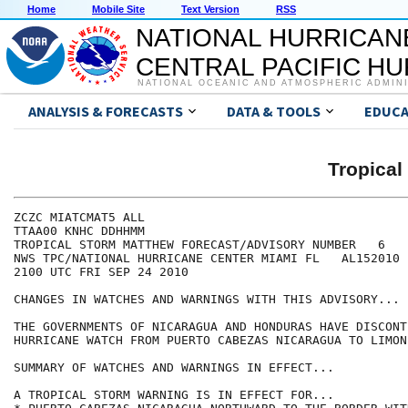
Home
Mobile Site
Text Version
RSS
NATIONAL HURRICAN
CENTRAL PACIFIC H
NATIONAL OCEANIC AND ATMOSPHERIC ADMIN
ANALYSIS & FORECASTS
DATA & TOOLS
EDUCA
Tropica
ZCZC MIATCMAT5 ALL

TTAA00 KNHC DDHHMM

TROPICAL STORM MATTHEW FORECAST/ADVISORY NUMBER   6

NWS TPC/NATIONAL HURRICANE CENTER MIAMI FL   AL152010

2100 UTC FRI SEP 24 2010

CHANGES IN WATCHES AND WARNINGS WITH THIS ADVISORY...

THE GOVERNMENTS OF NICARAGUA AND HONDURAS HAVE DISCONT
HURRICANE WATCH FROM PUERTO CABEZAS NICARAGUA TO LIMON
SUMMARY OF WATCHES AND WARNINGS IN EFFECT...

A TROPICAL STORM WARNING IS IN EFFECT FOR...
