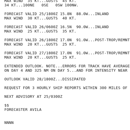
MAX WIND  35 KT...GUSTS  45 KT.

34 KT...100NE   0SE   0SW 100NW.

FORECAST VALID 25/1800Z 15.8N  88.0W...INLAND

MAX WIND  30 KT...GUSTS  40 KT.

FORECAST VALID 26/0600Z 16.5N  90.0W...INLAND

MAX WIND  25 KT...GUSTS  35 KT.

FORECAST VALID 26/1800Z 17.0N  91.0W...POST-TROP/REMNT 
MAX WIND  20 KT...GUSTS  25 KT.

FORECAST VALID 27/1800Z 17.0N  91.0W...POST-TROP/REMNT 
MAX WIND  20 KT...GUSTS  25 KT.

EXTENDED OUTLOOK. NOTE...ERRORS FOR TRACK HAVE AVERAGE
ON DAY 4 AND 325 NM ON DAY 5...AND FOR INTENSITY NEAR 
OUTLOOK VALID 28/1800Z...DISSIPATED

REQUEST FOR 3 HOURLY SHIP REPORTS WITHIN 300 MILES OF 
NEXT ADVISORY AT 25/0300Z

$$

FORECASTER AVILA
