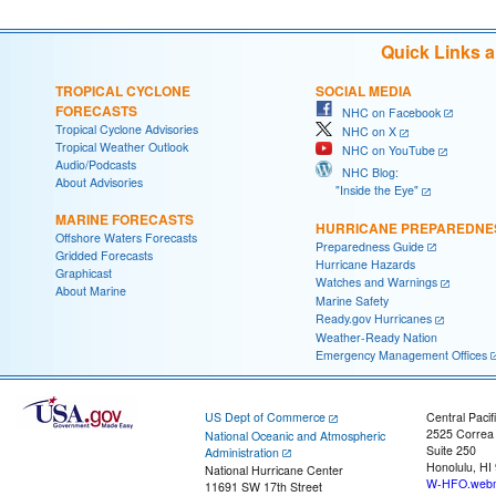
Quick Links 
TROPICAL CYCLONE
SOCIAL MEDIA
FORECASTS
NHC on Facebook
Tropical Cyclone Advisories
NHC on X
Tropical Weather Outlook
NHC on YouTube
Audio/Podcasts
NHC Blog:
About Advisories
"Inside the Eye"
MARINE FORECASTS
HURRICANE PREPAREDNE
Offshore Waters Forecasts
Preparedness Guide
Gridded Forecasts
Hurricane Hazards
Graphicast
Watches and Warnings
About Marine
Marine Safety
Ready.gov Hurricanes
Weather-Ready Nation
Emergency Management Offices
US Dept of Commerce
Central Pacif
2525 Correa
National Oceanic and Atmospheric
Suite 250
Administration
Honolulu, HI
National Hurricane Center
W-HFO.webm
11691 SW 17th Street