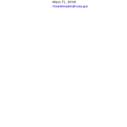
Miami, FL, 33165
nhcwebmaster@noaa.gov