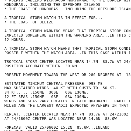
* PUERTO CABEZAS NICARAGUA NORTHWARD TO THE BORDER WITH
HONDURAS...INCLUDING THE OFFSHORE ISLANDS

* THE COAST OF HONDURAS...INCLUDING THE OFFSHORE ISLAND
A TROPICAL STORM WATCH IS IN EFFECT FOR...

* THE COAST OF BELIZE

A TROPICAL STORM WARNING MEANS THAT TROPICAL STORM CON
EXPECTED SOMEWHERE WITHIN THE WARNING AREA...IN THIS C
12 HOURS.

A TROPICAL STORM WATCH MEANS THAT TROPICAL STORM CONDI
POSSIBLE WITHIN THE WATCH AREA...IN THIS CASE WITHIN 1
TROPICAL STORM CENTER LOCATED NEAR 14.7N  83.7W AT 24/2
POSITION ACCURATE WITHIN  30 NM

PRESENT MOVEMENT TOWARD THE WEST OR 280 DEGREES AT  13 
ESTIMATED MINIMUM CENTRAL PRESSURE  998 MB

MAX SUSTAINED WINDS  40 KT WITH GUSTS TO  50 KT.

34 KT.......150NE  30SE   0SW 130NW.

12 FT SEAS..150NE   0SE   0SW 130NW.

WINDS AND SEAS VARY GREATLY IN EACH QUADRANT.  RADII I
MILES ARE THE LARGEST RADII EXPECTED ANYWHERE IN THAT 
REPEAT...CENTER LOCATED NEAR 14.7N  83.7W AT 24/2100Z

AT 24/1800Z CENTER WAS LOCATED NEAR 14.6N  83.0W

FORECAST VALID 25/0600Z 15.2N  85.6W...INLAND
