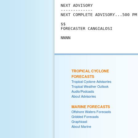
NEXT ADVISORY

-------------

NEXT COMPLETE ADVISORY...500 PM 
$$

FORECASTER CANGIALOSI

TROPICAL CYCLONE
FORECASTS
Tropical Cyclone Advisories
Tropical Weather Outlook
Audio/Podcasts
About Advisories
MARINE FORECASTS
Offshore Waters Forecasts
Gridded Forecasts
Graphicast
About Marine