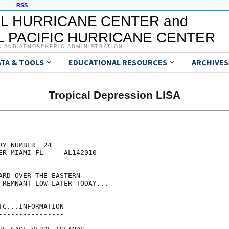
RSS
L HURRICANE CENTER and
 PACIFIC HURRICANE CENTER
C AND ATMOSPHERIC ADMINISTRATION
ATA & TOOLS
EDUCATIONAL RESOURCES
ARCHIVES
Tropical Depression LISA
Y NUMBER  24

ER MIAMI FL     AL142010

ARD OVER THE EASTERN

 REMNANT LOW LATER TODAY...

C...INFORMATION

---------------
