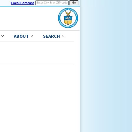
Local Forecast
ABOUT
SEARCH