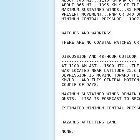
ABOUT 740 MI...1190 KM NNW OF T
ABOUT 865 MI...1395 KM S OF THE 
MAXIMUM SUSTAINED WINDS...35 MPH
PRESENT MOVEMENT...NNW OR 340 D
MINIMUM CENTRAL PRESSURE...1007 
WATCHES AND WARNINGS

--------------------

THERE ARE NO COASTAL WATCHES OR
DISCUSSION AND 48-HOUR OUTLOOK

------------------------------

AT 1100 AM AST...1500 UTC...THE
WAS LOCATED NEAR LATITUDE 25.6 
DEPRESSION IS MOVING TOWARD THE
KM/HR...AND THIS GENERAL MOTION
COUPLE OF DAYS.

MAXIMUM SUSTAINED WINDS REMAIN 
GUSTS.  LISA IS FORECAST TO BEC
ESTIMATED MINIMUM CENTRAL PRESS
HAZARDS AFFECTING LAND

----------------------

NONE.
