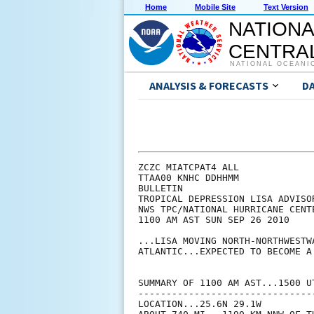
Home
Mobile Site
Text Version
NATIONA
CENTRAL
NATIONAL OCEANI
ANALYSIS & FORECASTS
D
ZCZC MIATCPAT4 ALL

TTAA00 KNHC DDHHMM

BULLETIN

TROPICAL DEPRESSION LISA ADVISOR
NWS TPC/NATIONAL HURRICANE CENT
1100 AM AST SUN SEP 26 2010

...LISA MOVING NORTH-NORTHWESTW
ATLANTIC...EXPECTED TO BECOME A
SUMMARY OF 1100 AM AST...1500 UT
--------------------------------
LOCATION...25.6N 29.1W
