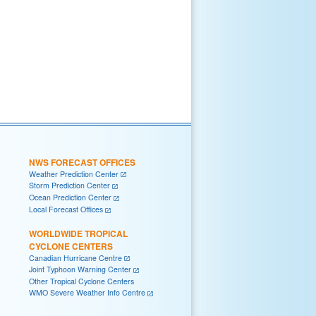
NWS FORECAST OFFICES
Weather Prediction Center
Storm Prediction Center
Ocean Prediction Center
Local Forecast Offices
WORLDWIDE TROPICAL
CYCLONE CENTERS
Canadian Hurricane Centre
Joint Typhoon Warning Center
Other Tropical Cyclone Centers
WMO Severe Weather Info Centre