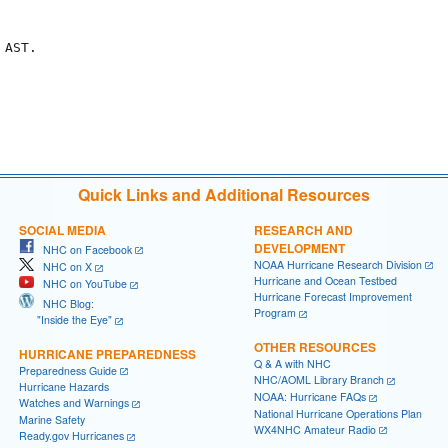
AST.

Quick Links and Additional Resources
SOCIAL MEDIA
RESEARCH AND
DEVELOPMENT
NHC on Facebook
NOAA Hurricane Research Division
NHC on X
Hurricane and Ocean Testbed
NHC on YouTube
Hurricane Forecast Improvement
NHC Blog:
Program
"Inside the Eye"
OTHER RESOURCES
HURRICANE PREPAREDNESS
Q & A with NHC
Preparedness Guide
NHC/AOML Library Branch
Hurricane Hazards
NOAA: Hurricane FAQs
Watches and Warnings
National Hurricane Operations Plan
Marine Safety
WX4NHC Amateur Radio
Ready.gov Hurricanes