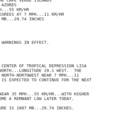
HE CAPE VERDE ISLANDS

AZORES

...55 KM/HR

EGREES AT 7 MPH...11 KM/HR

MB...29.74 INCHES

 WARNINGS IN EFFECT.

 CENTER OF TROPICAL DEPRESSION LISA

NORTH...LONGITUDE 29.1 WEST.  THE

 NORTH-NORTHWEST NEAR 7 MPH...11

 IS EXPECTED TO CONTINUE FOR THE NEXT

NEAR 35 MPH...55 KM/HR...WITH HIGHER

OME A REMNANT LOW LATER TODAY.

URE IS 1007 MB...29.74 INCHES.
